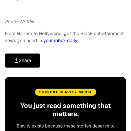
Photo: Netflix
From Harlem to Hollywood, get the Black entertainment
news you need
in your inbox daily
.
Share
SUPPORT BLAVITY MEDIA
You just read something that
matters.
Blavity exists because these stories deserve to