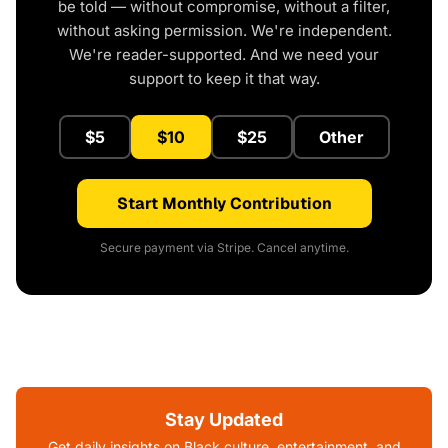
be told — without compromise, without a filter,
without asking permission. We're independent.
We're reader-supported. And we need your
support to keep it that way.
$5
$10
$25
Other
Start Monthly Contribution
Secure payment via Stripe. Cancel anytime.
Stay Updated
Get daily insights on Black culture, entertainment, and