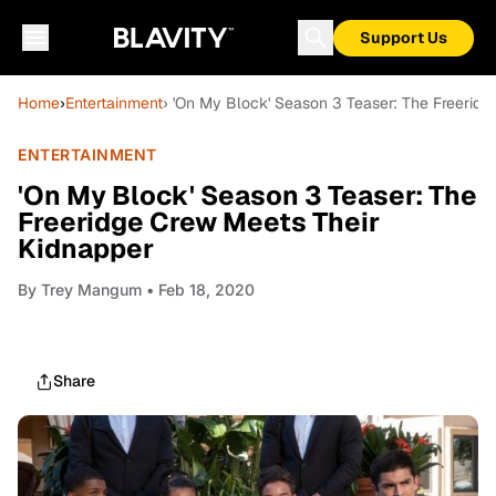
Support Us
Home
›
Entertainment
› 'On My Block' Season 3 Teaser: The Freerid
ENTERTAINMENT
'On My Block' Season 3 Teaser: The
Freeridge Crew Meets Their
Kidnapper
By
Trey Mangum
• Feb 18, 2020
Share