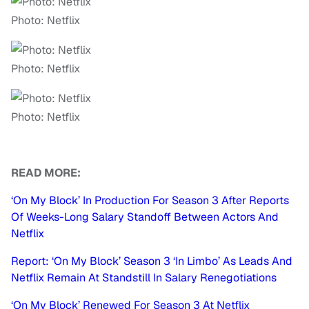
Photo: Netflix
Photo: Netflix
Photo: Netflix
READ MORE:
‘On My Block’ In Production For Season 3 After Reports
Of Weeks-Long Salary Standoff Between Actors And
Netflix
Report: ‘On My Block’ Season 3 ‘In Limbo’ As Leads And
Netflix Remain At Standstill In Salary Renegotiations
‘On My Block’ Renewed For Season 3 At Netflix