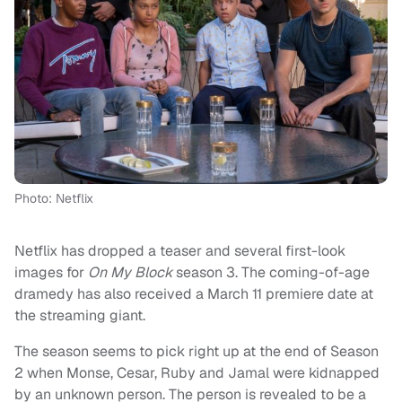
Photo: Netflix
Netflix has dropped a teaser and several first-look
images for
On My Block
season 3. The coming-of-age
dramedy has also received a March 11 premiere date at
the streaming giant.
The season seems to pick right up at the end of Season
2 when Monse, Cesar, Ruby and Jamal were kidnapped
by an unknown person. The person is revealed to be a