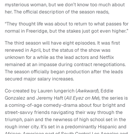
mysterious woman, but we don’t know too much about
her. The official description of the season reads,
“They thought life was about to return to what passes for
normal in Freeridge, but the stakes just got even higher.”
The third season will have eight episodes. It was first
renewed in April, but the status of the show was
unknown for a while as the lead actors and Netflix
remained at an impasse during contract renegotiations.
The season officially began production after the leads
secured major salary increases.
Co
-created by Lauren Iungerich (
Awkward
), Eddie
Gonzalez and Jeremy Haft (
All Eyez on Me
), the series is
a coming-of-age comedy-drama about four bright and
street-savvy friends navigating their way through the
triumph, pain and the newness of high school set in the
rough inner city. It’s set in a predominantly Hispanic and
African-American part of South Central Los Angeles and