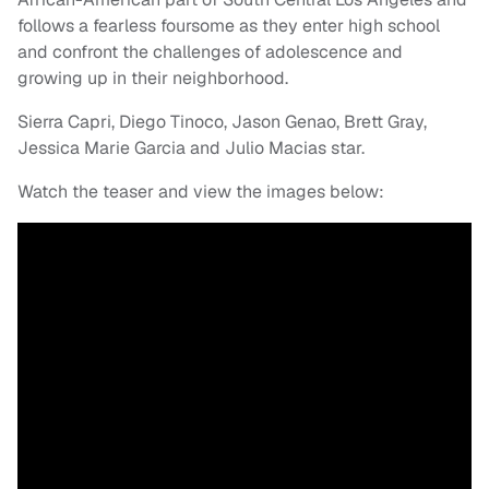
follows a fearless foursome as they enter high school
and confront the challenges of adolescence and
growing up in their neighborhood.
Sierra Capri, Diego Tinoco, Jason Genao, Brett Gray,
Jessica Marie Garcia and Julio Macias star.
Watch the teaser and view the images below: