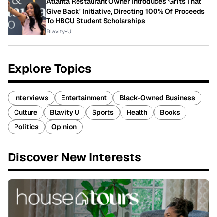
Atlanta Restaurant Owner Introduces 'Grits That
Give Back' Initiative, Directing 100% Of Proceeds
To HBCU Student Scholarships
Blavity-U
Explore Topics
Interviews
Entertainment
Black-Owned Business
Culture
Blavity U
Sports
Health
Books
Politics
Opinion
Discover New Interests