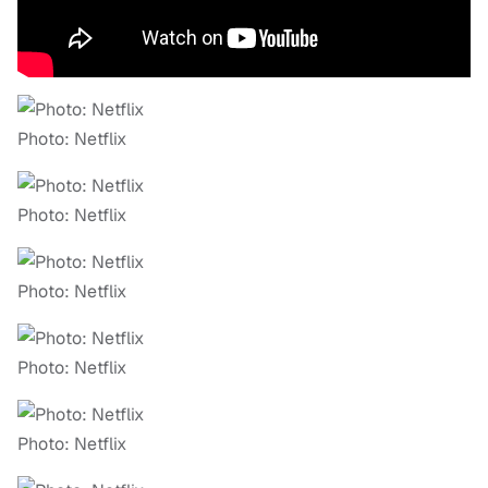
Photo: Netflix
Photo: Netflix
Photo: Netflix
Photo: Netflix
Photo: Netflix