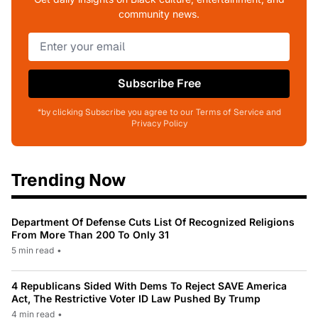
community news.
Subscribe Free
*by clicking Subscribe you agree to our Terms of Service and
Privacy Policy
Trending Now
Department Of Defense Cuts List Of Recognized Religions
From More Than 200 To Only 31
5 min read
•
4 Republicans Sided With Dems To Reject SAVE America
Act, The Restrictive Voter ID Law Pushed By Trump
4 min read
•