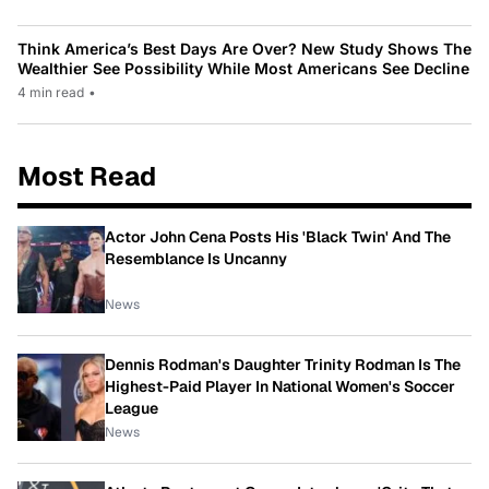
Think America’s Best Days Are Over? New Study Shows The
Wealthier See Possibility While Most Americans See Decline
4 min read
•
Most Read
Actor John Cena Posts His 'Black Twin' And The
Resemblance Is Uncanny
News
Dennis Rodman's Daughter Trinity Rodman Is The
Highest-Paid Player In National Women's Soccer
League
News