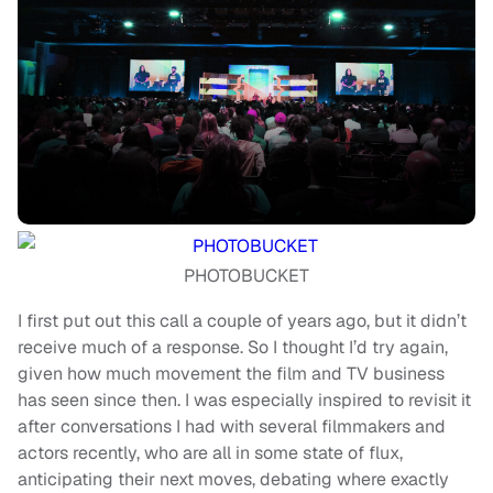
PHOTOBUCKET
I first put out this call a couple of years ago, but it didn’t
receive much of a response. So I thought I’d try again,
given how much movement the film and TV business
has seen since then. I was especially inspired to revisit it
after conversations I had with several filmmakers and
actors recently, who are all in some state of flux,
anticipating their next moves, debating where exactly