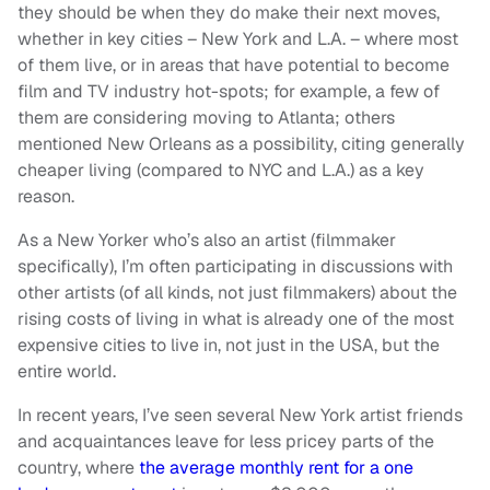
they should be when they do make their next moves,
whether in key cities – New York and L.A. – where most
of them live, or in areas that have potential to become
film and TV industry hot-spots; for example, a few of
them are considering moving to Atlanta; others
mentioned New Orleans as a possibility, citing generally
cheaper living (compared to NYC and L.A.) as a key
reason.
As a New Yorker who’s also an artist (filmmaker
specifically), I’m often participating in discussions with
other artists (of all kinds, not just filmmakers) about the
rising costs of living in what is already one of the most
expensive cities to live in, not just in the USA, but the
entire world.
In recent years, I’ve seen several New York artist friends
and acquaintances leave for less pricey parts of the
country, where
the average monthly rent for a one