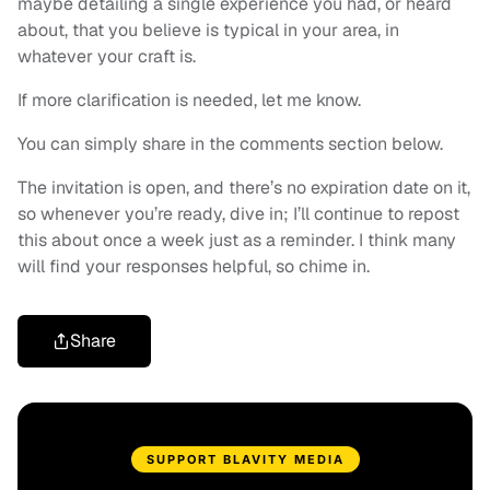
maybe detailing a single experience you had, or heard
about, that you believe is typical in your area, in
whatever your craft is.
If more clarification is needed, let me know.
You can simply share in the comments section below.
The invitation is open, and there’s no expiration date on it,
so whenever you’re ready, dive in; I’ll continue to repost
this about once a week just as a reminder. I think many
will find your responses helpful, so chime in.
Share
SUPPORT BLAVITY MEDIA