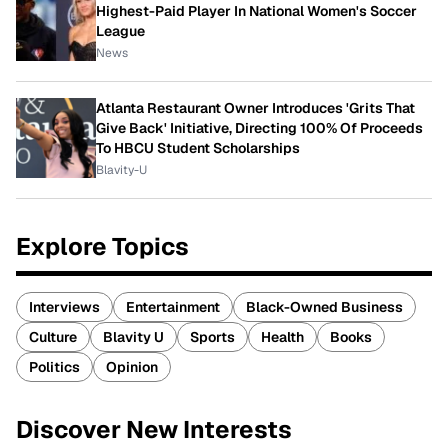
Highest-Paid Player In National Women's Soccer
League
News
Atlanta Restaurant Owner Introduces 'Grits That
Give Back' Initiative, Directing 100% Of Proceeds
To HBCU Student Scholarships
Blavity-U
Explore Topics
Interviews
Entertainment
Black-Owned Business
Culture
Blavity U
Sports
Health
Books
Politics
Opinion
Discover New Interests