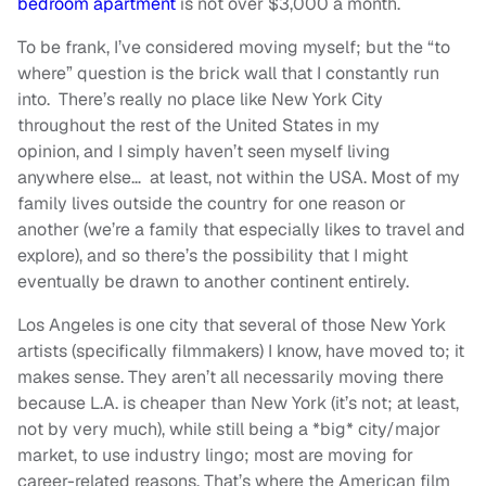
bedroom apartment
is not over $3,000 a month.
To be frank, I’ve considered moving myself; but the “to
where” question is the brick wall that I constantly run
into. There’s really no place like New York City
throughout the rest of the United States in my
opinion, and I simply haven’t seen myself living
anywhere else… at least, not within the USA. Most of my
family lives outside the country for one reason or
another (we’re a family that especially likes to travel and
explore), and so there’s the possibility that I might
eventually be drawn to another continent entirely.
Los Angeles is one city that several of those New York
artists (specifically filmmakers) I know, have moved to; it
makes sense. They aren’t all necessarily moving there
because L.A. is cheaper than New York (it’s not; at least,
not by very much), while still being a *big* city/major
market, to use industry lingo; most are moving for
career-related reasons. That’s where the American film