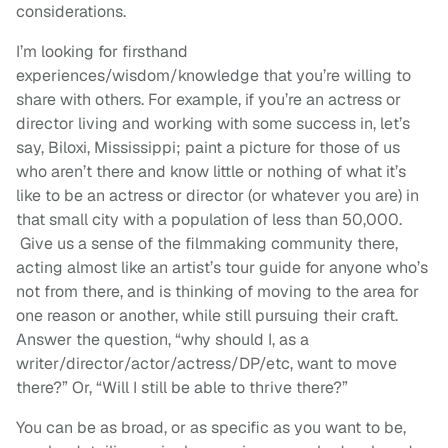
considerations.
I’m looking for firsthand
experiences/wisdom/knowledge that you’re willing to
share with others. For example, if you’re an actress or
director living and working with some success in, let’s
say, Biloxi, Mississippi; paint a picture for those of us
who aren’t there and know little or nothing of what it’s
like to be an actress or director (or whatever you are) in
that small city with a population of less than 50,000.
Give us a sense of the filmmaking community there,
acting almost like an artist’s tour guide for anyone who’s
not from there, and is thinking of moving to the area for
one reason or another, while still pursuing their craft.
Answer the question, “why should I, as a
writer/director/actor/actress/DP/etc, want to move
there?” Or, “Will I still be able to thrive there?”
You can be as broad, or as specific as you want to be,