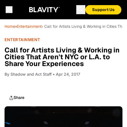
Support Us
Home
›
Entertainment
› Call for Artists Living & Working in Cities Tha
ENTERTAINMENT
Call for Artists Living & Working in
Cities That Aren't NYC or L.A. to
Share Your Experiences
By
Shadow and Act Staff
• Apr 24, 2017
Share