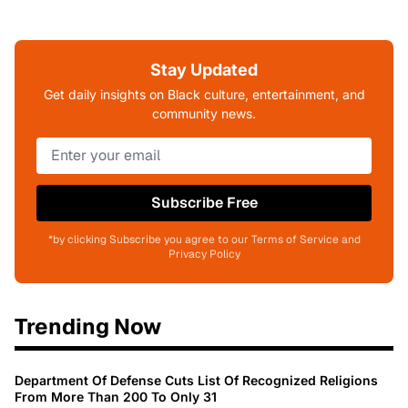
Stay Updated
Get daily insights on Black culture, entertainment, and
community news.
Subscribe Free
*by clicking Subscribe you agree to our Terms of Service and
Privacy Policy
Trending Now
Department Of Defense Cuts List Of Recognized Religions
From More Than 200 To Only 31