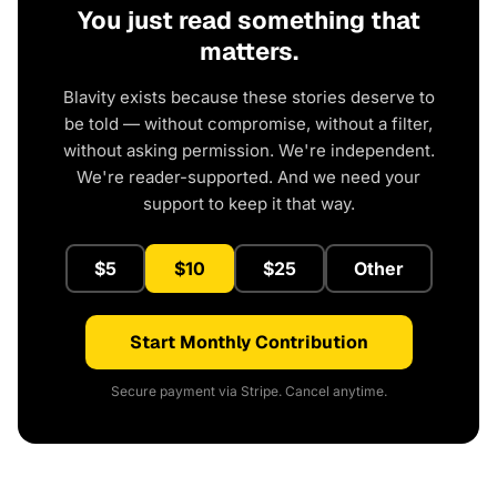
You just read something that
matters.
Blavity exists because these stories deserve to
be told — without compromise, without a filter,
without asking permission. We're independent.
We're reader-supported. And we need your
support to keep it that way.
$5
$10
$25
Other
Start Monthly Contribution
Secure payment via Stripe. Cancel anytime.