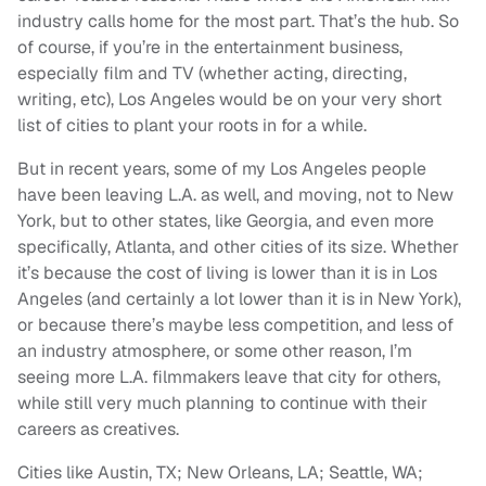
industry calls home for the most part. That’s the hub. So
of course, if you’re in the entertainment business,
especially film and TV (whether acting, directing,
writing, etc), Los Angeles would be on your very short
list of cities to plant your roots in for a while.
But in recent years, some of my Los Angeles people
have been leaving L.A. as well, and moving, not to New
York, but to other states, like Georgia, and even more
specifically, Atlanta, and other cities of its size. Whether
it’s because the cost of living is lower than it is in Los
Angeles (and certainly a lot lower than it is in New York),
or because there’s maybe less competition, and less of
an industry atmosphere, or some other reason, I’m
seeing more L.A. filmmakers leave that city for others,
while still very much planning to continue with their
careers as creatives.
Cities like Austin, TX; New Orleans, LA; Seattle, WA;