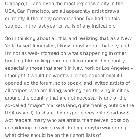
Chicago, IL; and even the most expensive city in the
USA, San Francisco, are all apparently artist draws
currently, if the many conversations I’ve had on this
subject in the last year or so, is of any indication.
So in thinking about all this, and realizing that, as a New
York-based filmmaker, I know most about that city, and
I’m not as well-informed on what’s happening in other
bustling filmmaking communities around the country –
especially those that aren’t in New York or Los Angeles –
I thought it would be worthwhile and educational if I
opened up the forum, so to speak, and invited artists of
all stripes, who are living, working and thriving in cities
around the country that are not necessarily any of the
so-called *major* markets (and, quite frankly, outside the
USA as well), to share their experiences with Shadow &
Act readers, many who are artists themselves, possibly
considering moves as well, but are maybe wondering
what cities should be on their short lists of