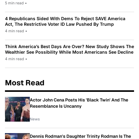
5 min read
•
4 Republicans Sided With Dems To Reject SAVE America
Act, The Restrictive Voter ID Law Pushed By Trump
4 min read
•
Think America’s Best Days Are Over? New Study Shows The
Wealthier See Possibility While Most Americans See Decline
4 min read
•
Most Read
Actor John Cena Posts His 'Black Twin' And The
Resemblance Is Uncanny
News
Dennis Rodman's Daughter Trinity Rodman Is The