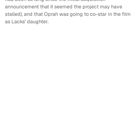
announcement that it seemed the project may have
stalled), and that Oprah was going to co-star in the film
as Lacks’ daughter.