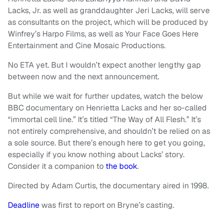
Lacks, Jr. as well as granddaughter Jeri Lacks, will serve
as consultants on the project, which will be produced by
Winfrey’s Harpo Films, as well as Your Face Goes Here
Entertainment and Cine Mosaic Productions.
No ETA yet. But I wouldn’t expect another lengthy gap
between now and the next announcement.
But while we wait for further updates, watch the below
BBC documentary on Henrietta Lacks and her so-called
“immortal cell line.” It’s titled “The Way of All Flesh.” It’s
not entirely comprehensive, and shouldn’t be relied on as
a sole source. But there’s enough here to get you going,
especially if you know nothing about Lacks’ story.
Consider it a companion to
the book
.
Directed by Adam Curtis, the documentary aired in 1998.
Deadline
was first to report on Bryne’s casting.