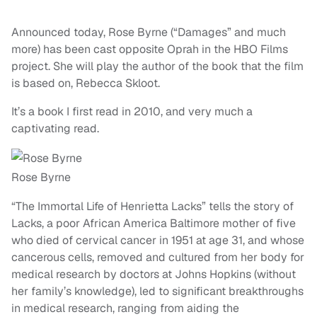
Announced today, Rose Byrne (“Damages” and much
more) has been cast opposite Oprah in the HBO Films
project. She will play the author of the book that the film
is based on, Rebecca Skloot.
It’s a book I first read in 2010, and very much a
captivating read.
Rose Byrne
“The Immortal Life of Henrietta Lacks” tells the story of
Lacks, a poor African America Baltimore mother of five
who died of cervical cancer in 1951 at age 31, and whose
cancerous cells, removed and cultured from her body for
medical research by doctors at Johns Hopkins (without
her family’s knowledge), led to significant breakthroughs
in medical research, ranging from aiding the