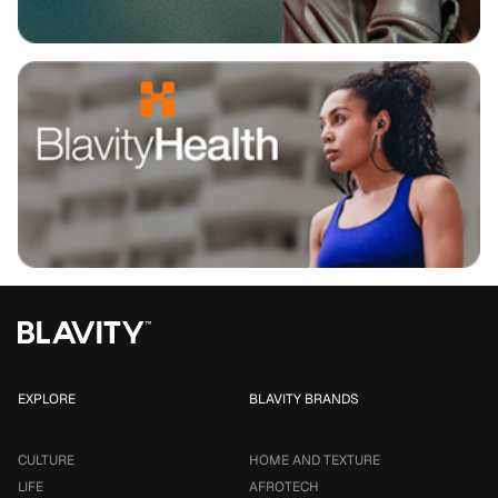
EXPLORE
BLAVITY BRANDS
CULTURE
HOME AND TEXTURE
LIFE
AFROTECH