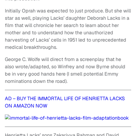
Initially Oprah was expected to just produce. But she will
star as well, playing Lacks’ daughter Deborah Lacks in a
film that will chronicle her search to learn about her
mother and to understand how the unauthorized
harvesting of Lacks’ cells in 1951 led to unprecedented
medical breakthroughs.
George C. Wolfe will direct from a screenplay that he
also wrote/adapted, so Winfrey and now Byrne should
be in very good hands here (I smell potential Emmy
nominations down the road).
AD – BUY THE IMMORTAL LIFE OF HENRIETTA LACKS
ON AMAZON NOW
Henrietta Lacks’ sons Zakariyya Rahman and David