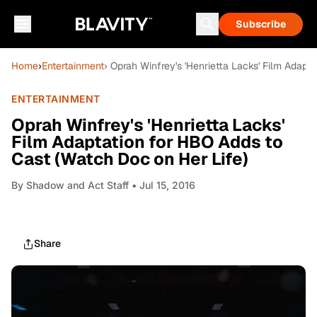
Subscribe
Home
›
Entertainment
› Oprah Winfrey's 'Henrietta Lacks' Film Adapt
ENTERTAINMENT
Oprah Winfrey's 'Henrietta Lacks'
Film Adaptation for HBO Adds to
Cast (Watch Doc on Her Life)
By
Shadow and Act Staff
• Jul 15, 2016
Share