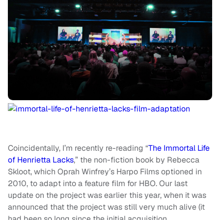
Coincidentally, I’m recently re-reading “
The Immortal Life
of Henrietta Lacks
,” the non-fiction book by Rebecca
Skloot, which Oprah Winfrey’s Harpo Films optioned in
2010, to adapt into a feature film for HBO. Our last
update on the project was earlier this year, when it was
announced that the project was still very much alive (it
had been so long since the initial acquisition