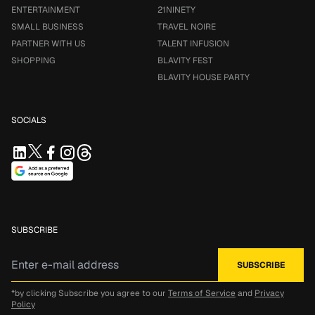
ENTERTAINMENT
21NINETY
SMALL BUSINESS
TRAVEL NOIRE
PARTNER WITH US
TALENT INFUSION
SHOPPING
BLAVITY FEST
BLAVITY HOUSE PARTY
SOCIALS
SUBSCRIBE
*by clicking Subscribe you agree to our
Terms of Service
and
Privacy
Policy