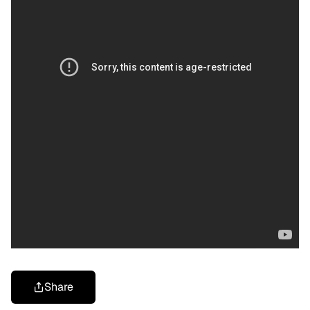
Share