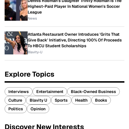
Dennis Rodman's Daughter Trinity Rodman Is The
Highest-Paid Player In National Women's Soccer
League
News
Atlanta Restaurant Owner Introduces 'Grits That
Give Back' Initiative, Directing 100% Of Proceeds
To HBCU Student Scholarships
Blavity-U
Explore Topics
Interviews
Entertainment
Black-Owned Business
Culture
Blavity U
Sports
Health
Books
Politics
Opinion
Discover New Interests