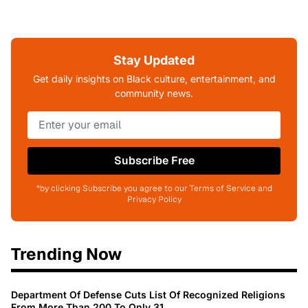
Stay Updated
Get daily insights on Black culture, entertainment, and
community news.
Subscribe Free
*by clicking Subscribe you agree to our Terms of Service and
Privacy Policy
Trending Now
Department Of Defense Cuts List Of Recognized Religions
From More Than 200 To Only 31