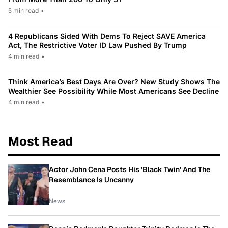
5 min read
•
4 Republicans Sided With Dems To Reject SAVE America
Act, The Restrictive Voter ID Law Pushed By Trump
4 min read
•
Think America’s Best Days Are Over? New Study Shows The
Wealthier See Possibility While Most Americans See Decline
4 min read
•
Most Read
Actor John Cena Posts His 'Black Twin' And The
Resemblance Is Uncanny
News