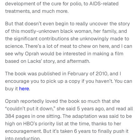
development of the cure for polio, to AIDS-related
treatments, and much more.
But that doesn’t even begin to really uncover the story
of this mostly-unknown black woman, her family, and
the significant contributions she unknowingly made to
science. There’s a lot of meat to chew on here, and I can
see why Oprah would be interested in making a film
based on Lacks’ story, and aftermath.
The book was published in February of 2010, and I
encourage you to pick up a copy if you haven’t. You can
buy it
here
.
Oprah reportedly loved the book so much that she
“couldn’t put it down,” she said 5 years ago, and read all
384 pages in one sitting. The adaptation was said to be
high on HBO’s priority list at the time, thanks to her
encouragement. But it’s taken 6 years to finally push it
into production.