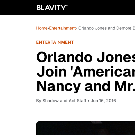
Home
›
Entertainment
› Orlando Jones and Demore Ba
ENTERTAINMENT
Orlando Jone
Join 'America
Nancy and Mr.
By
Shadow and Act Staff
• Jun 16, 2016