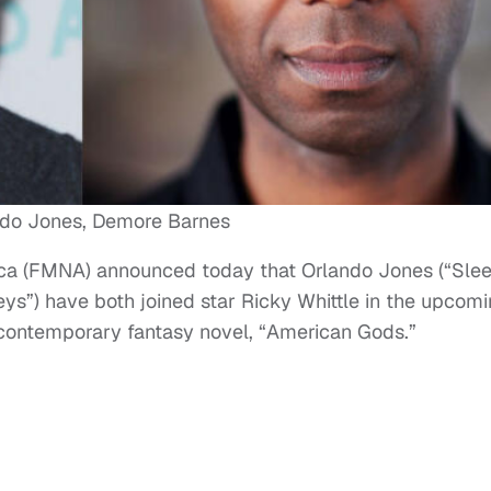
ndo Jones, Demore Barnes
ca (FMNA) announced today that Orlando Jones (“Sle
s”) have both joined star Ricky Whittle in the upcom
 contemporary fantasy novel, “American Gods.”