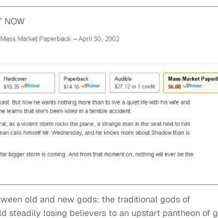
’ NOW
tween old and new gods: the traditional gods of
d steadily losing believers to an upstart pantheon of 