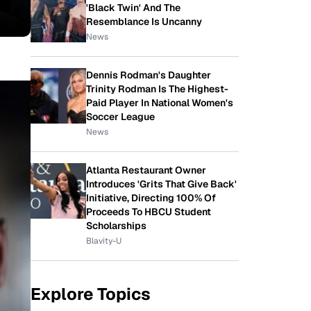
'Black Twin' And The
Resemblance Is Uncanny
News
Dennis Rodman's Daughter
Trinity Rodman Is The Highest-
Paid Player In National Women's
Soccer League
News
Atlanta Restaurant Owner
Introduces 'Grits That Give Back'
Initiative, Directing 100% Of
Proceeds To HBCU Student
Scholarships
Blavity-U
Explore Topics