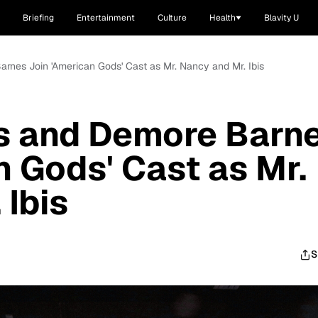
Briefing
Entertainment
Culture
Health
Blavity U
rnes Join 'American Gods' Cast as Mr. Nancy and Mr. Ibis
s and Demore Barn
n Gods' Cast as Mr.
 Ibis
S