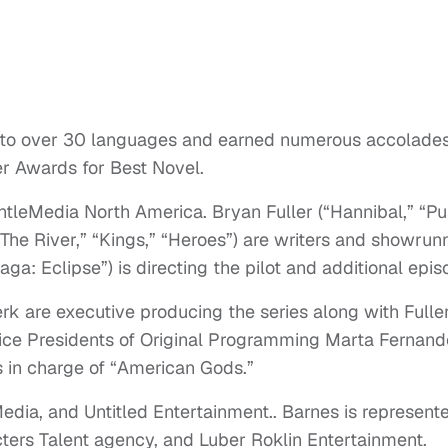
nto over 30 languages and earned numerous accolade
r Awards for Best Novel.
leMedia North America. Bryan Fuller (“Hannibal,” “Pu
The River,” “Kings,” “Heroes”) are writers and showrun
ga: Eclipse”) is directing the pilot and additional epis
k are executive producing the series along with Fuller
ice Presidents of Original Programming Marta Fernan
 in charge of “American Gods.”
dia, and Untitled Entertainment.. Barnes is represent
ers Talent agency, and Luber Roklin Entertainment.