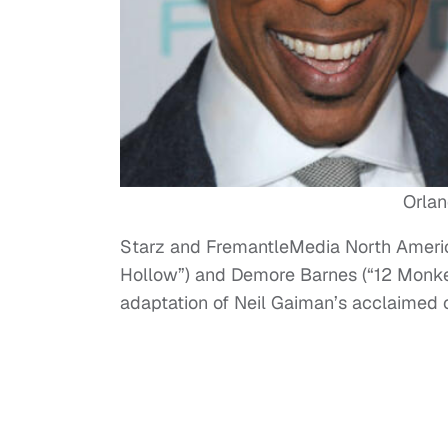
Orla
Starz and FremantleMedia North Ameri
Hollow”) and Demore Barnes (“12 Monkey
adaptation of Neil Gaiman’s acclaimed