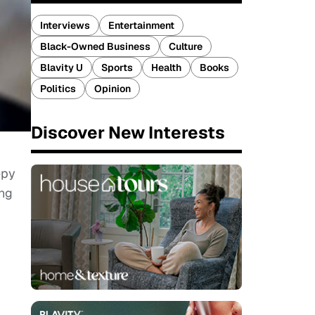
Interviews
Entertainment
Black-Owned Business
Culture
Blavity U
Sports
Health
Books
Politics
Opinion
Discover New Interests
epy
ing