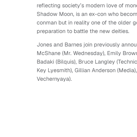
reflecting society’s modern love of mone
Shadow Moon, is an ex-con who become
conman but in reality one of the older g
preparation to battle the new deities.
Jones and Barnes join previously annou
McShane (Mr. Wednesday), Emily Browni
Badaki (Bilquis), Bruce Langley (Techni
Key Lyesmith), Gillian Anderson (Media
Vechernyaya).