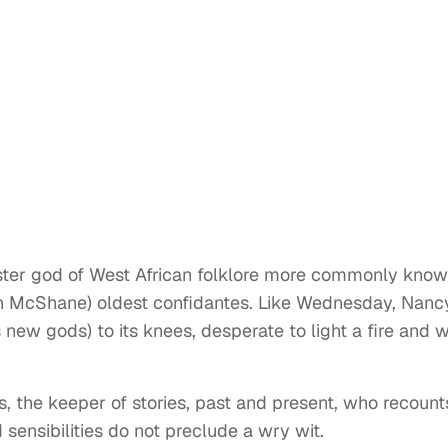
ckster god of West African folklore more commonly kno
n McShane) oldest confidantes. Like Wednesday, Nancy
 new gods) to its knees, desperate to light a fire and 
, the keeper of stories, past and present, who recount
 sensibilities do not preclude a wry wit.