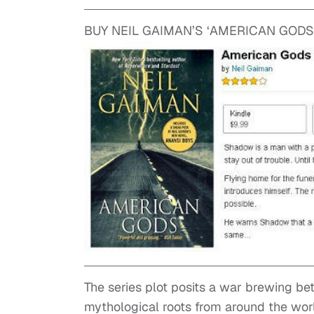
BUY NEIL GAIMAN’S ‘AMERICAN GODS
The series plot posits a war brewing be
mythological roots from around the worl