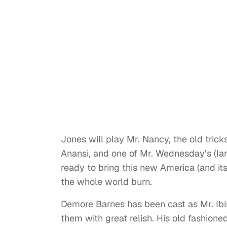
Jones will play Mr. Nancy, the old tri
Anansi, and one of Mr. Wednesday’s (Ia
ready to bring this new America (and its
the whole world burn.
Demore Barnes has been cast as Mr. Ibis
them with great relish. His old fashioned