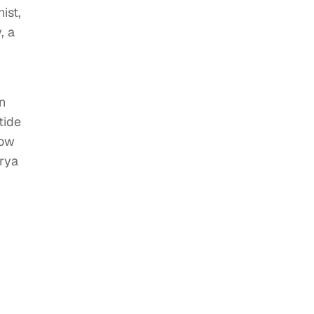
ist,
, a
n
tide
Low
orya