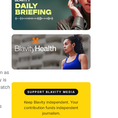
wn as
 is
watch
SUPPORT BLAVITY MEDIA
Keep Blavity independent. Your
s
contribution funds independent
journalism.