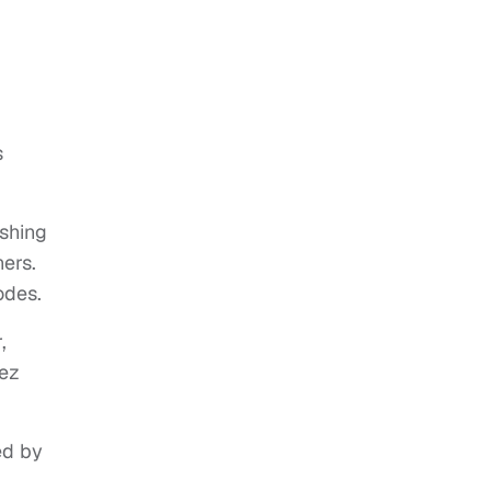
s
shing
ners.
odes.
,
dez
ed by