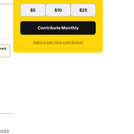
$5
$10
$25
Contribute Monthly
Make a one-time contribution
gods