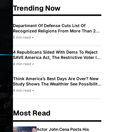
Trending Now
Department Of Defense Cuts List Of
Recognized Religions From More Than 200
To Only 31
5 min read
•
4 Republicans Sided With Dems To Reject
SAVE America Act, The Restrictive Voter ID
Law Pushed By Trump
4 min read
•
Think America’s Best Days Are Over? New
Study Shows The Wealthier See Possibility
While Most Americans See Decline
4 min read
•
Most Read
Actor John Cena Posts His