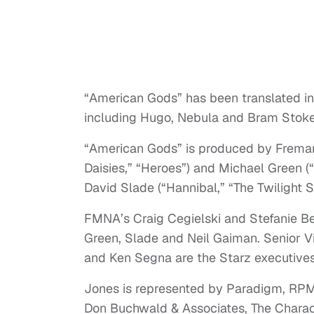
“American Gods” has been translated i
including Hugo, Nebula and Bram Stoke
“American Gods” is produced by Fremant
Daisies,” “Heroes”) and Michael Green (“
David Slade (“Hannibal,” “The Twilight Sa
FMNA’s Craig Cegielski and Stefanie Ber
Green, Slade and Neil Gaiman. Senior V
and Ken Segna are the Starz executives
Jones is represented by Paradigm, RPMe
Don Buchwald & Associates, The Charact