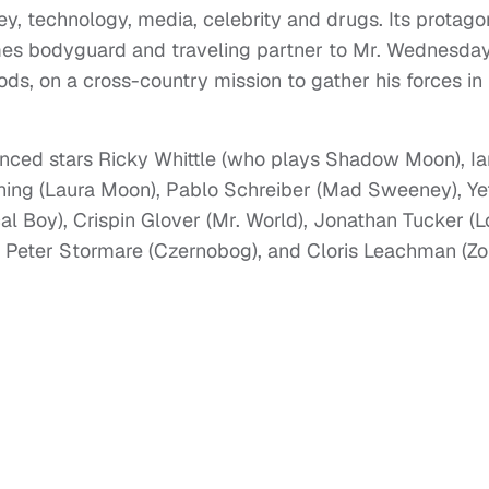
y, technology, media, celebrity and drugs. Its protagon
s bodyguard and traveling partner to Mr. Wednesday
ods, on a cross-country mission to gather his forces in
nced stars Ricky Whittle (who plays Shadow Moon), Ia
ng (Laura Moon), Pablo Schreiber (Mad Sweeney), Ye
cal Boy), Crispin Glover (Mr. World), Jonathan Tucker (
), Peter Stormare (Czernobog), and Cloris Leachman (Z