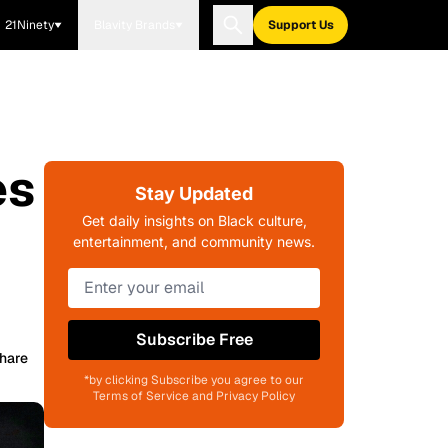
21Ninety
Blavity Brands
Support Us
es
Stay Updated
Get daily insights on Black culture,
entertainment, and community news.
Subscribe Free
hare
*by clicking Subscribe you agree to our
Terms of Service and Privacy Policy