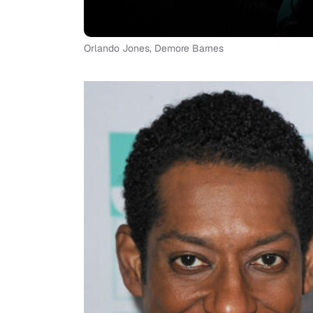
Orlando Jones, Demore Barnes