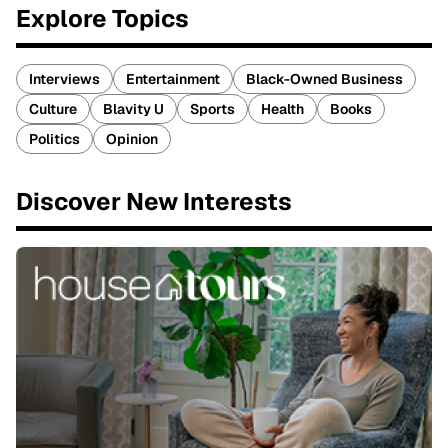
Explore Topics
Interviews
Entertainment
Black-Owned Business
Culture
Blavity U
Sports
Health
Books
Politics
Opinion
Discover New Interests