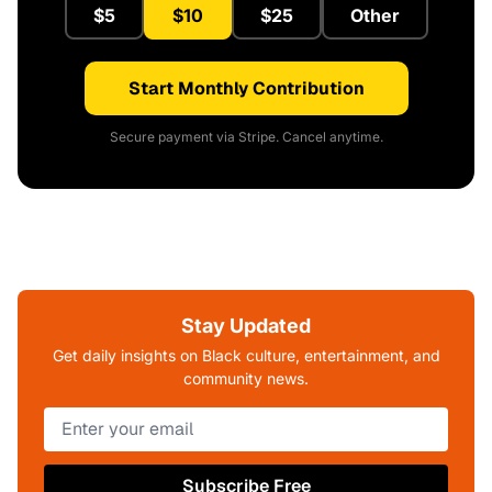
$5
$10
$25
Other
Start Monthly Contribution
Secure payment via Stripe. Cancel anytime.
Stay Updated
Get daily insights on Black culture, entertainment, and
community news.
Subscribe Free