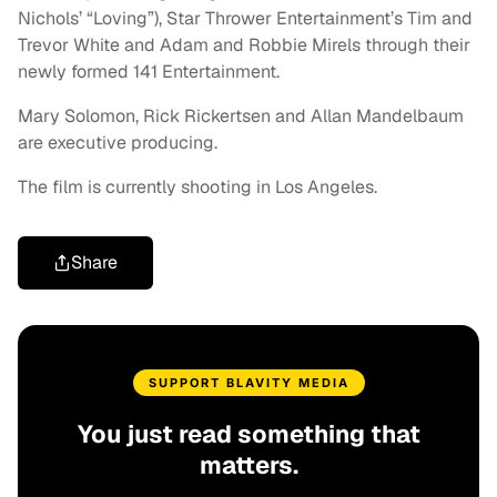
Nichols’ “Loving”), Star Thrower Entertainment’s Tim and
Trevor White and Adam and Robbie Mirels through their
newly formed 141 Entertainment.
Mary Solomon, Rick Rickertsen and Allan Mandelbaum
are executive producing.
The film is currently shooting in Los Angeles.
Share
SUPPORT BLAVITY MEDIA
You just read something that
matters.