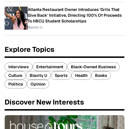
Atlanta Restaurant Owner Introduces 'Grits That
Give Back' Initiative, Directing 100% Of Proceeds
To HBCU Student Scholarships
Blavity-U
Explore Topics
Interviews
Entertainment
Black-Owned Business
Culture
Blavity U
Sports
Health
Books
Politics
Opinion
Discover New Interests