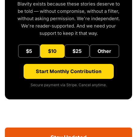
Blavity exists because these stories deserve to
be told — without compromise, without a filter,
without asking permission. We're independent.
We're reader-supported. And we need your
support to keep it that way.
$5
$10
$25
Other
Start Monthly Contribution
Secure payment via Stripe. Cancel anytime.