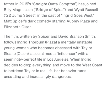
father in 2015’s “Straight Outta Compton”) has joined
Billy Magnussen (“Bridge of Spies”) and Wyatt Russell
(“22 Jump Street”) in the cast of “Ingrid Goes West,”
Matt Spicer’s dark comedy starring Aubrey Plaza and
Elizabeth Olsen.
The film, written by Spicer and David Branson Smith,
follows Ingrid Thorburn (Plaza) a mentally unstable
young woman who becomes obsessed with Taylor
Sloane (Olsen), a social media “influencer” with a
seemingly-perfect life in Los Angeles. When Ingrid
decides to drop everything and move to the West Coast
to befriend Taylor in real life, her behavior turns
unsettling and increasingly dangerous.