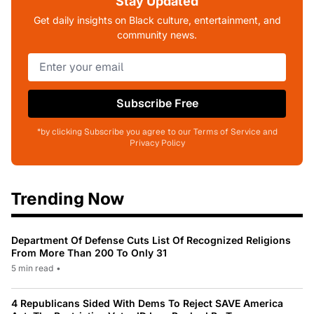
Stay Updated
Get daily insights on Black culture, entertainment, and
community news.
Subscribe Free
*by clicking Subscribe you agree to our Terms of Service and
Privacy Policy
Trending Now
Department Of Defense Cuts List Of Recognized Religions
From More Than 200 To Only 31
5 min read
•
4 Republicans Sided With Dems To Reject SAVE America