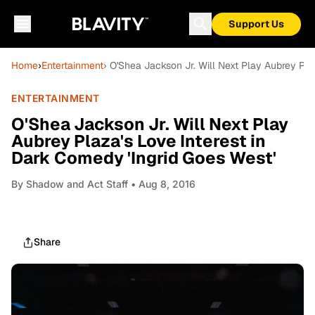
Support Us
Home
›
Entertainment
› O'Shea Jackson Jr. Will Next Play Aubrey Pla
ENTERTAINMENT
O'Shea Jackson Jr. Will Next Play
Aubrey Plaza's Love Interest in
Dark Comedy 'Ingrid Goes West'
By
Shadow and Act Staff
• Aug 8, 2016
Share