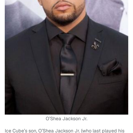
O’Shea Jackson Jr.
Ice Cube’s son, O’Shea Jackson Jr. (who last played his