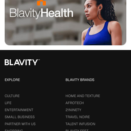
EXPLORE
BLAVITY BRANDS
CULTURE
HOME AND TEXTURE
LIFE
AFROTECH
ENTERTAINMENT
21NINETY
SMALL BUSINESS
TRAVEL NOIRE
PARTNER WITH US
TALENT INFUSION