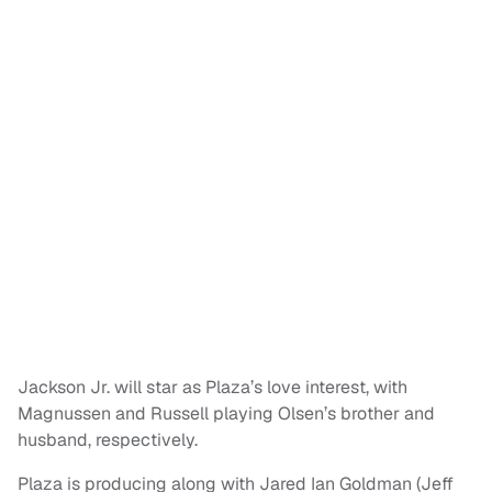
Jackson Jr. will star as Plaza’s love interest, with
Magnussen and Russell playing Olsen’s brother and
husband, respectively.
Plaza is producing along with Jared Ian Goldman (Jeff