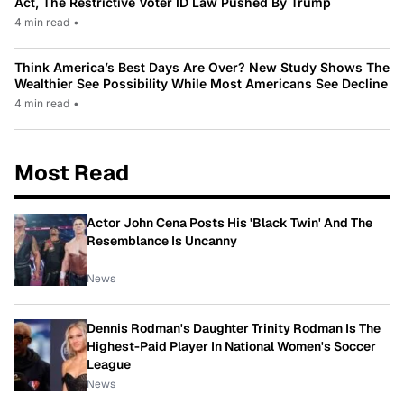
Act, The Restrictive Voter ID Law Pushed By Trump
4 min read
•
Think America’s Best Days Are Over? New Study Shows The
Wealthier See Possibility While Most Americans See Decline
4 min read
•
Most Read
Actor John Cena Posts His 'Black Twin' And The
Resemblance Is Uncanny
News
Dennis Rodman's Daughter Trinity Rodman Is The
Highest-Paid Player In National Women's Soccer
League
News