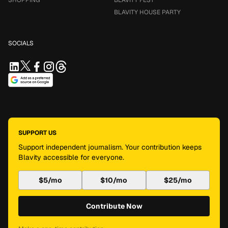
SHOPPING
BLAVITY FEST
BLAVITY HOUSE PARTY
SOCIALS
SUPPORT US
Support independent journalism. Your contribution keeps
Blavity accessible for everyone.
$5/mo
$10/mo
$25/mo
Contribute Now