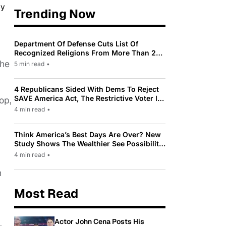
Trending Now
Department Of Defense Cuts List Of
Recognized Religions From More Than 200
To Only 31
the
5 min read
•
4 Republicans Sided With Dems To Reject
SAVE America Act, The Restrictive Voter ID
op,
Law Pushed By Trump
4 min read
•
Think America’s Best Days Are Over? New
Study Shows The Wealthier See Possibility
While Most Americans See Decline
4 min read
•
n
Most Read
Actor John Cena Posts His
.