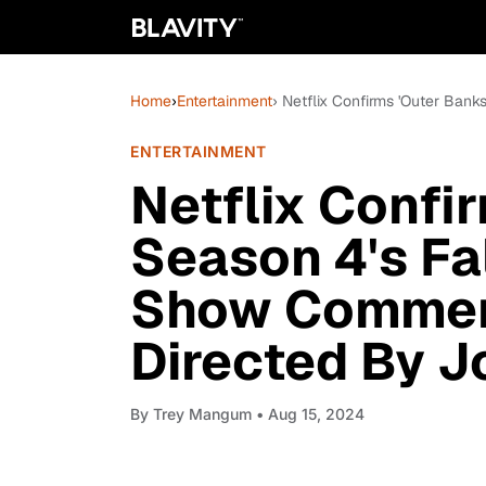
Home
›
Entertainment
› Netflix Confirms 'Outer Ban
ENTERTAINMENT
Netflix Confi
Season 4's Fal
Show Commerc
Directed By J
By
Trey Mangum
• Aug 15, 2024