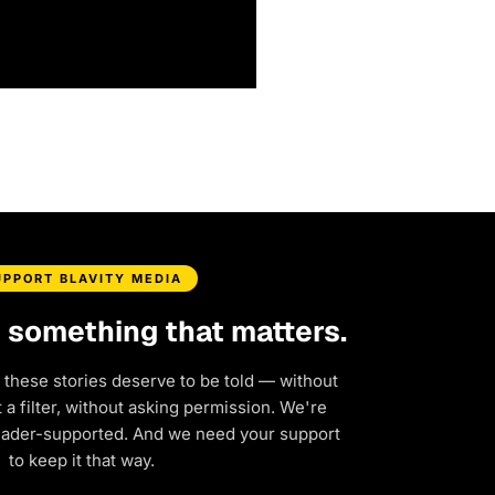
UPPORT BLAVITY MEDIA
d something that matters.
 these stories deserve to be told — without
a filter, without asking permission. We're
eader-supported. And we need your support
to keep it that way.