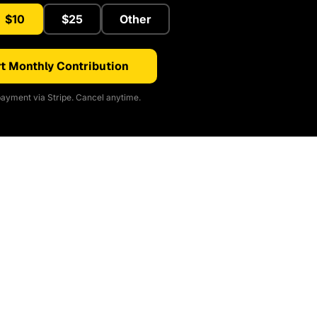
$10
$25
Other
t Monthly Contribution
ayment via Stripe. Cancel anytime.