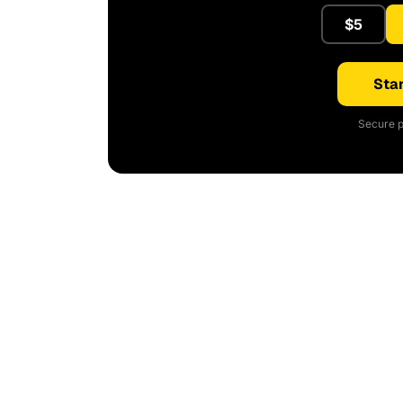
$5
Star
Secure p