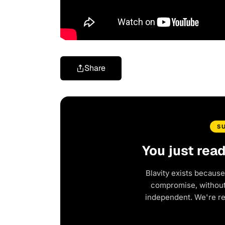
Share
S
You just rea
Blavity exists because
compromise, without 
independent. We're r