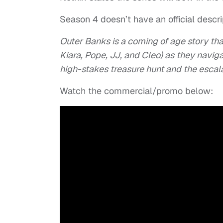
Season 4 doesn’t have an official descript
Outer Banks is a coming of age story tha
Kiara, Pope, JJ, and Cleo) as they navigat
high-stakes treasure hunt and the escalati
Watch the commercial/promo below: