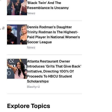
'Black Twin' And The
Resemblance Is Uncanny
News
, a
Dennis Rodman's Daughter
Trinity Rodman Is The Highest-
Paid Player In National Women's
Soccer League
News
Atlanta Restaurant Owner
Introduces 'Grits That Give Back'
Initiative, Directing 100% Of
Proceeds To HBCU Student
Scholarships
Blavity-U
Explore Topics