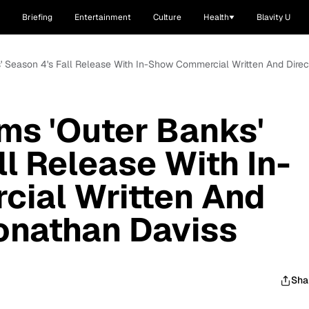
Briefing
Entertainment
Culture
Health
Blavity U
ks' Season 4's Fall Release With In-Show Commercial Written And Dir
rms 'Outer Banks'
l Release With In-
ial Written And
onathan Daviss
Sha