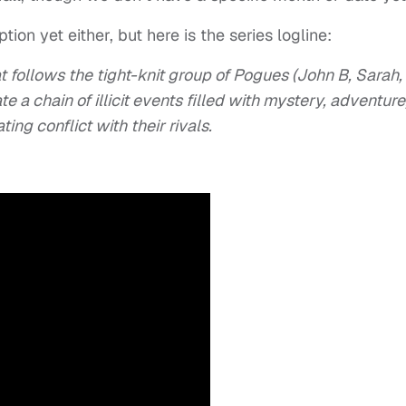
ion yet either, but here is the series logline:
t follows the tight-knit group of Pogues (John B, Sarah,
e a chain of illicit events filled with mystery, adventure
ng conflict with their rivals.