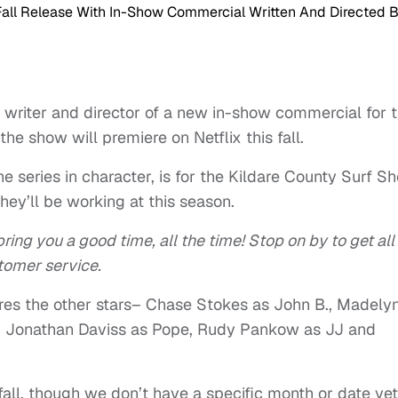
e writer and director of a new in-show commercial for 
he show will premiere on Netflix this fall.
e series in character, is for the Kildare County Surf Sh
hey’ll be working at this season.
ring you a good time, all the time! Stop on by to get all
tomer service.
res the other stars– Chase Stokes as John B., Madely
ra, Jonathan Daviss as Pope, Rudy Pankow as JJ and
 fall, though we don’t have a specific month or date yet