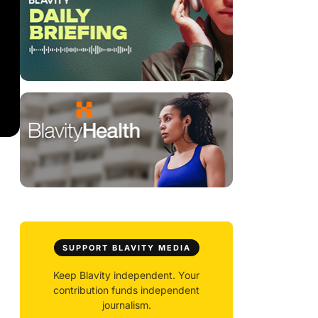
SUPPORT BLAVITY MEDIA
Keep Blavity independent. Your
contribution funds independent
journalism.