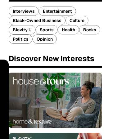
Interviews
Entertainment
Black-Owned Business
Culture
Blavity U
Sports
Health
Books
Politics
Opinion
Discover New Interests