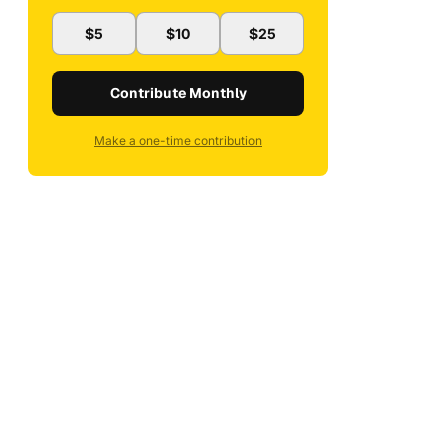
$5
$10
$25
Contribute Monthly
Make a one-time contribution