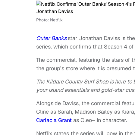
Photo: Netflix
Outer Banks
star Jonathan Daviss is th
series, which confirms that Season 4 of t
The commercial, featuring the stars of th
the group’s store where it is presumed t
The Kildare County Surf Shop is here to b
your island essentials and gold-star cus
Alongside Daviss, the commercial featu
Cline as Sarah, Madison Bailey as Kia
Carlacia Grant
as Cleo– in character.
Netflix states the series will bow in the