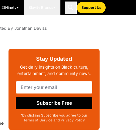
21Ninety
Blavity Brands
Support Us
ected By Jonathan Daviss
Stay Updated
Get daily insights on Black culture,
entertainment, and community news.
Subscribe Free
*by clicking Subscribe you agree to our
Terms of Service and Privacy Policy
re