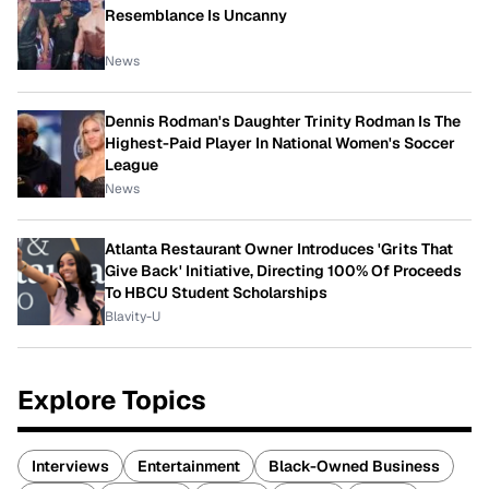
Resemblance Is Uncanny
News
Dennis Rodman's Daughter Trinity Rodman Is The
Highest-Paid Player In National Women's Soccer
League
News
Atlanta Restaurant Owner Introduces 'Grits That
Give Back' Initiative, Directing 100% Of Proceeds
To HBCU Student Scholarships
Blavity-U
Explore Topics
Interviews
Entertainment
Black-Owned Business