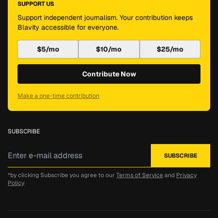
SUPPORT US
Support independent journalism. Your contribution keeps
Blavity accessible for everyone.
$5/mo
$10/mo
$25/mo
Contribute Now
Make a one-time contribution
SUBSCRIBE
*by clicking Subscribe you agree to our
Terms of Service
and
Privacy
Policy