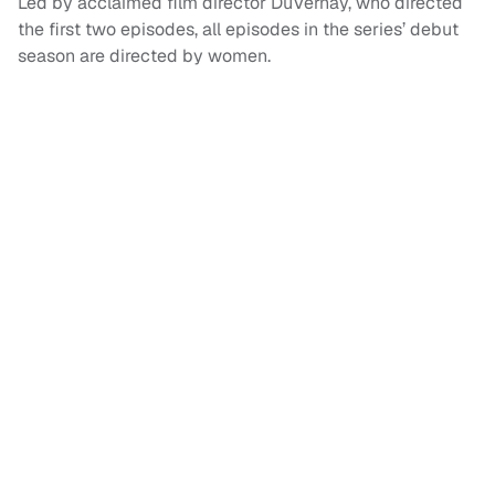
Led by acclaimed film director DuVernay, who directed
the first two episodes, all episodes in the series’ debut
season are directed by women.