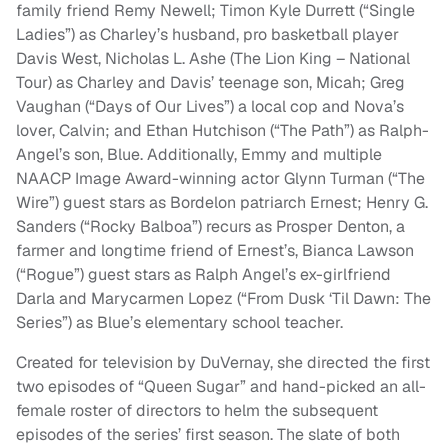
family friend Remy Newell; Timon Kyle Durrett (“Single
Ladies”) as Charley’s husband, pro basketball player
Davis West, Nicholas L. Ashe (The Lion King – National
Tour) as Charley and Davis’ teenage son, Micah; Greg
Vaughan (“Days of Our Lives”) a local cop and Nova’s
lover, Calvin; and Ethan Hutchison (“The Path”) as Ralph-
Angel’s son, Blue. Additionally, Emmy and multiple
NAACP Image Award-winning actor Glynn Turman (“The
Wire”) guest stars as Bordelon patriarch Ernest; Henry G.
Sanders (“Rocky Balboa”) recurs as Prosper Denton, a
farmer and longtime friend of Ernest’s, Bianca Lawson
(“Rogue”) guest stars as Ralph Angel’s ex-girlfriend
Darla and Marycarmen Lopez (“From Dusk ‘Til Dawn: The
Series”) as Blue’s elementary school teacher.
Created for television by DuVernay, she directed the first
two episodes of “Queen Sugar” and hand-picked an all-
female roster of directors to helm the subsequent
episodes of the series’ first season. The slate of both