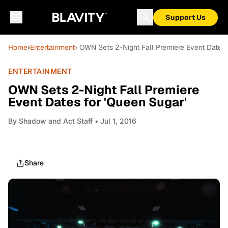
Support Us
Home
›
Entertainment
› OWN Sets 2-Night Fall Premiere Event Dates 
ENTERTAINMENT
OWN Sets 2-Night Fall Premiere
Event Dates for 'Queen Sugar'
By
Shadow and Act Staff
• Jul 1, 2016
Share