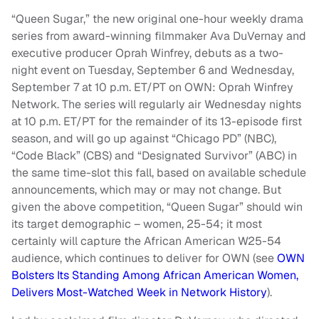
“Queen Sugar,” the new original one-hour weekly drama
series from award-winning filmmaker Ava DuVernay and
executive producer Oprah Winfrey, debuts as a two-
night event on Tuesday, September 6 and Wednesday,
September 7 at 10 p.m. ET/PT on OWN: Oprah Winfrey
Network. The series will regularly air Wednesday nights
at 10 p.m. ET/PT for the remainder of its 13-episode first
season, and will go up against “Chicago PD” (NBC),
“Code Black” (CBS) and “Designated Survivor” (ABC) in
the same time-slot this fall, based on available schedule
announcements, which may or may not change. But
given the above competition, “Queen Sugar” should win
its target demographic – women, 25-54; it most
certainly will capture the African American W25-54
audience, which continues to deliver for OWN (see
OWN
Bolsters Its Standing Among African American Women,
Delivers Most-Watched Week in Network History
).