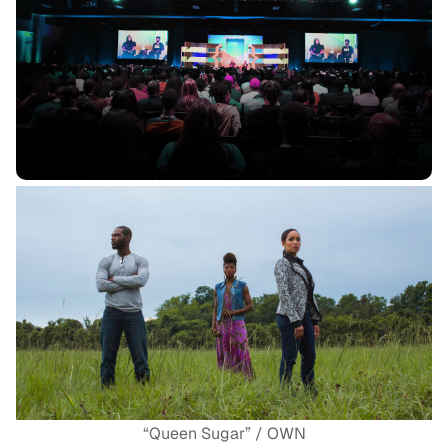
“Queen Sugar” / OWN