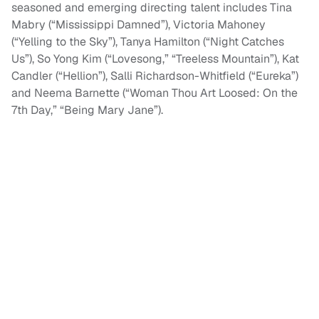
seasoned and emerging directing talent includes Tina
Mabry (“Mississippi Damned”), Victoria Mahoney
(“Yelling to the Sky”), Tanya Hamilton (“Night Catches
Us”), So Yong Kim (“Lovesong,” “Treeless Mountain”), Kat
Candler (“Hellion”), Salli Richardson-Whitfield (“Eureka”)
and Neema Barnette (“Woman Thou Art Loosed: On the
7th Day,” “Being Mary Jane”).