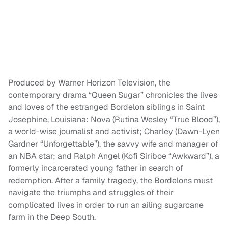
Produced by Warner Horizon Television, the
contemporary drama “Queen Sugar” chronicles the lives
and loves of the estranged Bordelon siblings in Saint
Josephine, Louisiana: Nova (Rutina Wesley “True Blood”),
a world-wise journalist and activist; Charley (Dawn-Lyen
Gardner “Unforgettable”), the savvy wife and manager of
an NBA star; and Ralph Angel (Kofi Siriboe “Awkward”), a
formerly incarcerated young father in search of
redemption. After a family tragedy, the Bordelons must
navigate the triumphs and struggles of their
complicated lives in order to run an ailing sugarcane
farm in the Deep South.