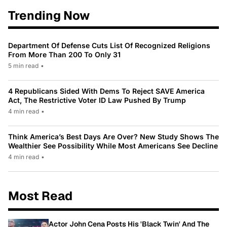
Trending Now
Department Of Defense Cuts List Of Recognized Religions
From More Than 200 To Only 31
5 min read
•
4 Republicans Sided With Dems To Reject SAVE America
Act, The Restrictive Voter ID Law Pushed By Trump
4 min read
•
Think America’s Best Days Are Over? New Study Shows The
Wealthier See Possibility While Most Americans See Decline
4 min read
•
Most Read
Actor John Cena Posts His 'Black Twin' And The