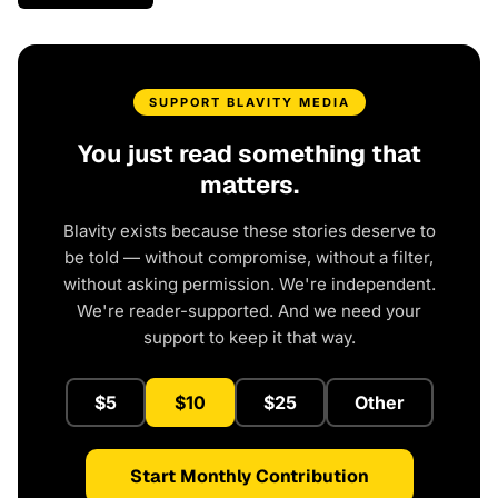
SUPPORT BLAVITY MEDIA
You just read something that
matters.
Blavity exists because these stories deserve to
be told — without compromise, without a filter,
without asking permission. We're independent.
We're reader-supported. And we need your
support to keep it that way.
$5
$10
$25
Other
Start Monthly Contribution