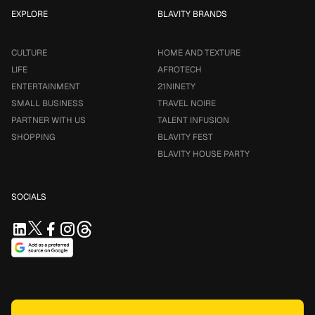
EXPLORE
BLAVITY BRANDS
CULTURE
HOME AND TEXTURE
LIFE
AFROTECH
ENTERTAINMENT
21NINETY
SMALL BUSINESS
TRAVEL NOIRE
PARTNER WITH US
TALENT INFUSION
SHOPPING
BLAVITY FEST
BLAVITY HOUSE PARTY
SOCIALS