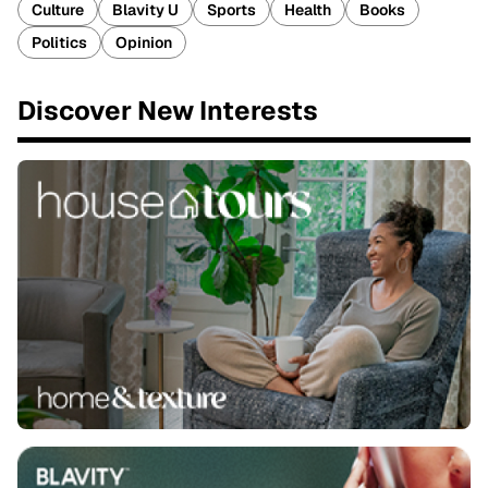
Culture
Blavity U
Sports
Health
Books
Politics
Opinion
Discover New Interests