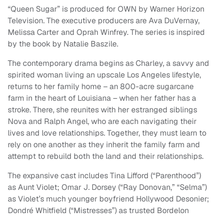
“Queen Sugar” is produced for OWN by Warner Horizon
Television. The executive producers are Ava DuVernay,
Melissa Carter and Oprah Winfrey. The series is inspired
by the book by Natalie Baszile.
The contemporary drama begins as Charley, a savvy and
spirited woman living an upscale Los Angeles lifestyle,
returns to her family home – an 800-acre sugarcane
farm in the heart of Louisiana – when her father has a
stroke. There, she reunites with her estranged siblings
Nova and Ralph Angel, who are each navigating their
lives and love relationships. Together, they must learn to
rely on one another as they inherit the family farm and
attempt to rebuild both the land and their relationships.
The expansive cast includes Tina Lifford (“Parenthood”)
as Aunt Violet; Omar J. Dorsey (“Ray Donovan,” “Selma”)
as Violet’s much younger boyfriend Hollywood Desonier;
Dondré Whitfield (“Mistresses”) as trusted Bordelon