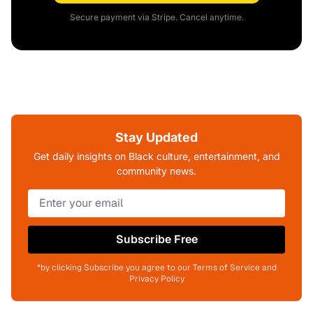
Secure payment via Stripe. Cancel anytime.
Stay Updated
Get daily insights on Black culture, entertainment, and
community news.
Subscribe Free
*by clicking Subscribe you agree to our Terms of Service and
Privacy Policy