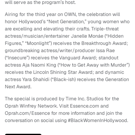
will serve as the program’s host.
Airing for the third year on OWN, the celebration will
honor Hollywood’s “Next Generation,” young women who
are excelling and elevating their crafts. Triple-threat
actress/musician/entertainer Janelle Monáe (“Hidden
Figures,” “Moonlight”) receives the Breakthrough Award;
groundbreaking actress/writer/producer Issa Rae
(“Insecure”) receives the Vanguard Award; standout
actress Aja Naomi King (“How to Get Away with Murder”)
receives the Lincoln Shining Star Award; and dynamic
actress Yara Shahidi (“Black-ish) receives the Generation
Next Award.
The special is produced by Time Inc. Studios for the
Oprah Winfrey Network. Visit Essence.com and
Oprah.com/Essence for more information and join the
conversation on social using #BlackWomenInHollywood.