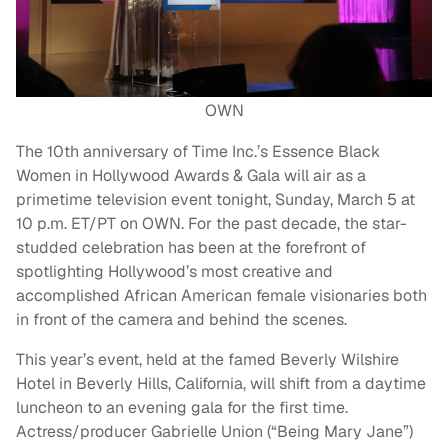
OWN
The 10th anniversary of Time Inc.’s Essence Black
Women in Hollywood Awards & Gala will air as a
primetime television event tonight, Sunday, March 5 at
10 p.m. ET/PT on OWN. For the past decade, the star-
studded celebration has been at the forefront of
spotlighting Hollywood’s most creative and
accomplished African American female visionaries both
in front of the camera and behind the scenes.
This year’s event, held at the famed Beverly Wilshire
Hotel in Beverly Hills, California, will shift from a daytime
luncheon to an evening gala for the first time.
Actress/producer Gabrielle Union (“Being Mary Jane”)