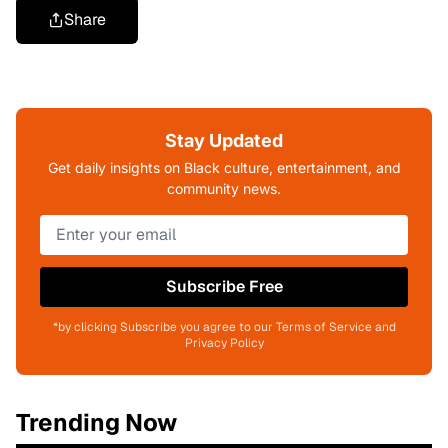
Share
Stay Updated
Get daily insights on Black culture, entertainment, and
community news.
Subscribe Free
*by clicking Subscribe you agree to our Terms of Service and
Privacy Policy
Trending Now