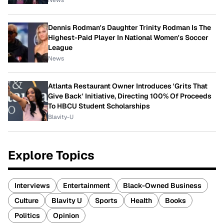
Dennis Rodman's Daughter Trinity Rodman Is The
Highest-Paid Player In National Women's Soccer
League
News
Atlanta Restaurant Owner Introduces 'Grits That
Give Back' Initiative, Directing 100% Of Proceeds
To HBCU Student Scholarships
Blavity-U
Explore Topics
Interviews
Entertainment
Black-Owned Business
Culture
Blavity U
Sports
Health
Books
Politics
Opinion