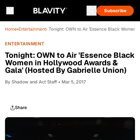
Subscribe
Home
›
Entertainment
› Tonight: OWN to Air 'Essence Black Women i
ENTERTAINMENT
Tonight: OWN to Air 'Essence Black
Women in Hollywood Awards &
Gala' (Hosted By Gabrielle Union)
By
Shadow and Act Staff
• Mar 5, 2017
Share