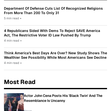
Department Of Defense Cuts List Of Recognized Religions
From More Than 200 To Only 31
5 min read
•
4 Republicans Sided With Dems To Reject SAVE America
Act, The Restrictive Voter ID Law Pushed By Trump
4 min read
•
Think America’s Best Days Are Over? New Study Shows The
Wealthier See Possibility While Most Americans See Decline
4 min read
•
Most Read
Actor John Cena Posts His 'Black Twin' And The
Resemblance Is Uncanny
News