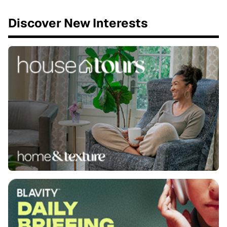
Discover New Interests