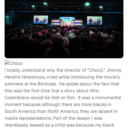
I totally understand why the director of "Chocó," Jhonny
Hendrix Hinestroza, cried while introducing the movie’s
premiere at the Berlinale. He spoke about the fact that
this was the first time that a story about Afro-
Colombians would be told on film. It was a monumental
moment because although there are more blacks in
South America than North America, they are absent in
media representations. Part of the reason I was
relentlessly teased as a child was because my black