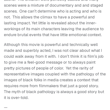
scenes were a mixture of documentary and and staged
scenes. One can’t determine who is acting and who is
not. This allows the climax to have a powerful and
lasting impact. Yet little is revealed about the inner-
workings of its main characters leaving the audience to
endure brutal events that have little emotional context.
Although this movie is powerful and technically well
made and superbly acted, I was not clear about what I
could walk away from it with. I don’t think it is film’s job
to give me a feel-good message or to always paint
pretty pictures of people of color. Yet the rarity of
representative images coupled with the pathology of the
images of black folks in media creates a context that
requires more from filmmakers that just a good story.
The myth of black pathology is always a good story but
it is over-told.
—