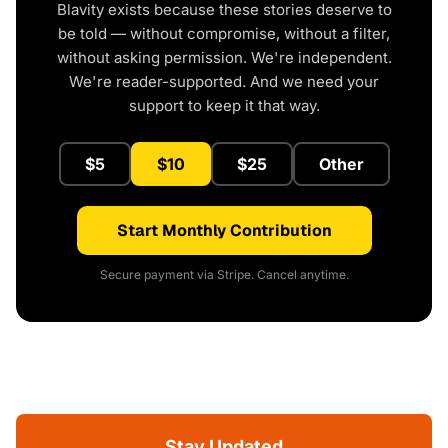
Blavity exists because these stories deserve to
be told — without compromise, without a filter,
without asking permission. We're independent.
We're reader-supported. And we need your
support to keep it that way.
$5
$10
$25
Other
Start Monthly Contribution
Secure payment via Stripe. Cancel anytime.
Stay Updated