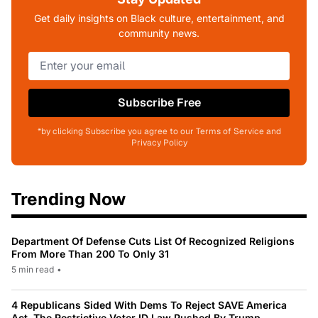
Get daily insights on Black culture, entertainment, and
community news.
Subscribe Free
*by clicking Subscribe you agree to our Terms of Service and
Privacy Policy
Trending Now
Department Of Defense Cuts List Of Recognized Religions
From More Than 200 To Only 31
5 min read
•
4 Republicans Sided With Dems To Reject SAVE America
Act, The Restrictive Voter ID Law Pushed By Trump