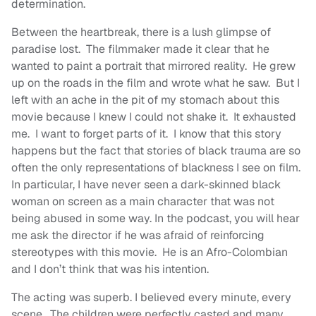
determination.
Between the heartbreak, there is a lush glimpse of
paradise lost. The filmmaker made it clear that he
wanted to paint a portrait that mirrored reality. He grew
up on the roads in the film and wrote what he saw. But I
left with an ache in the pit of my stomach about this
movie because I knew I could not shake it. It exhausted
me. I want to forget parts of it. I know that this story
happens but the fact that stories of black trauma are so
often the only representations of blackness I see on film.
In particular, I have never seen a dark-skinned black
woman on screen as a main character that was not
being abused in some way. In the podcast, you will hear
me ask the director if he was afraid of reinforcing
stereotypes with this movie. He is an Afro-Colombian
and I don’t think that was his intention.
The acting was superb. I believed every minute, every
scene. The children were perfectly casted and many