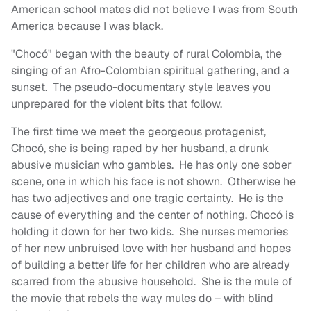
American school mates did not believe I was from South
America because I was black.
"Chocó" began with the beauty of rural Colombia, the
singing of an Afro-Colombian spiritual gathering, and a
sunset. The pseudo-documentary style leaves you
unprepared for the violent bits that follow.
The first time we meet the georgeous protagenist,
Chocó, she is being raped by her husband, a drunk
abusive musician who gambles. He has only one sober
scene, one in which his face is not shown. Otherwise he
has two adjectives and one tragic certainty. He is the
cause of everything and the center of nothing. Chocó is
holding it down for her two kids. She nurses memories
of her new unbruised love with her husband and hopes
of building a better life for her children who are already
scarred from the abusive household. She is the mule of
the movie that rebels the way mules do – with blind