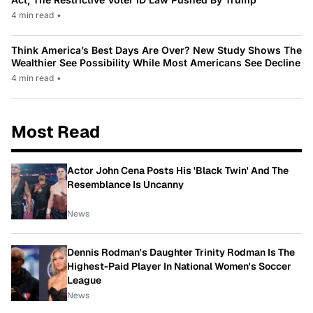
4 min read
•
Think America’s Best Days Are Over? New Study Shows The
Wealthier See Possibility While Most Americans See Decline
4 min read
•
Most Read
Actor John Cena Posts His 'Black Twin' And The
Resemblance Is Uncanny
News
Dennis Rodman's Daughter Trinity Rodman Is The
Highest-Paid Player In National Women's Soccer
League
News