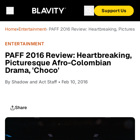
Support Us
Home
›
Entertainment
› PAFF 2016 Review: Heartbreaking, Picturesq
ENTERTAINMENT
PAFF 2016 Review: Heartbreaking,
Picturesque Afro-Colombian
Drama, 'Choco'
By
Shadow and Act Staff
• Feb 10, 2016
Share