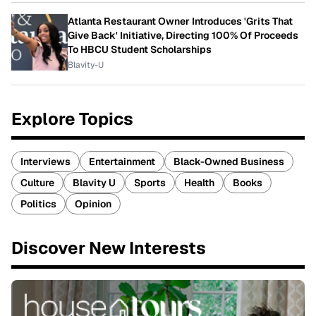
Atlanta Restaurant Owner Introduces 'Grits That
Give Back' Initiative, Directing 100% Of Proceeds
To HBCU Student Scholarships
Blavity-U
Explore Topics
Interviews
Entertainment
Black-Owned Business
Culture
Blavity U
Sports
Health
Books
Politics
Opinion
Discover New Interests