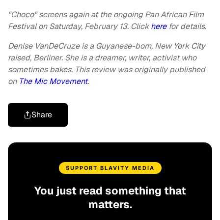
"Choco" screens again at the ongoing Pan African Film
Festival on Saturday, February 13. Click
here
for details.
Denise VanDeCruze is a Guyanese-born, New York City
raised, Berliner. She is a dreamer, writer, activist who
sometimes bakes. This review was originally published
on
The Mic Movement
.
Share
SUPPORT BLAVITY MEDIA
You just read something that
matters.