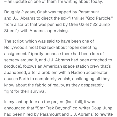
– an update on one of them I’m writing about today.
Roughly 2 years, Onah was tapped by Paramount
and J.J. Abrams to direct the sci-fi thriller "God Particle,"
from a script that was penned by Oren Uziel (“22 Jump
Street”), with Abrams supervising.
The script, which was said to have been one of
Hollywood’s most buzzed-about "open directing
assignments" (partly because there had been lots of
secrecy around it, and J.J. Abrams had been attached to
produce), follows an American space station crew that’s
abandoned, after a problem with a Hadron accelerator
causes Earth to completely vanish, challenging all they
know about the fabric of reality, as they desperately
fight for their survival.
In my last update on the project (last fall), it was
announced that “Star Trek Beyond” co-writer Doug Jung
had been hired by Paramount and J.J. Abrams’ to rewrite