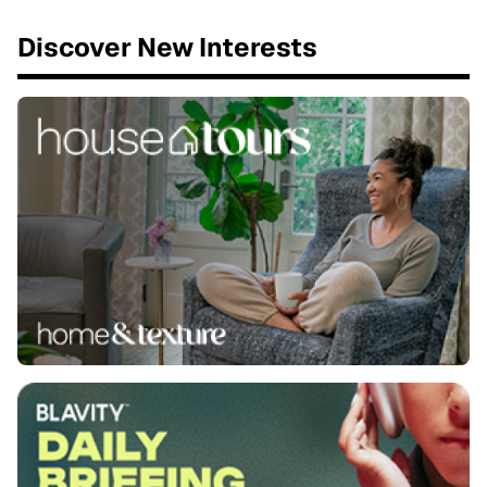
Discover New Interests