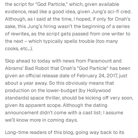
the script for “God Particle," which, given available
evidence, read like a good idea, given Jung’s sci-fi cred.
Although, as I said at the time, I hoped, if only for Onah’s
sake, this Jung’s hiring wasn’t the beginning of a series
of rewrites, as the script gets passed from one writer to
the next – which typically spells trouble (too many
cooks, etc…).
Skip ahead to today with news from Paramount and
Abrams’ Bad Robot that Onah’s "God Particle" has been
given an official release date of February 24, 2017, just
about a year away. So this obviously means that
production on the lower-budget (by Hollywood
standards) space thriller, should be kicking off very soon,
given its apparent scope. Although the dating
announcement didn’t come with a cast list; I assume
we’ll know more in coming days.
Long-time readers of this blog, going way back to its