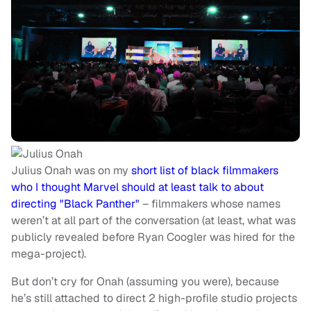
Julius Onah was on my
short list of black filmmakers
who I thought Marvel should at least talk to about
directing "Black Panther"
– filmmakers whose names
weren’t at all part of the conversation (at least, what was
publicly revealed before Ryan Coogler was hired for the
mega-project).
But don’t cry for Onah (assuming you were), because
he’s still attached to direct 2 high-profile studio projects