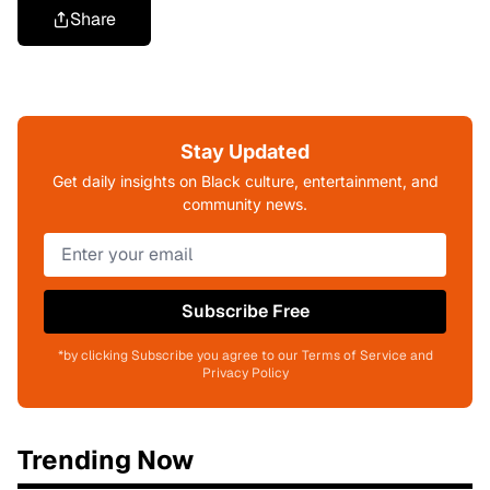
Share
Stay Updated
Get daily insights on Black culture, entertainment, and
community news.
Subscribe Free
*by clicking Subscribe you agree to our Terms of Service and
Privacy Policy
Trending Now