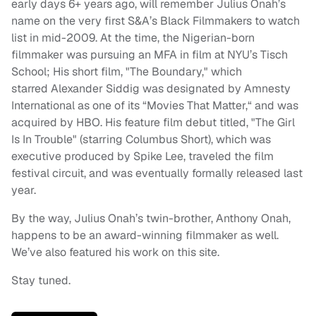
early days 6+ years ago, will remember Julius Onah’s
name on the very first S&A’s Black Filmmakers to watch
list in mid-2009. At the time, the Nigerian-born
filmmaker was pursuing an MFA in film at NYU’s Tisch
School; His short film, "The Boundary," which
starred Alexander Siddig was designated by Amnesty
International as one of its “Movies That Matter,“ and was
acquired by HBO. His feature film debut titled, "The Girl
Is In Trouble" (starring Columbus Short), which was
executive produced by Spike Lee, traveled the film
festival circuit, and was eventually formally released last
year.
By the way, Julius Onah’s twin-brother, Anthony Onah,
happens to be an award-winning filmmaker as well.
We’ve also featured his work on this site.
Stay tuned.