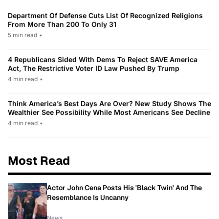
Department Of Defense Cuts List Of Recognized Religions
From More Than 200 To Only 31
5 min read
•
4 Republicans Sided With Dems To Reject SAVE America
Act, The Restrictive Voter ID Law Pushed By Trump
4 min read
•
Think America’s Best Days Are Over? New Study Shows The
Wealthier See Possibility While Most Americans See Decline
4 min read
•
Most Read
Actor John Cena Posts His 'Black Twin' And The
Resemblance Is Uncanny
News