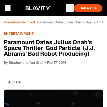
Subscribe
Home
›
Entertainment
› Paramount Dates Julius Onah's Space Thriller
ENTERTAINMENT
Paramount Dates Julius Onah's
Space Thriller 'God Particle' (J.J.
Abrams' Bad Robot Producing)
By
Shadow and Act Staff
• Feb 17, 2016
Share