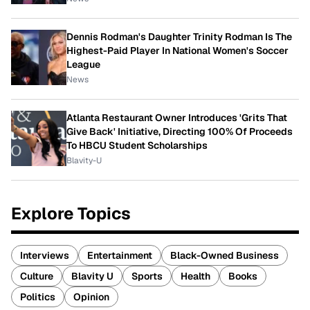
Dennis Rodman's Daughter Trinity Rodman Is The
Highest-Paid Player In National Women's Soccer
League
News
Atlanta Restaurant Owner Introduces 'Grits That
Give Back' Initiative, Directing 100% Of Proceeds
To HBCU Student Scholarships
Blavity-U
Explore Topics
Interviews
Entertainment
Black-Owned Business
Culture
Blavity U
Sports
Health
Books
Politics
Opinion