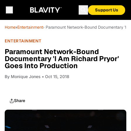
Support Us
Home
›
Entertainment
› Paramount Network-Bound Documentary 'I Am
ENTERTAINMENT
Paramount Network-Bound
Documentary 'I Am Richard Pryor'
Goes Into Production
By
Monique Jones
• Oct 15, 2018
Share