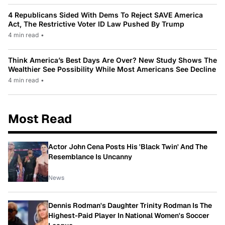
4 Republicans Sided With Dems To Reject SAVE America
Act, The Restrictive Voter ID Law Pushed By Trump
4 min read
•
Think America’s Best Days Are Over? New Study Shows The
Wealthier See Possibility While Most Americans See Decline
4 min read
•
Most Read
Actor John Cena Posts His 'Black Twin' And The
Resemblance Is Uncanny
News
Dennis Rodman's Daughter Trinity Rodman Is The
Highest-Paid Player In National Women's Soccer