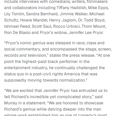
include interviews with comedians, writers, filmmakers
and collaborators including Tiffany Haddish, Mike Epps,
Lily Tomlin, Sandra Bernhard, Jimmie Walker, Michael
Schultz, Howie Mandel, Henry Jaglom, Dr. Todd Boyd,
Ishmael Reed, Scott Saul, Rocco Urbisci, Thom Mount,
Ron De Blasio and Pryor’s widow, Jennifer Lee Pryor.
“Pryor’s comic genius was steeped in race, class and
social commentary, and encompassed the stage, screen,
records and television,” states the press release. “At one
point the highest-paid black performer in the
entertainment industry, he continually challenged the
status quo in a post-civil rights America that was
supposedly moving towards normalization.”
“We are excited that Jennifer Pryor has entrusted us to
tell Richard’s incredible yet complicated story,” said
Murray in a statement. “We are honored to showcase
Richard’s genius while delving deeper into the man
whose work established him as one of comedy’s most