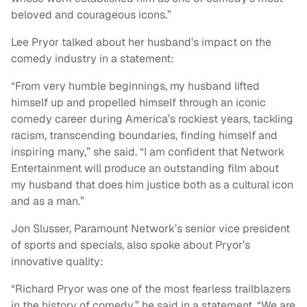
beloved and courageous icons.”
Lee Pryor talked about her husband’s impact on the
comedy industry in a statement:
“From very humble beginnings, my husband lifted
himself up and propelled himself through an iconic
comedy career during America’s rockiest years, tackling
racism, transcending boundaries, finding himself and
inspiring many,” she said. “I am confident that Network
Entertainment will produce an outstanding film about
my husband that does him justice both as a cultural icon
and as a man.”
Jon Slusser, Paramount Network’s senior vice president
of sports and specials, also spoke about Pryor’s
innovative quality:
“Richard Pryor was one of the most fearless trailblazers
in the history of comedy,” he said in a statement. “We are