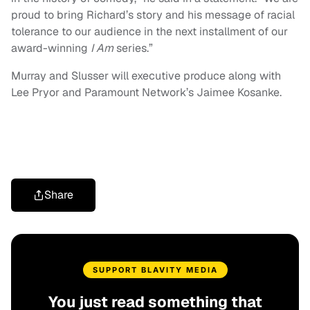
proud to bring Richard’s story and his message of racial
tolerance to our audience in the next installment of our
award-winning
I Am
series.”
Murray and Slusser will executive produce along with
Lee Pryor and Paramount Network’s Jaimee Kosanke.
Share
SUPPORT BLAVITY MEDIA
You just read something that