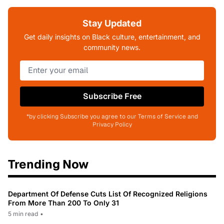
Stay Updated
Get daily insights on Black culture, entertainment, and
community news.
Subscribe Free
*by clicking Subscribe you agree to our Terms of Service and
Privacy Policy
Trending Now
Department Of Defense Cuts List Of Recognized Religions
From More Than 200 To Only 31
5 min read
•