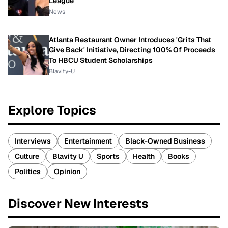
League
News
Atlanta Restaurant Owner Introduces 'Grits That
Give Back' Initiative, Directing 100% Of Proceeds
To HBCU Student Scholarships
Blavity-U
Explore Topics
Interviews
Entertainment
Black-Owned Business
Culture
Blavity U
Sports
Health
Books
Politics
Opinion
Discover New Interests