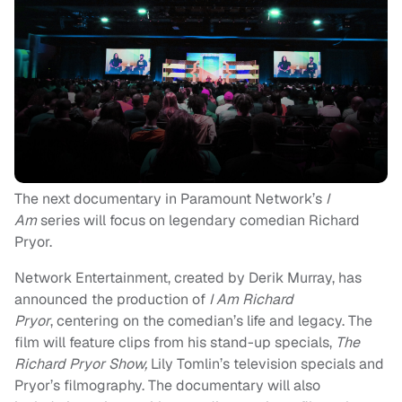
The next documentary in Paramount Network’s
I
Am
series will focus on legendary comedian Richard
Pryor.
Network Entertainment, created by Derik Murray, has
announced the production of
I Am Richard
Pryor
, centering on the comedian’s life and legacy. The
film will feature clips from his stand-up specials,
The
Richard Pryor Show,
Lily Tomlin’s television specials and
Pryor’s filmography. The documentary will also