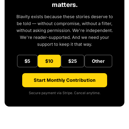
matters.
Blavity exists because these stories deserve to
be told — without compromise, without a filter,
without asking permission. We're independent.
We're reader-supported. And we need your
support to keep it that way.
$5
$10
$25
Other
Start Monthly Contribution
Secure payment via Stripe. Cancel anytime.