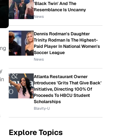
'Black Twin' And The
Resemblance Is Uncanny
News
Dennis Rodman's Daughter
Trinity Rodman Is The Highest-
Paid Player In National Women's
ing
Soccer League
News
ey
Atlanta Restaurant Owner
in
Introduces 'Grits That Give Back'
Initiative, Directing 100% Of
Proceeds To HBCU Student
Scholarships
Blavity-U
s
Explore Topics