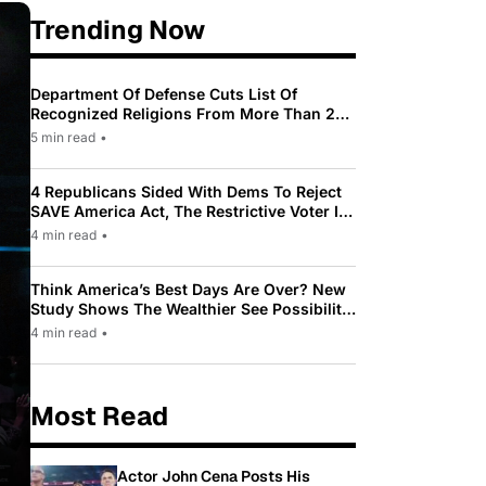
Trending Now
Department Of Defense Cuts List Of
Recognized Religions From More Than 200
To Only 31
5 min read
•
4 Republicans Sided With Dems To Reject
SAVE America Act, The Restrictive Voter ID
Law Pushed By Trump
4 min read
•
Think America’s Best Days Are Over? New
Study Shows The Wealthier See Possibility
While Most Americans See Decline
4 min read
•
Most Read
Actor John Cena Posts His