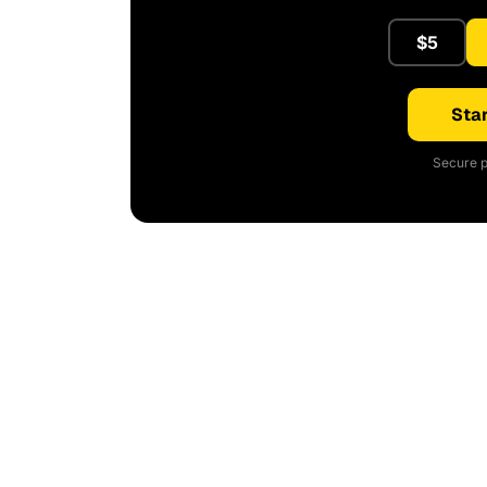
$5
Star
Secure p