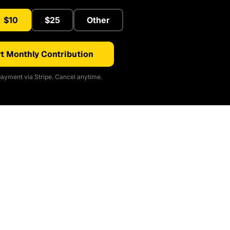
$10
$25
Other
t Monthly Contribution
ayment via Stripe. Cancel anytime.