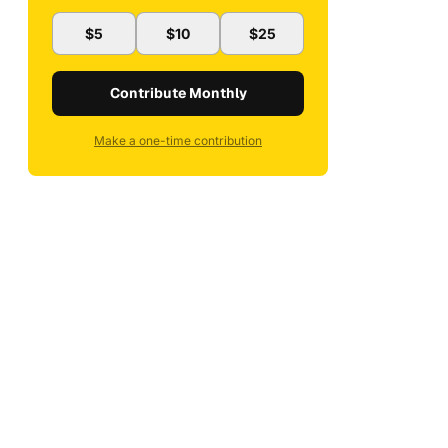
$5
$10
$25
Contribute Monthly
Make a one-time contribution