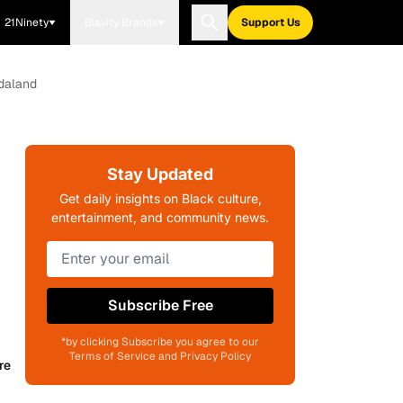
21Ninety
Blavity Brands
Support Us
ndaland
Stay Updated
Get daily insights on Black culture,
entertainment, and community news.
Subscribe Free
*by clicking Subscribe you agree to our
Terms of Service and Privacy Policy
re