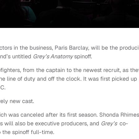
tors in the business, Paris Barclay, will be the produc
nd’s untitled
Grey’s Anatomy
spinoff.
efighters, from the captain to the newest recruit, as th
the line of duty and off the clock. It was first picked up 
BC.
rely new cast.
ch was canceled after its first season. Shonda Rhime
 will also be executive producers, and
Grey’s
co-
he spinoff full-time.