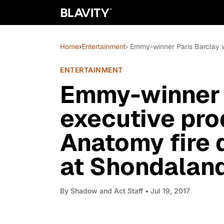
Home
›
Entertainment
› Emmy-winner Paris Barclay w
ENTERTAINMENT
Emmy-winner P
executive pro
Anatomy fire 
at Shondalan
By
Shadow and Act Staff
• Jul 19, 2017