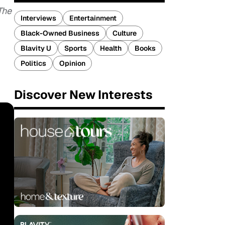
The
Interviews
Entertainment
Black-Owned Business
Culture
Blavity U
Sports
Health
Books
Politics
Opinion
Discover New Interests