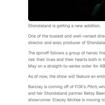
Shondaland is getting a new addition.
One of the busiest and well-versed direc
director and exec producer of Shondala
The spinoff follows a group of heroic fir
risk their lives and their hearts both in 
May on a straight-to-series order for A
As of now, the show will feature an enti
Barclay is coming off of FOX’s
Pitch,
whi
and her Shondaland partner Betsy Beers
showrunner Stacey McKee is moving to t