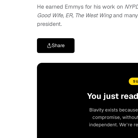
He earned Emmys for his work on
NYPD
Good Wife, ER, The West Wing
and many 
president.
Share
S
You just rea
Blavity exists because
compromise, without 
independent. We're r