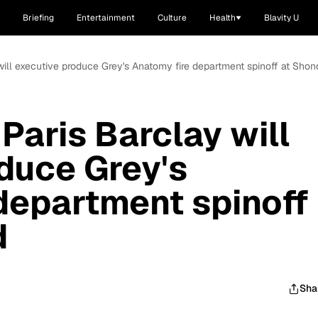
Briefing
Entertainment
Culture
Health
Blavity U
ill executive produce Grey's Anatomy fire department spinoff at Sho
aris Barclay will
duce Grey's
department spinoff
d
Sha