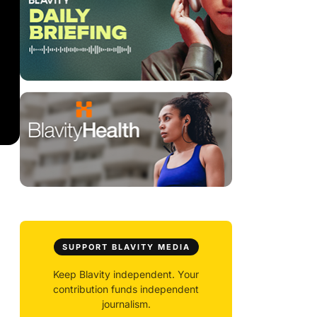
SUPPORT BLAVITY MEDIA
Keep Blavity independent. Your
contribution funds independent
journalism.