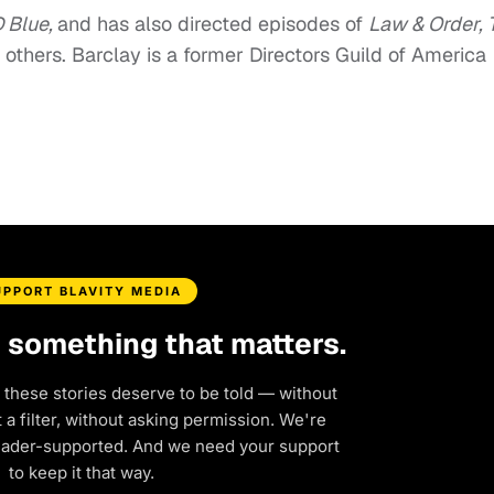
 Blue,
and has also directed episodes of
Law & Order, 
others. Barclay is a former Directors Guild of America
UPPORT BLAVITY MEDIA
d something that matters.
 these stories deserve to be told — without
a filter, without asking permission. We're
eader-supported. And we need your support
to keep it that way.