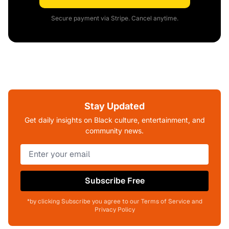
Secure payment via Stripe. Cancel anytime.
Stay Updated
Get daily insights on Black culture, entertainment, and
community news.
Subscribe Free
*by clicking Subscribe you agree to our Terms of Service and
Privacy Policy