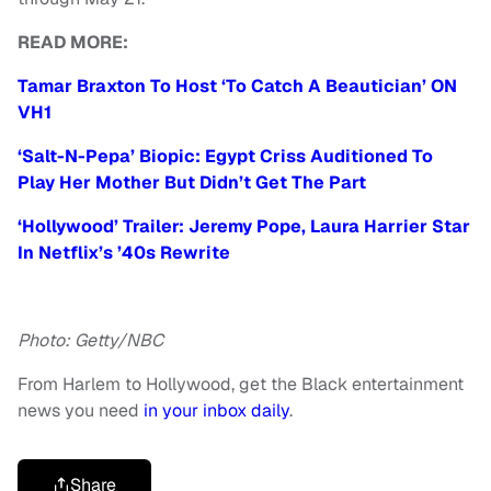
READ MORE:
Tamar Braxton To Host ‘To Catch A Beautician’ ON
VH1
‘Salt-N-Pepa’ Biopic: Egypt Criss Auditioned To
Play Her Mother But Didn’t Get The Part
‘Hollywood’ Trailer: Jeremy Pope, Laura Harrier Star
In Netflix’s ’40s Rewrite
Photo: Getty/NBC
From Harlem to Hollywood, get the Black entertainment
news you need
in your inbox daily
.
Share