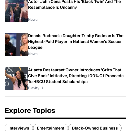
Actor John Cena Posts His 'Black Twin' And The
Resemblance Is Uncanny
News
Dennis Rodman's Daughter Trinity Rodman Is The
Highest-Paid Player In National Women's Soccer
League
News
Atlanta Restaurant Owner Introduces 'Grits That
Give Back' Initiative, Directing 100% Of Proceeds
To HBCU Student Scholarships
Blavity-U
Explore Topics
Interviews
Entertainment
Black-Owned Business