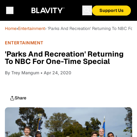
Support Us
Home
›
Entertainment
› 'Parks And Recreation' Returning To NBC For
ENTERTAINMENT
'Parks And Recreation' Returning
To NBC For One-Time Special
By
Trey Mangum
• Apr 24, 2020
Share