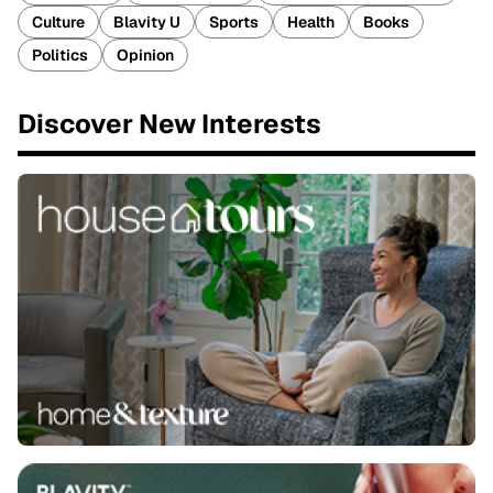
Culture
Blavity U
Sports
Health
Books
Politics
Opinion
Discover New Interests