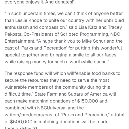
everyone enjoys it.
And
donates!”
“In such uncertain times, we can’t think of anyone better
than Leslie Knope to unite our country with her unbridled
enthusiasm
and
compassion,” said Lisa Katz
and
Tracey
Pakosta, Co-Presidents of Scripted Programming, NBC
Entertainment. “A huge thank you to Mike Schur
and
the
cast of ‘
Parks
and
Recreation
’ for putting this wonderful
special together
and
bringing a smile to all our faces
while raising money for such a worthwhile cause.”
The response fund will which will“enable food banks to
secure the resources they need to serve the most
vulnerable members of the community during this
difficult time.” State Farm and Subaru of America will
each make matching donations of $150,000 and,
combined with NBCUniversal and the
writers/producers/cast of “Parks and Recreation,” a total
of $500,000 in matching donations will be made
through May 21.