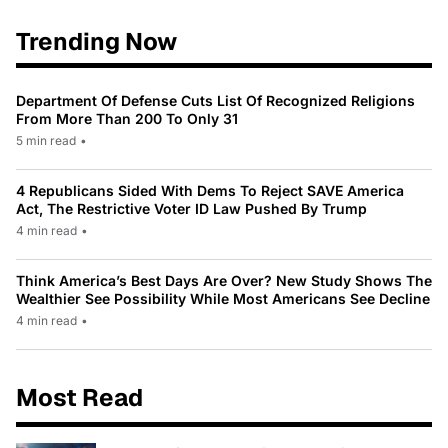
Trending Now
Department Of Defense Cuts List Of Recognized Religions
From More Than 200 To Only 31
5 min read
•
4 Republicans Sided With Dems To Reject SAVE America
Act, The Restrictive Voter ID Law Pushed By Trump
4 min read
•
Think America’s Best Days Are Over? New Study Shows The
Wealthier See Possibility While Most Americans See Decline
4 min read
•
Most Read