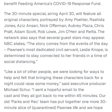
benefit Feeding America’s COVID-19 Response Fund.
The 30-minute special, airing April 30, will feature all
original characters, portrayed by Amy Poehler, Rashida
Jones, Aziz Ansari, Nick Offerman, Aubrey Plaza, Chris
Pratt, Adam Scott, Rob Lowe, Jim O’Heir
and
Retta. The
network also says that several guest stars may appear.
NBC states, “
The story comes from the events of the day
– Pawnee’s most dedicated civil servant, Leslie Knope, is
determined to stay connected to her friends in a time of
social distancing.”
“Like a lot of other people, we were looking for ways to
help
and
felt that bringing these characters back for a
night could raise some money,” said executive producer
Michael Schur. “I sent a hopeful email to the
cast
and
they all got back to me within 45 minutes. Our
old ‘
Parks
and
Rec
’ team has put together one more 30-
minute slice of (quarantined) Pawnee life
and
we hope