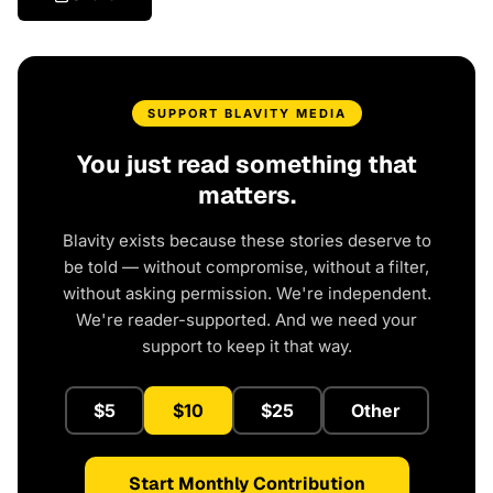
SUPPORT BLAVITY MEDIA
You just read something that
matters.
Blavity exists because these stories deserve to
be told — without compromise, without a filter,
without asking permission. We're independent.
We're reader-supported. And we need your
support to keep it that way.
$5
$10
$25
Other
Start Monthly Contribution