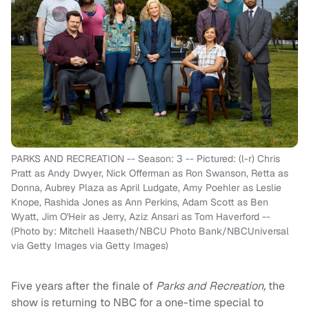
PARKS AND RECREATION -- Season: 3 -- Pictured: (l-r) Chris
Pratt as Andy Dwyer, Nick Offerman as Ron Swanson, Retta as
Donna, Aubrey Plaza as April Ludgate, Amy Poehler as Leslie
Knope, Rashida Jones as Ann Perkins, Adam Scott as Ben
Wyatt, Jim O'Heir as Jerry, Aziz Ansari as Tom Haverford --
(Photo by: Mitchell Haaseth/NBCU Photo Bank/NBCUniversal
via Getty Images via Getty Images)
Five years after the finale of
Parks and Recreation,
the
show is returning to NBC for a one-time special to