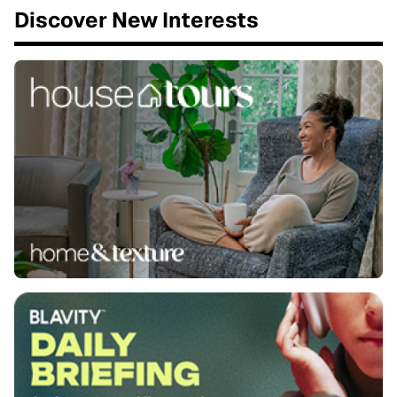
Discover New Interests