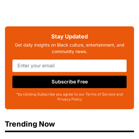
Stay Updated
Get daily insights on Black culture, entertainment, and
community news.
Subscribe Free
*by clicking Subscribe you agree to our Terms of Service and
Privacy Policy
Trending Now