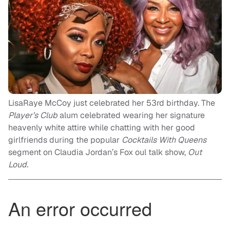
LisaRaye McCoy just celebrated her 53rd birthday. The
Player’s Club
alum celebrated wearing her signature
heavenly white attire while chatting with her good
girlfriends during the popular
Cocktails With Queens
segment on Claudia Jordan’s Fox oul talk show,
Out
Loud.