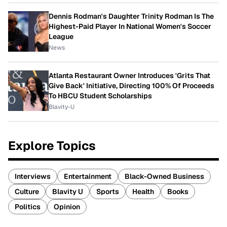
Dennis Rodman's Daughter Trinity Rodman Is The
Highest-Paid Player In National Women's Soccer
League
News
Atlanta Restaurant Owner Introduces 'Grits That
Give Back' Initiative, Directing 100% Of Proceeds
To HBCU Student Scholarships
Blavity-U
Explore Topics
Interviews
Entertainment
Black-Owned Business
Culture
Blavity U
Sports
Health
Books
Politics
Opinion