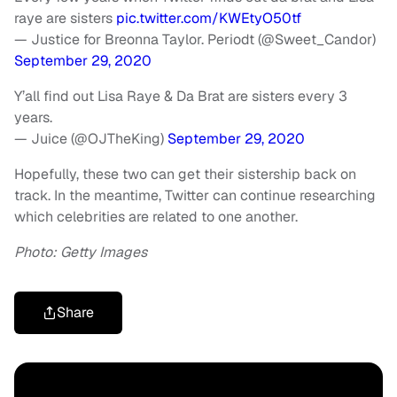
raye are sisters
pic.twitter.com/KWEtyO50tf
— Justice for Breonna Taylor. Periodt (@Sweet_Candor)
September 29, 2020
Y’all find out Lisa Raye & Da Brat are sisters every 3
years.
— Juice (@OJTheKing)
September 29, 2020
Hopefully, these two can get their sistership back on
track. In the meantime, Twitter can continue researching
which celebrities are related to one another.
Photo: Getty Images
Share