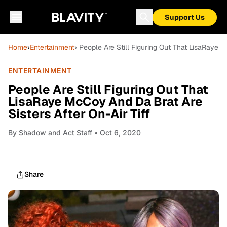
Support Us
Home
›
Entertainment
› People Are Still Figuring Out That LisaRaye M
ENTERTAINMENT
People Are Still Figuring Out That
LisaRaye McCoy And Da Brat Are
Sisters After On-Air Tiff
By
Shadow and Act Staff
• Oct 6, 2020
Share