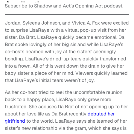
Subscribe to Shadow and Act’s Opening Act podcast.
Jordan, Syleena Johnson, and Vivica A. Fox were excited
to surprise LisaRaye with a virtual pop-up visit from her
sister, Da Brat. LisaRaye quickly became emotional. Da
Brat spoke lovingly of her big sis and while LisaRaye’s
co-hosts beamed with joy at the sisters’ seemingly
bonding. LisaRaye’s dried-up tears quickly transformed
into a frown.
All of this went down the drain to give her
baby sister a piece of her mind. Viewers quickly learned
that LisaRaye’s initial tears weren’t of joy.
As her co-host tried to reel the uncomfortable reunion
back to a happy place, LisaRaye only grew more
frustrated. She accuses Da Brat of not opening up to her
about her love life as Da Brat recently
debuted her
girlfriend
to the world. LisaRaye says she learned of her
sister’s new relationship via the gram, which she says is