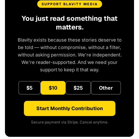
SUPPORT BLAVITY MEDIA
You just read something that
matters.
Blavity exists because these stories deserve to
be told — without compromise, without a filter,
without asking permission. We're independent.
We're reader-supported. And we need your
support to keep it that way.
$5
$10
$25
Other
Start Monthly Contribution
Secure payment via Stripe. Cancel anytime.