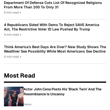
Department Of Defense Cuts List Of Recognized Religions
From More Than 200 To Only 31
5 min read
•
4 Republicans Sided With Dems To Reject SAVE America
Act, The Restrictive Voter ID Law Pushed By Trump
4 min read
•
Think America’s Best Days Are Over? New Study Shows The
Wealthier See Possibility While Most Americans See Decline
4 min read
•
Most Read
Actor John Cena Posts His 'Black Twin' And The
Resemblance Is Uncanny
News