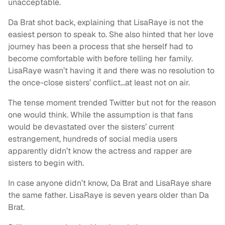
unacceptable.
Da Brat shot back, explaining that LisaRaye is not the
easiest person to speak to. She also hinted that her love
journey has been a process that she herself had to
become comfortable with before telling her family.
LisaRaye wasn’t having it and there was no resolution to
the once-close sisters’ conflict…at least not on air.
The tense moment trended Twitter but not for the reason
one would think. While the assumption is that fans
would be devastated over the sisters’ current
estrangement, hundreds of social media users
apparently didn’t know the actress and rapper are
sisters to begin with.
In case anyone didn’t know, Da Brat and LisaRaye share
the same father. LisaRaye is seven years older than Da
Brat.