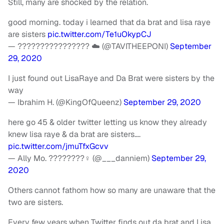
Still, many are shocked by the relation.
good morning. today i learned that da brat and lisa raye
are sisters
pic.twitter.com/Te1uOkypCJ
— ???????????????? ☁️ (@TAVITHEEPONI)
September
29, 2020
I just found out LisaRaye and Da Brat were sisters by the
way
— Ibrahim H. (@KingOfQueenz)
September 29, 2020
here go 45 & older twitter letting us know they already
knew lisa raye & da brat are sisters….
pic.twitter.com/jmuTfxGcvv
— Ally Mo. ????????‍♀️ (@___danniem)
September 29,
2020
Others cannot fathom how so many are unaware that the
two are sisters.
Every few years when Twitter finds out da brat and Lisa