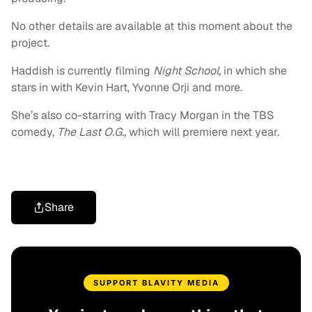
No other details are available at this moment about the
project.
Haddish is currently filming
Night School,
in which she
stars in with Kevin Hart, Yvonne Orji and more.
She’s also co-starring with Tracy Morgan in the TBS
comedy,
The Last O.G.,
which will premiere next year.
Share
SUPPORT BLAVITY MEDIA