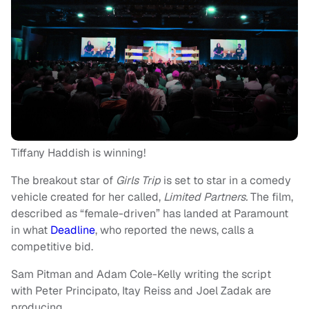
Tiffany Haddish is winning!
The breakout star of
Girls Trip
is set to star in a comedy
vehicle created for her called,
Limited Partners.
The film,
described as “female-driven” has landed at Paramount
in what
Deadline
, who reported the news, calls a
competitive bid.
Sam Pitman and Adam Cole-Kelly writing the script
with Peter Principato, Itay Reiss and Joel Zadak are
producing.