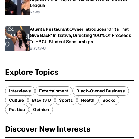
League
News
Atlanta Restaurant Owner Introduces 'Grits That
Give Back' Initiative, Directing 100% Of Proceeds
To HBCU Student Scholarships
Blavity-U
Explore Topics
Interviews
Entertainment
Black-Owned Business
Culture
Blavity U
Sports
Health
Books
Politics
Opinion
Discover New Interests