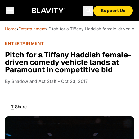
Support Us
Home
›
Entertainment
› Pitch for a Tiffany Haddish female-driven co
ENTERTAINMENT
Pitch for a Tiffany Haddish female-
driven comedy vehicle lands at
Paramount in competitive bid
By
Shadow and Act Staff
• Oct 23, 2017
Share