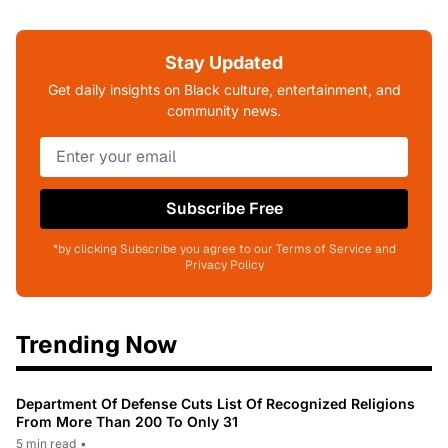
Stay Updated
Get daily insights on Black culture, entertainment, and
community news.
Subscribe Free
*by clicking Subscribe you agree to our Terms of Service and
Privacy Policy
Trending Now
Department Of Defense Cuts List Of Recognized Religions
From More Than 200 To Only 31
5 min read
•