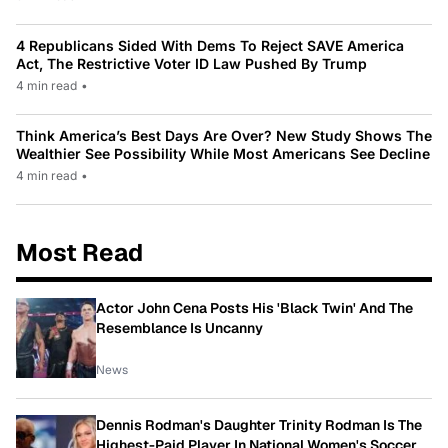
4 Republicans Sided With Dems To Reject SAVE America
Act, The Restrictive Voter ID Law Pushed By Trump
4 min read
•
Think America’s Best Days Are Over? New Study Shows The
Wealthier See Possibility While Most Americans See Decline
4 min read
•
Most Read
Actor John Cena Posts His 'Black Twin' And The
Resemblance Is Uncanny
News
Dennis Rodman's Daughter Trinity Rodman Is The
Highest-Paid Player In National Women's Soccer