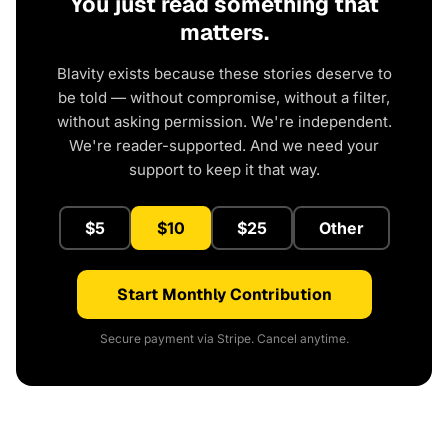
You just read something that
matters.
Blavity exists because these stories deserve to
be told — without compromise, without a filter,
without asking permission. We're independent.
We're reader-supported. And we need your
support to keep it that way.
$5
$10
$25
Other
Start Monthly Contribution
Secure payment via Stripe. Cancel anytime.