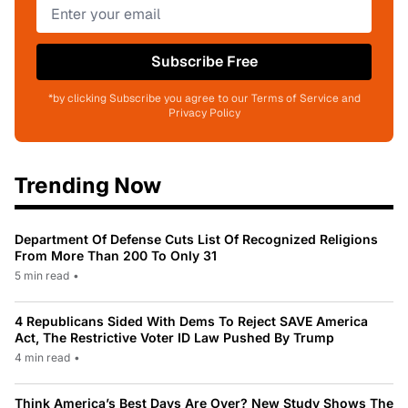
Subscribe Free
*by clicking Subscribe you agree to our Terms of Service and
Privacy Policy
Trending Now
Department Of Defense Cuts List Of Recognized Religions
From More Than 200 To Only 31
5 min read
•
4 Republicans Sided With Dems To Reject SAVE America
Act, The Restrictive Voter ID Law Pushed By Trump
4 min read
•
Think America’s Best Days Are Over? New Study Shows The