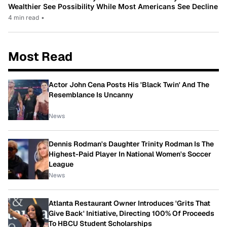
Wealthier See Possibility While Most Americans See Decline
4 min read
•
Most Read
Actor John Cena Posts His 'Black Twin' And The
Resemblance Is Uncanny
News
Dennis Rodman's Daughter Trinity Rodman Is The
Highest-Paid Player In National Women's Soccer
League
News
Atlanta Restaurant Owner Introduces 'Grits That
Give Back' Initiative, Directing 100% Of Proceeds
To HBCU Student Scholarships