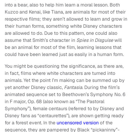
into a bear, also to help him learn a moral lesson. Both
Kuzco and Kenai, like Tiana, are animals for most of their
respective films; they aren’t allowed to learn and grow in
their human forms, something white Disney characters
are allowed to do. Due to this pattern, one could also
assume that Smith’s character in
Spies in Disguise
will
be an animal for most of the film, learning lessons that
could have been learned just as easily in a human form.
You might be questioning the significance, as there are,
in fact, films where white characters are turned into
animals. Yet the point I’m making can be summed up by
yet another Disney classic,
Fantasia
. During the film’s
animated sequence set to Beethoven’s Symphony No. 6
in F major, Op. 68 (also known as “The Pastoral
Symphony”), female centaurs (referred to by Disney and
Disney fans as “centaurettes”), are shown getting ready
for a forest event. In the
uncensored version
of the
sequence, they are pampered by Black “pickaninny”-