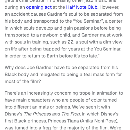
gets a chance after impressing other jazz musicians
during an
opening act
at the
Half Note Club
. However,
an accident causes Gardner’s soul to be separated from
his body and transported to the “You Seminar”, a center
in which souls develop and gain passions before being
transported to a newborn child, and Gardner must work
with souls in training, such as 22, a soul with a dim view
on life after being trapped for years at the You Seminar,
in order to return to Earth before it’s too late.”
Why does Joe Gardner have to be separated from his
Black body and relegated to being a teal mass form for
most of the film?
There’s an increasingly concerning trope in animation to
have main characters who are people of color turned
into different animals or beings. We’ve seen it with
Disney’s
The Princess and The Frog,
in which Disney’s
first Black princess, Princess Tiana (Anika Noni Rose),
was turned into a frog for the majority of the film. We’re