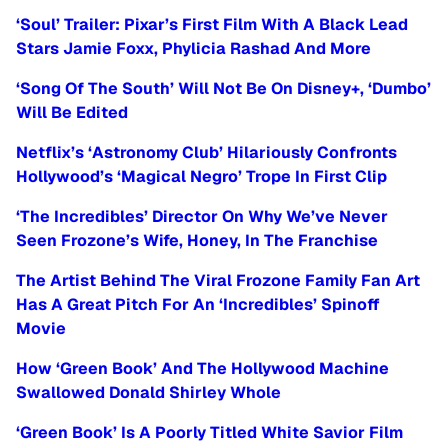
‘Soul’ Trailer: Pixar’s First Film With A Black Lead
Stars Jamie Foxx, Phylicia Rashad And More
‘Song Of The South’ Will Not Be On Disney+, ‘Dumbo’
Will Be Edited
Netflix’s ‘Astronomy Club’ Hilariously Confronts
Hollywood’s ‘Magical Negro’ Trope In First Clip
‘The Incredibles’ Director On Why We’ve Never
Seen Frozone’s Wife, Honey, In The Franchise
The Artist Behind The Viral Frozone Family Fan Art
Has A Great Pitch For An ‘Incredibles’ Spinoff
Movie
How ‘Green Book’ And The Hollywood Machine
Swallowed Donald Shirley Whole
‘Green Book’ Is A Poorly Titled White Savior Film