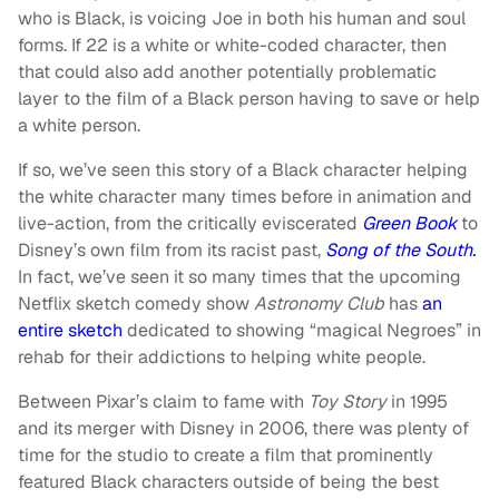
who is Black, is voicing Joe in both his human and soul
forms. If 22 is a white or white-coded character, then
that could also add another potentially problematic
layer to the film of a Black person having to save or help
a white person.
If so, we’ve seen this story of a Black character helping
the white character many times before in animation and
live-action, from the critically eviscerated
Green Book
to
Disney’s own film from its racist past,
Song of the South.
In fact, we’ve seen it so many times that the upcoming
Netflix sketch comedy show
Astronomy Club
has
an
entire sketch
dedicated to showing “magical Negroes” in
rehab for their addictions to helping white people.
Between Pixar’s claim to fame with
Toy Story
in 1995
and its merger with Disney in 2006, there was plenty of
time for the studio to create a film that prominently
featured Black characters outside of being the best