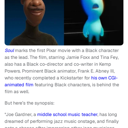
Soul
marks the first Pixar movie with a Black character
as the lead. The film, starring Jamie Foxx and Tina Fey,
also has a Black co-director and co-writer in Kemp
Powers. Prominent Black animator, Frank E. Abney III,
who recently completed a Kickstarter for
his own CGI-
animated film
featuring Black characters, is behind the
film as well.
But here’s the synopsis:
“Joe Gardner, a
middle school
music teacher
, has long
dreamed of performing jazz music onstage, and finally