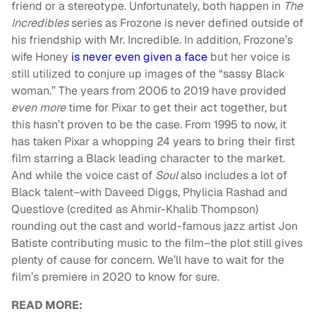
friend or a stereotype. Unfortunately, both happen in
The
Incredibles
series as Frozone is never defined outside of
his friendship with Mr. Incredible. In addition, Frozone’s
wife Honey
is never even given a face
but her voice is
still utilized to conjure up images of the “sassy Black
woman.” The years from 2006 to 2019 have provided
even more
time for Pixar to get their act together, but
this hasn’t proven to be the case. From 1995 to now, it
has taken Pixar a whopping 24 years to bring their first
film starring a Black leading character to the market.
And while the voice cast of
Soul
also includes a lot of
Black talent–with Daveed Diggs, Phylicia Rashad and
Questlove (credited as Ahmir-Khalib Thompson)
rounding out the cast and world-famous jazz artist Jon
Batiste contributing music to the film–the plot still gives
plenty of cause for concern. We’ll have to wait for the
film’s premiere in 2020 to know for sure.
READ MORE: