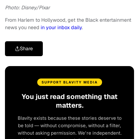
Photo: Disney/Pixar
From Harlem to Hollywood, get the Black entertainment
news you need
in your inbox daily
.
Share
SUPPORT BLAVITY MEDIA
You just read something that
matters.
Blavity exists because these stories deserve to
be told — without compromise, without a filter,
without asking permission. We're independent.