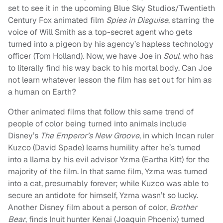
set to see it in the upcoming Blue Sky Studios/Twentieth
Century Fox animated film
Spies in Disguise
, starring the
voice of Will Smith as a top-secret agent who gets
turned into a pigeon by his agency’s hapless technology
officer (Tom Holland). Now, we have Joe in
Soul
, who has
to literally find his way back to his mortal body. Can Joe
not learn whatever lesson the film has set out for him as
a human on Earth?
Other animated films that follow this same trend of
people of color being turned into animals include
Disney’s
The Emperor’s New Groove
, in which Incan ruler
Kuzco (David Spade) learns humility after he’s turned
into a llama by his evil advisor Yzma (Eartha Kitt) for the
majority of the film. In that same film, Yzma was turned
into a cat, presumably forever; while Kuzco was able to
secure an antidote for himself, Yzma wasn’t so lucky.
Another Disney film about a person of color,
Brother
Bear
, finds Inuit hunter Kenai (Joaquin Phoenix) turned