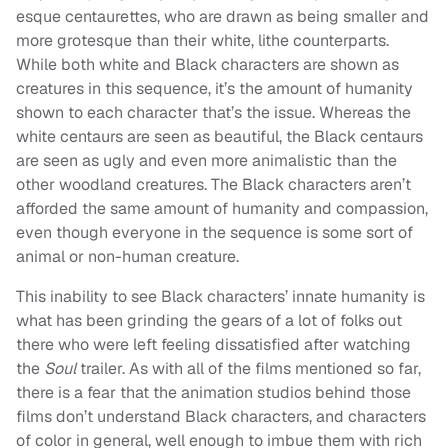
esque centaurettes, who are drawn as being smaller and
more grotesque than their white, lithe counterparts.
While both white and Black characters are shown as
creatures in this sequence, it’s the amount of humanity
shown to each character that’s the issue. Whereas the
white centaurs are seen as beautiful, the Black centaurs
are seen as ugly and even more animalistic than the
other woodland creatures. The Black characters aren’t
afforded the same amount of humanity and compassion,
even though everyone in the sequence is some sort of
animal or non-human creature.
This inability to see Black characters’ innate humanity is
what has been grinding the gears of a lot of folks out
there who were left feeling dissatisfied after watching
the
Soul
trailer. As with all of the films mentioned so far,
there is a fear that the animation studios behind those
films don’t understand Black characters, and characters
of color in general, well enough to imbue them with rich