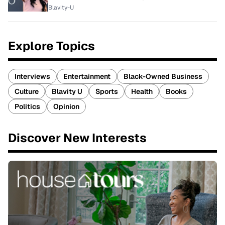
Blavity-U
Explore Topics
Interviews
Entertainment
Black-Owned Business
Culture
Blavity U
Sports
Health
Books
Politics
Opinion
Discover New Interests