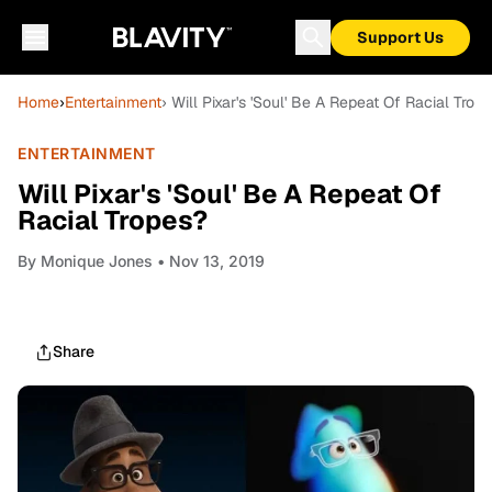
Support Us
Home
›
Entertainment
› Will Pixar's 'Soul' Be A Repeat Of Racial Trop
ENTERTAINMENT
Will Pixar's 'Soul' Be A Repeat Of
Racial Tropes?
By
Monique Jones
• Nov 13, 2019
Share