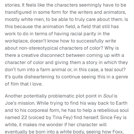
stories. It feels like the characters seemingly have to be
transfigured in some form for the writers and animators,
mostly white men, to be able to truly care about them. Is
this because the animation field, a field that still has
work to do in terms of having racial parity in the
workplace, doesn’t know how to successfully write
about non-stereotypical characters of color? Why is
there a creative disconnect between coming up with a
character of color and giving them a story in which they
don’t turn into a farm animal or, in this case, a teal soul?
It’s quite disheartening to continue seeing this in a genre
of film that I love.
Another potentially problematic plot point in
Soul
is
Joe’s mission. While trying to find his way back to Earth
and to his corporeal form, he has to help a rebellious soul
named 22 (voiced by Tina Fey) find herself. Since Fey is
white, it makes me wonder if her character will
eventually be born into a white body, seeing how Foxx,