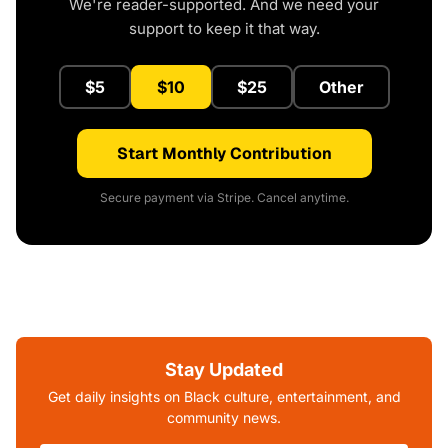
We're reader-supported. And we need your
support to keep it that way.
$5
$10
$25
Other
Start Monthly Contribution
Secure payment via Stripe. Cancel anytime.
Stay Updated
Get daily insights on Black culture, entertainment, and
community news.