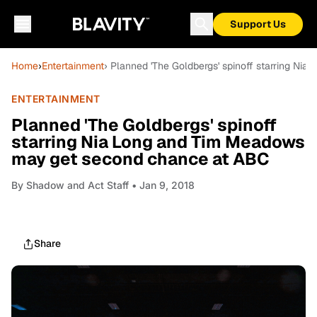
Support Us
Home
›
Entertainment
› Planned 'The Goldbergs' spinoff starring N
ENTERTAINMENT
Planned 'The Goldbergs' spinoff
starring Nia Long and Tim Meadows
may get second chance at ABC
By
Shadow and Act Staff
• Jan 9, 2018
Share