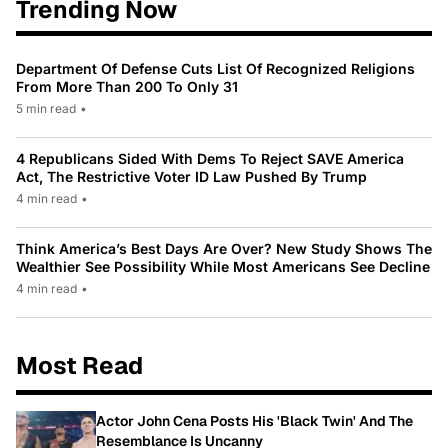
Trending Now
Department Of Defense Cuts List Of Recognized Religions
From More Than 200 To Only 31
5 min read
•
4 Republicans Sided With Dems To Reject SAVE America
Act, The Restrictive Voter ID Law Pushed By Trump
4 min read
•
Think America’s Best Days Are Over? New Study Shows The
Wealthier See Possibility While Most Americans See Decline
4 min read
•
Most Read
Actor John Cena Posts His 'Black Twin' And The
Resemblance Is Uncanny