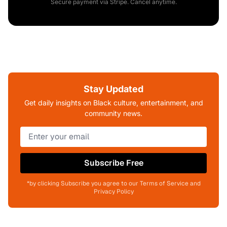
Secure payment via Stripe. Cancel anytime.
Stay Updated
Get daily insights on Black culture, entertainment, and
community news.
Subscribe Free
*by clicking Subscribe you agree to our Terms of Service and
Privacy Policy