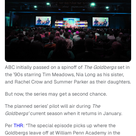
ABC initially passed on a spinoff of
The Goldbergs
set in
the ’90s starring Tim Meadows, Nia Long as his sister,
and Rachel Crow and Summer Parker as their daughters.
But now, the series may get a second chance.
The planned series’ pilot will air during
The
Goldbergs’
current season
when it returns in January.
Per
THR
: “The special episode picks up where the
Goldbergs leave off at William Penn Academy in the