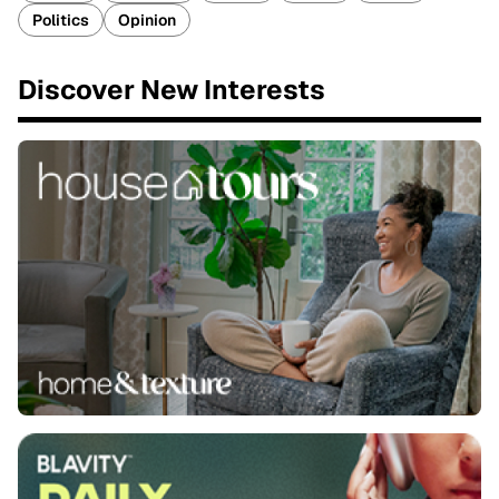
Politics
Opinion
Discover New Interests