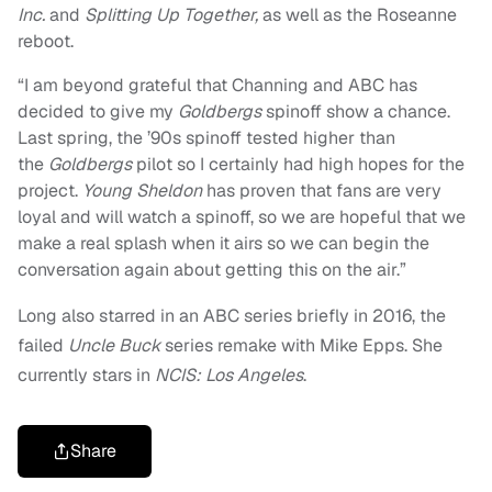
Inc.
and
Splitting Up Together,
as well as the Roseanne
reboot.
“I am beyond grateful that Channing and ABC has
decided to give my
Goldbergs
spinoff show a chance.
Last spring, the ’90s spinoff tested higher than
the
Goldbergs
pilot so I certainly had high hopes for the
project.
Young Sheldon
has proven that fans are very
loyal and will watch a spinoff, so we are hopeful that we
make a real splash when it airs so we can begin the
conversation again about getting this on the air.”
Long also starred in an ABC series briefly in 2016, the
failed
Uncle Buck
series remake with Mike Epps. She
currently stars in
NCIS: Los Angeles
.
Share