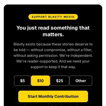
SUPPORT BLAVITY MEDIA
You just read something that
matters.
Blavity exists because these stories deserve to
be told — without compromise, without a filter,
without asking permission. We're independent.
We're reader-supported. And we need your
support to keep it that way.
$5
$10
$25
Other
Start Monthly Contribution