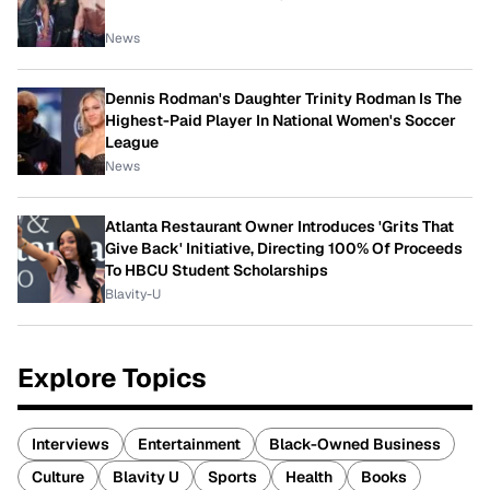
News
Dennis Rodman's Daughter Trinity Rodman Is The
Highest-Paid Player In National Women's Soccer
League
News
Atlanta Restaurant Owner Introduces 'Grits That
Give Back' Initiative, Directing 100% Of Proceeds
To HBCU Student Scholarships
Blavity-U
Explore Topics
Interviews
Entertainment
Black-Owned Business
Culture
Blavity U
Sports
Health
Books