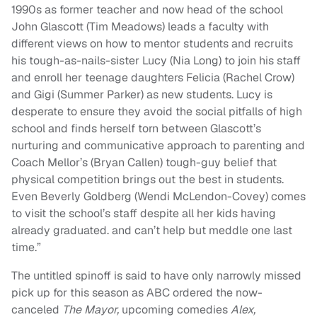
1990s as former teacher and now head of the school
John Glascott (Tim Meadows) leads a faculty with
different views on how to mentor students and recruits
his tough-as-nails-sister Lucy (Nia Long) to join his staff
and enroll her teenage daughters Felicia (Rachel Crow)
and Gigi (Summer Parker) as new students. Lucy is
desperate to ensure they avoid the social pitfalls of high
school and finds herself torn between Glascott’s
nurturing and communicative approach to parenting and
Coach Mellor’s (Bryan Callen) tough-guy belief that
physical competition brings out the best in students.
Even Beverly Goldberg (Wendi McLendon-Covey) comes
to visit the school’s staff despite all her kids having
already graduated. and can’t help but meddle one last
time.”
The untitled spinoff is said to have only narrowly missed
pick up for this season as ABC ordered the now-
canceled
The Mayor,
upcoming comedies
Alex,