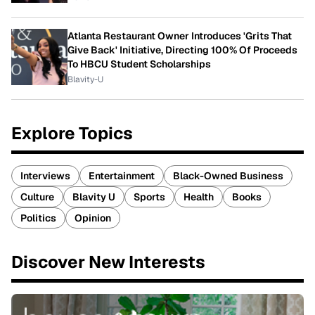
Atlanta Restaurant Owner Introduces 'Grits That
Give Back' Initiative, Directing 100% Of Proceeds
To HBCU Student Scholarships
Blavity-U
Explore Topics
Interviews
Entertainment
Black-Owned Business
Culture
Blavity U
Sports
Health
Books
Politics
Opinion
Discover New Interests