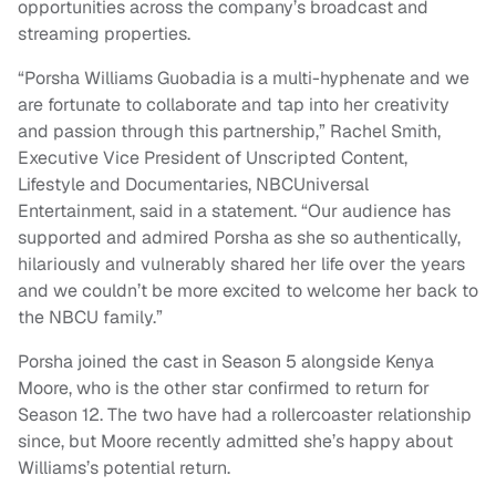
opportunities across the company’s broadcast and
streaming properties.
“Porsha Williams Guobadia is a multi-hyphenate and we
are fortunate to collaborate and tap into her creativity
and passion through this partnership,” Rachel Smith,
Executive Vice President of Unscripted Content,
Lifestyle and Documentaries, NBCUniversal
Entertainment, said in a statement. “Our audience has
supported and admired Porsha as she so authentically,
hilariously and vulnerably shared her life over the years
and we couldn’t be more excited to welcome her back to
the NBCU family.”
Porsha joined the cast in Season 5 alongside Kenya
Moore, who is the other star confirmed to return for
Season 12. The two have had a rollercoaster relationship
since, but Moore recently admitted she’s happy about
Williams’s potential return.