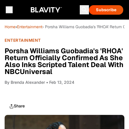
Subscribe
Home
›
Entertainment
› Porsha Williams Guobadia's 'RHOA' Return Of
ENTERTAINMENT
Porsha Williams Guobadia's 'RHOA'
Return Officially Confirmed As She
Also Inks Scripted Talent Deal With
NBCUniversal
By
Brenda Alexander
• Feb 13, 2024
Share