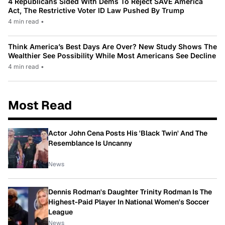
4 Republicans Sided With Dems To Reject SAVE America
Act, The Restrictive Voter ID Law Pushed By Trump
4 min read
•
Think America’s Best Days Are Over? New Study Shows The
Wealthier See Possibility While Most Americans See Decline
4 min read
•
Most Read
Actor John Cena Posts His 'Black Twin' And The
Resemblance Is Uncanny
News
Dennis Rodman's Daughter Trinity Rodman Is The
Highest-Paid Player In National Women's Soccer
League
News