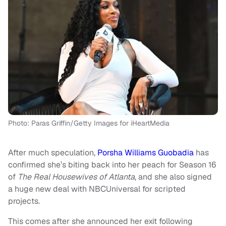
Photo: Paras Griffin/Getty Images for iHeartMedia
After much speculation,
Porsha Williams Guobadia
has
confirmed she’s biting back into her peach for Season 16
of
The Real Housewives of Atlanta
, and she also signed
a huge new deal with NBCUniversal for scripted
projects.
This comes after she announced her exit following