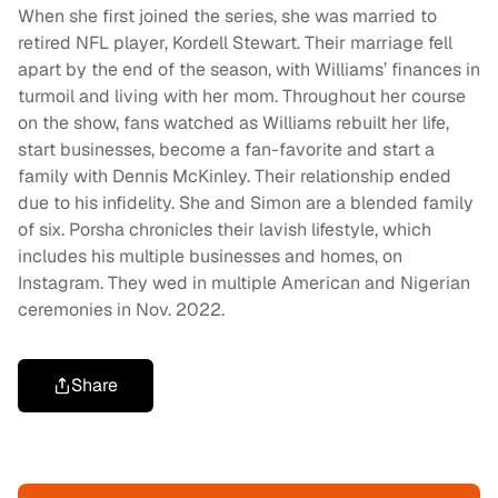
When she first joined the series, she was married to
retired NFL player, Kordell Stewart. Their marriage fell
apart by the end of the season, with Williams’ finances in
turmoil and living with her mom. Throughout her course
on the show, fans watched as Williams rebuilt her life,
start businesses, become a fan-favorite and start a
family with Dennis McKinley. Their relationship ended
due to his infidelity. She and Simon are a blended family
of six. Porsha chronicles their lavish lifestyle, which
includes his multiple businesses and homes, on
Instagram. They wed in multiple American and Nigerian
ceremonies in Nov. 2022.
Share