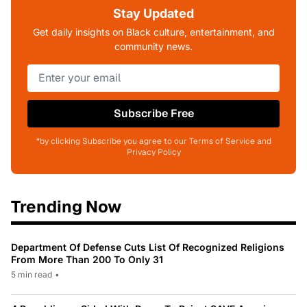
Stay Updated
Get daily insights on Black culture, entertainment, and
community news.
Subscribe Free
*by clicking Subscribe you agree to our Terms of Service and
Privacy Policy
Trending Now
Department Of Defense Cuts List Of Recognized Religions
From More Than 200 To Only 31
5 min read
•