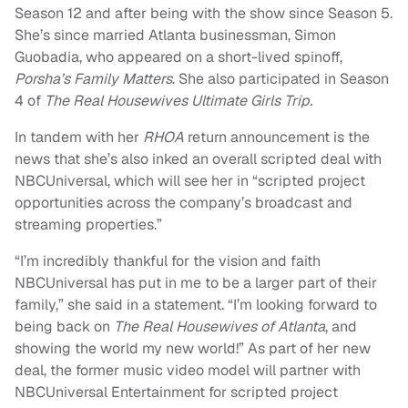
Season 12 and after being with the show since Season 5.
She’s since married Atlanta businessman, Simon
Guobadia, who appeared on a short-lived spinoff,
Porsha’s Family Matters
. She also participated in Season
4 of
The Real Housewives Ultimate Girls Trip.
In tandem with her
RHOA
return announcement is the
news that she’s also inked an overall scripted deal with
NBCUniversal, which will see her in “scripted project
opportunities across the company’s broadcast and
streaming properties.”
“I’m incredibly thankful for the vision and faith
NBCUniversal has put in me to be a larger part of their
family,” she said in a statement. “I’m looking forward to
being back on
The Real Housewives of Atlanta
, and
showing the world my new world!” As part of her new
deal, the former music video model will partner with
NBCUniversal Entertainment for scripted project