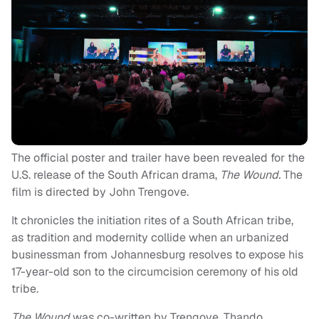
The official poster and trailer have been revealed for the
U.S. release of the South African drama,
The Wound.
The
film is directed by John Trengove.
It chronicles the initiation rites of a South African tribe,
as tradition and modernity collide when an urbanized
businessman from Johannesburg resolves to expose his
17-year-old son to the circumcision ceremony of his old
tribe.
The Wound
was co-written by Trengove, Thando