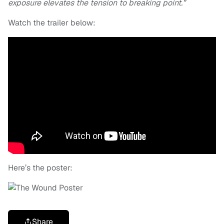
exposure elevates the tension to breaking point.”
Watch the trailer below:
Here’s the poster:
Share