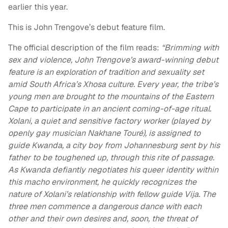
earlier this year.
This is John Trengove’s debut feature film.
The official description of the film reads:
“Brimming with
sex and violence, John Trengove’s award-winning debut
feature is an exploration of tradition and sexuality set
amid South Africa’s Xhosa culture. Every year, the tribe’s
young men are brought to the mountains of the Eastern
Cape to participate in an ancient coming-of-age ritual.
Xolani, a quiet and sensitive factory worker (played by
openly gay musician Nakhane Touré), is assigned to
guide Kwanda, a city boy from Johannesburg sent by his
father to be toughened up, through this rite of passage.
As Kwanda defiantly negotiates his queer identity within
this macho environment, he quickly recognizes the
nature of Xolani’s relationship with fellow guide Vija. The
three men commence a dangerous dance with each
other and their own desires and, soon, the threat of