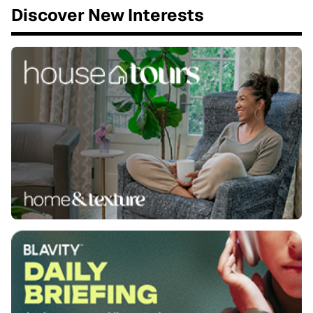
Discover New Interests