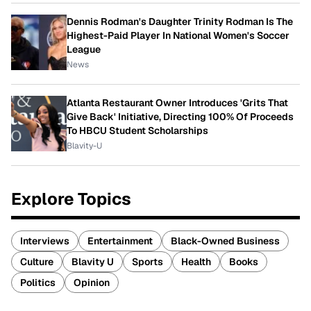
Dennis Rodman's Daughter Trinity Rodman Is The
Highest-Paid Player In National Women's Soccer
League
News
Atlanta Restaurant Owner Introduces 'Grits That
Give Back' Initiative, Directing 100% Of Proceeds
To HBCU Student Scholarships
Blavity-U
Explore Topics
Interviews
Entertainment
Black-Owned Business
Culture
Blavity U
Sports
Health
Books
Politics
Opinion