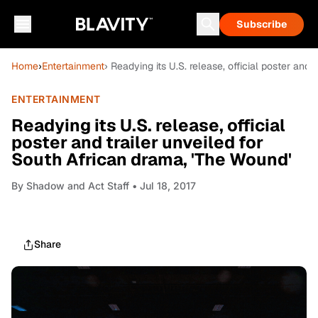
Subscribe
Home
›
Entertainment
› Readying its U.S. release, official poster and
ENTERTAINMENT
Readying its U.S. release, official
poster and trailer unveiled for
South African drama, 'The Wound'
By
Shadow and Act Staff
• Jul 18, 2017
Share