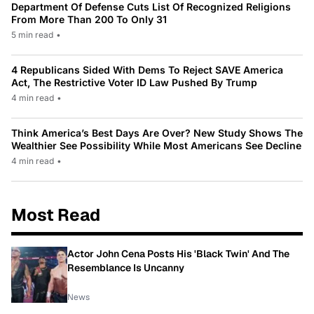
Department Of Defense Cuts List Of Recognized Religions
From More Than 200 To Only 31
5 min read
•
4 Republicans Sided With Dems To Reject SAVE America
Act, The Restrictive Voter ID Law Pushed By Trump
4 min read
•
Think America’s Best Days Are Over? New Study Shows The
Wealthier See Possibility While Most Americans See Decline
4 min read
•
Most Read
Actor John Cena Posts His 'Black Twin' And The
Resemblance Is Uncanny
News