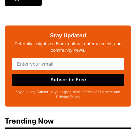
Stay Updated
Get daily insights on Black culture, entertainment, and
community news.
Subscribe Free
*by clicking Subscribe you agree to our Terms of Service and
Privacy Policy
Trending Now