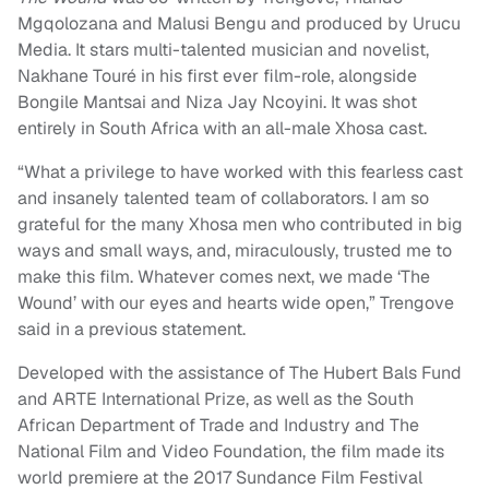
Mgqolozana and Malusi Bengu and produced by Urucu
Media. It stars multi-talented musician and novelist,
Nakhane Touré in his first ever film-role, alongside
Bongile Mantsai and Niza Jay Ncoyini. It was shot
entirely in South Africa with an all-male Xhosa cast.
“What a privilege to have worked with this fearless cast
and insanely talented team of collaborators. I am so
grateful for the many Xhosa men who contributed in big
ways and small ways, and, miraculously, trusted me to
make this film. Whatever comes next, we made ‘The
Wound’ with our eyes and hearts wide open,” Trengove
said in a previous statement.
Developed with the assistance of The Hubert Bals Fund
and ARTE International Prize, as well as the South
African Department of Trade and Industry and The
National Film and Video Foundation, the film made its
world premiere at the 2017 Sundance Film Festival