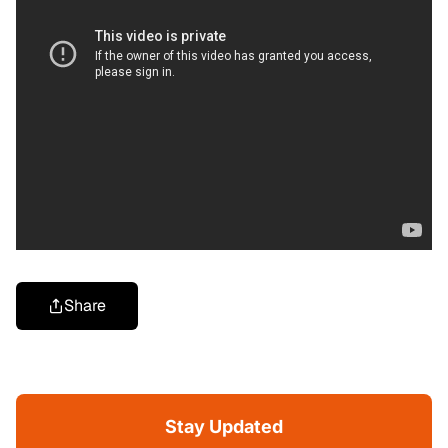
Share
Stay Updated