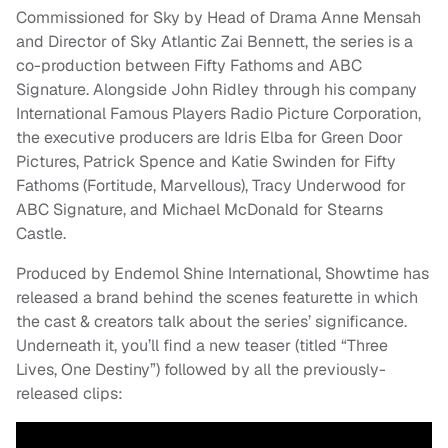
Commissioned for Sky by Head of Drama Anne Mensah
and Director of Sky Atlantic Zai Bennett, the series is a
co-production between Fifty Fathoms and ABC
Signature. Alongside John Ridley through his company
International Famous Players Radio Picture Corporation,
the executive producers are Idris Elba for Green Door
Pictures, Patrick Spence and Katie Swinden for Fifty
Fathoms (Fortitude, Marvellous), Tracy Underwood for
ABC Signature, and Michael McDonald for Stearns
Castle.
Produced by Endemol Shine International, Showtime has
released a brand behind the scenes featurette in which
the cast & creators talk about the series’ significance.
Underneath it, you’ll find a new teaser (titled “Three
Lives, One Destiny”) followed by all the previously-
released clips: