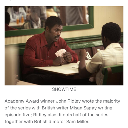
SHOWTIME
Academy Award winner John Ridley wrote the majority
of the series with British writer Misan Sagay writing
episode five; Ridley also directs half of the series
together with British director Sam Miller.