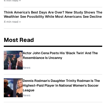
4 min read
•
Think America’s Best Days Are Over? New Study Shows The
Wealthier See Possibility While Most Americans See Decline
4 min read
•
Most Read
Actor John Cena Posts His 'Black Twin' And The
Resemblance Is Uncanny
News
Dennis Rodman's Daughter Trinity Rodman Is The
Highest-Paid Player In National Women's Soccer
League
News