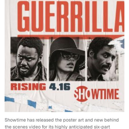
Showtime has released the poster art and new behind
the scenes video for its highly anticipated six-part