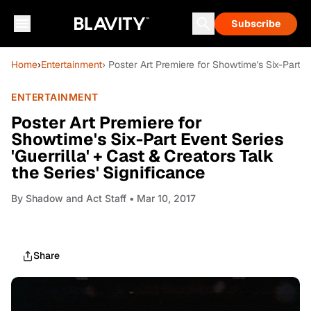
Subscribe
Home
›
Entertainment
› Poster Art Premiere for Showtime's Six-Part Ev
ENTERTAINMENT
Poster Art Premiere for
Showtime's Six-Part Event Series
'Guerrilla' + Cast & Creators Talk
the Series' Significance
By
Shadow and Act Staff
• Mar 10, 2017
Share