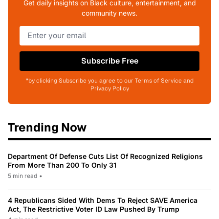
Get daily insights on Black culture, entertainment, and
community news.
Subscribe Free
*by clicking Subscribe you agree to our Terms of Service and
Privacy Policy
Trending Now
Department Of Defense Cuts List Of Recognized Religions
From More Than 200 To Only 31
5 min read
•
4 Republicans Sided With Dems To Reject SAVE America
Act, The Restrictive Voter ID Law Pushed By Trump