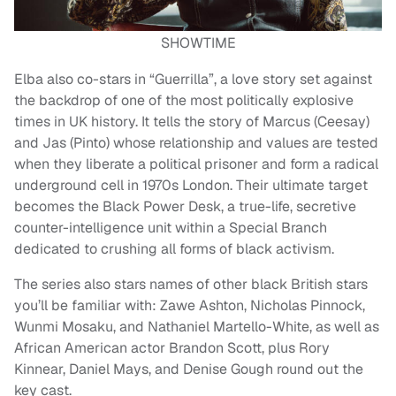
SHOWTIME
Elba also co-stars in “Guerrilla”, a love story set against
the backdrop of one of the most politically explosive
times in UK history. It tells the story of Marcus (Ceesay)
and Jas (Pinto) whose relationship and values are tested
when they liberate a political prisoner and form a radical
underground cell in 1970s London. Their ultimate target
becomes the Black Power Desk, a true-life, secretive
counter-intelligence unit within a Special Branch
dedicated to crushing all forms of black activism.
The series also stars names of other black British stars
you’ll be familiar with: Zawe Ashton, Nicholas Pinnock,
Wunmi Mosaku, and Nathaniel Martello-White, as well as
African American actor Brandon Scott, plus Rory
Kinnear, Daniel Mays, and Denise Gough round out the
key cast.