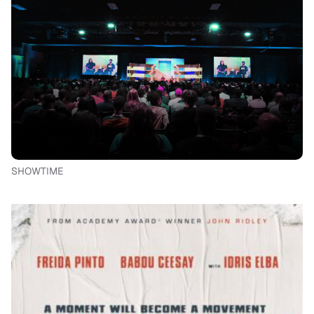
SHOWTIME