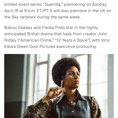
limited event series “Guerrilla,” premiering on Sunday,
April 16 at 9 p.m. ET/PT. It will also premiere in the UK on
the Sky network during the same week.
Babou Ceesay and Freida Pinto star in the highly
anticipated British drama that hails from creator John
Ridley (“American Crime,” “12 Years a Slave”), with Idris
Elba’s Green Door Pictures executive producing.