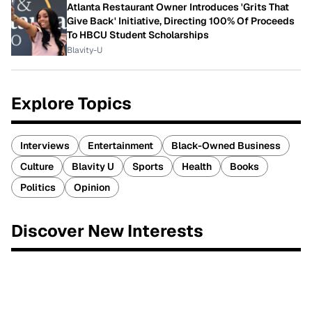
Atlanta Restaurant Owner Introduces 'Grits That
Give Back' Initiative, Directing 100% Of Proceeds
To HBCU Student Scholarships
Blavity-U
Explore Topics
Interviews
Entertainment
Black-Owned Business
Culture
Blavity U
Sports
Health
Books
Politics
Opinion
Discover New Interests