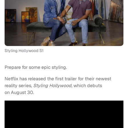
Styling Hollywood S1
Prepare for some epic styling.
Netflix has released the first trailer for their newest
reality series,
Styling Hollywood,
which debuts
on
August 30.