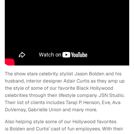
The show stars celebrity stylist Jason Bolden and his
husband, interior designer Adair Curtis as they amp up
the style of some of our favorite Black Hollywood
celebrities through their lifestyle company JSN Studio.
Their list of clients includes Taraji P. Henson, Eve, Ava
DuVernay, Gabrielle Union and many more.
Also helping style some of our Hollywood favorites
is Bolden and Curtis’ cast of fun employees. With their