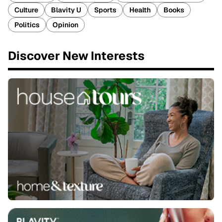
Culture
Blavity U
Sports
Health
Books
Politics
Opinion
Discover New Interests