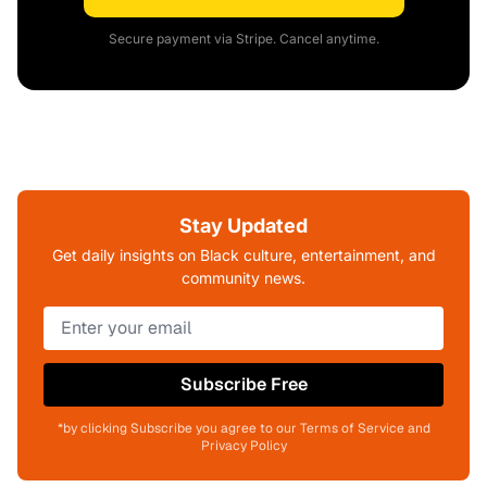
Secure payment via Stripe. Cancel anytime.
Stay Updated
Get daily insights on Black culture, entertainment, and
community news.
Subscribe Free
*by clicking Subscribe you agree to our Terms of Service and
Privacy Policy