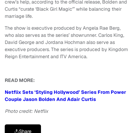
crew’s help, according to the official release, Bolden and
Curtis “curate ‘Black Girl Magic'” while balancing their
marriage life.
The show is executive produced by Angela Rae Berg,
who also serves as the series’ showrunner. Carlos King,
David George and Jordana Hochman also serve as
executive producers. The series is produced by Kingdom
Reign Entertainment and ITV America.
READ MORE:
Netflix Sets ‘Styling Hollywood’ Series From Power
Couple Jason Bolden And Adair Curtis
Photo credit: Netflix
Share