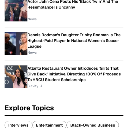
Actor John Cena Posts His 'Black Twin' And The
Resemblance Is Uncanny
News
Dennis Rodman's Daughter Trinity Rodman Is The
Highest-Paid Player In National Women's Soccer
League
News
Atlanta Restaurant Owner Introduces 'Grits That
Give Back' Initiative, Directing 100% Of Proceeds
To HBCU Student Scholarships
Blavity-U
Explore Topics
Interviews
Entertainment
Black-Owned Business