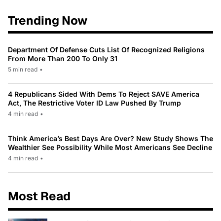
Trending Now
Department Of Defense Cuts List Of Recognized Religions
From More Than 200 To Only 31
5 min read
•
4 Republicans Sided With Dems To Reject SAVE America
Act, The Restrictive Voter ID Law Pushed By Trump
4 min read
•
Think America’s Best Days Are Over? New Study Shows The
Wealthier See Possibility While Most Americans See Decline
4 min read
•
Most Read