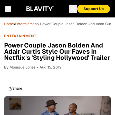
Support Us
Home
›
Entertainment
› Power Couple Jason Bolden And Adair Curtis S
ENTERTAINMENT
Power Couple Jason Bolden And
Adair Curtis Style Our Faves In
Netflix's 'Styling Hollywood' Trailer
By
Monique Jones
• Aug 15, 2019
Share