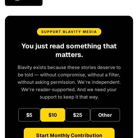
SUPPORT BLAVITY MEDIA
You just read something that
matters.
Blavity exists because these stories deserve to
be told — without compromise, without a filter,
without asking permission. We're independent.
We're reader-supported. And we need your
support to keep it that way.
$5
$10
$25
Other
Start Monthly Contribution