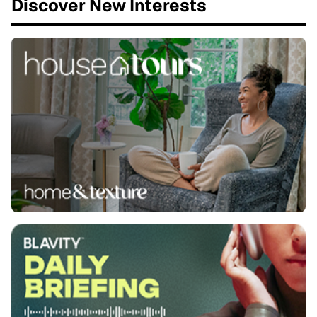
Discover New Interests