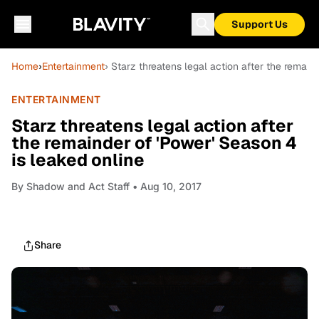
Support Us
Home
›
Entertainment
› Starz threatens legal action after the remain
ENTERTAINMENT
Starz threatens legal action after
the remainder of 'Power' Season 4
is leaked online
By
Shadow and Act Staff
• Aug 10, 2017
Share