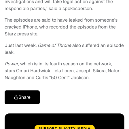
investigations and will take legal action against the
responsible parties,” said a spokesperson.
The episodes are said to have leaked from someone’s
cracked iPhone, who recorded the episodes from the
Starz press site.
Just last week,
Game of Throne
also suffered an episode
leak.
Power
, which is in its fourth season on the network,
stars Omari Hardwick, Lela Loren, Joseph Sikora, Naturi
Naughton and Curtis “50 Cent” Jackson.
Share
SUPPORT BLAVITY MEDIA