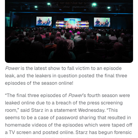
Power
is the latest show to fall victim to an episode
leak, and the leakers in question posted the final three
episodes of the season online!
“The final three episodes of
Power
’s fourth season were
leaked online due to a breach of the press screening
room,” said Starz in a statement Wednesday. “This
seems to be a case of password sharing that resulted in
homemade videos of the episodes which were taped off
a TV screen and posted online. Starz has begun forensic