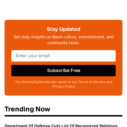
Stay Updated
Get daily insights on Black culture, entertainment, and
community news.
Subscribe Free
*by clicking Subscribe you agree to our Terms of Service and
Privacy Policy
Trending Now
Department Of Defense Cuts List Of Recognized Religions