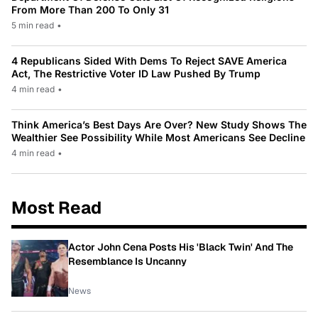
From More Than 200 To Only 31
5 min read
•
4 Republicans Sided With Dems To Reject SAVE America
Act, The Restrictive Voter ID Law Pushed By Trump
4 min read
•
Think America’s Best Days Are Over? New Study Shows The
Wealthier See Possibility While Most Americans See Decline
4 min read
•
Most Read
Actor John Cena Posts His 'Black Twin' And The
Resemblance Is Uncanny
News