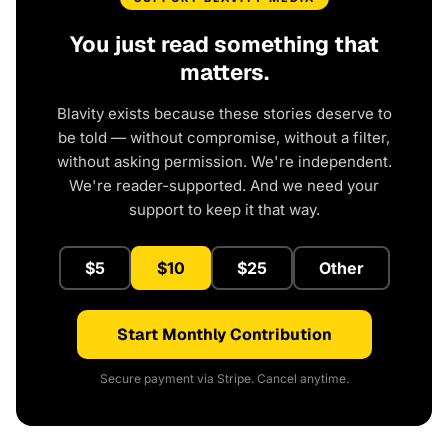
You just read something that
matters.
Blavity exists because these stories deserve to
be told — without compromise, without a filter,
without asking permission. We're independent.
We're reader-supported. And we need your
support to keep it that way.
$5
$10
$25
Other
Start Monthly Contribution
Secure payment via Stripe. Cancel anytime.