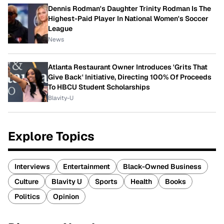
Dennis Rodman's Daughter Trinity Rodman Is The
Highest-Paid Player In National Women's Soccer
League
News
Atlanta Restaurant Owner Introduces 'Grits That
Give Back' Initiative, Directing 100% Of Proceeds
To HBCU Student Scholarships
Blavity-U
Explore Topics
Interviews
Entertainment
Black-Owned Business
Culture
Blavity U
Sports
Health
Books
Politics
Opinion