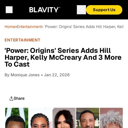
Support Us
Home
›
Entertainment
› 'Power: Origins' Series Adds Hill Harper, Kel
ENTERTAINMENT
'Power: Origins' Series Adds Hill
Harper, Kelly McCreary And 3 More
To Cast
By
Monique Jones
• Jan 22, 2026
Share