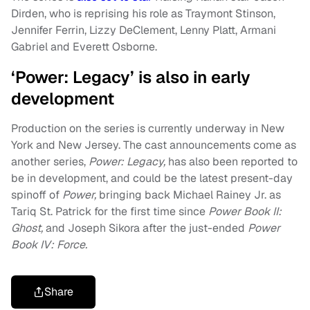
Dirden, who is reprising his role as Traymont Stinson,
Jennifer Ferrin, Lizzy DeClement, Lenny Platt, Armani
Gabriel and Everett Osborne.
‘Power: Legacy’ is also in early
development
Production on the series is currently underway in New
York and New Jersey. The cast announcements come as
another series,
Power: Legacy,
has also been reported to
be in development, and could be the latest present-day
spinoff of
Power,
bringing back Michael Rainey Jr. as
Tariq St. Patrick for the first time since
Power Book II:
Ghost,
and Joseph Sikora after the just-ended
Power
Book IV: Force.
Share