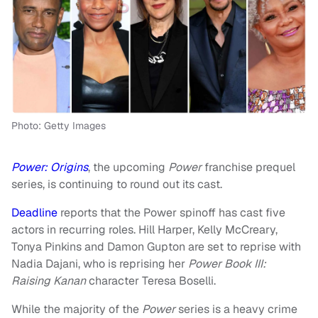
Photo: Getty Images
Power: Origins
, the upcoming
Power
franchise prequel
series, is continuing to round out its cast.
Deadline
reports that the Power spinoff has cast five
actors in recurring roles. Hill Harper, Kelly McCreary,
Tonya Pinkins and Damon Gupton are set to reprise with
Nadia Dajani, who is reprising her
Power Book III:
Raising Kanan
character Teresa Boselli.
While the majority of the
Power
series is a heavy crime