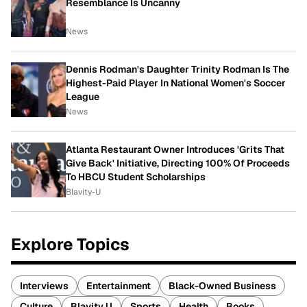
Resemblance Is Uncanny
News
Dennis Rodman's Daughter Trinity Rodman Is The
Highest-Paid Player In National Women's Soccer
League
News
Atlanta Restaurant Owner Introduces 'Grits That
Give Back' Initiative, Directing 100% Of Proceeds
To HBCU Student Scholarships
Blavity-U
Explore Topics
Interviews
Entertainment
Black-Owned Business
Culture
Blavity U
Sports
Health
Books