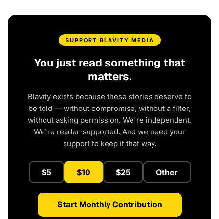
SUPPORT BLAVITY MEDIA
You just read something that
matters.
Blavity exists because these stories deserve to
be told — without compromise, without a filter,
without asking permission. We're independent.
We're reader-supported. And we need your
support to keep it that way.
$5
$10
$25
Other
Start Monthly Contribution