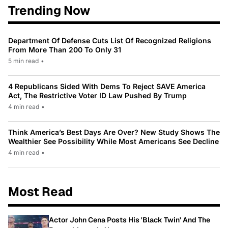
Trending Now
Department Of Defense Cuts List Of Recognized Religions
From More Than 200 To Only 31
5 min read
•
4 Republicans Sided With Dems To Reject SAVE America
Act, The Restrictive Voter ID Law Pushed By Trump
4 min read
•
Think America’s Best Days Are Over? New Study Shows The
Wealthier See Possibility While Most Americans See Decline
4 min read
•
Most Read
Actor John Cena Posts His 'Black Twin' And The