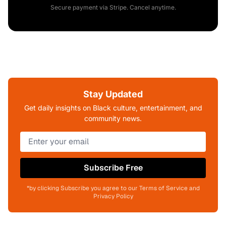
Secure payment via Stripe. Cancel anytime.
Stay Updated
Get daily insights on Black culture, entertainment, and
community news.
Subscribe Free
*by clicking Subscribe you agree to our Terms of Service and
Privacy Policy