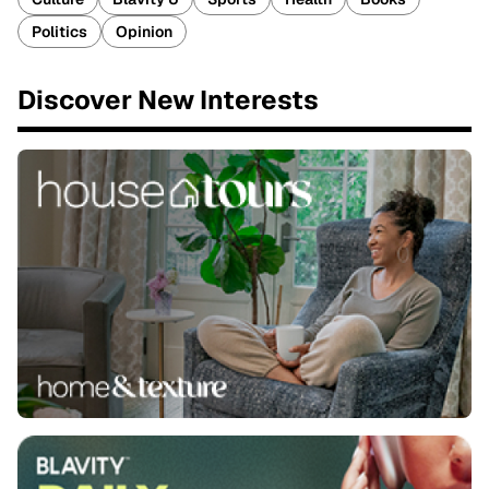
Politics
Opinion
Discover New Interests