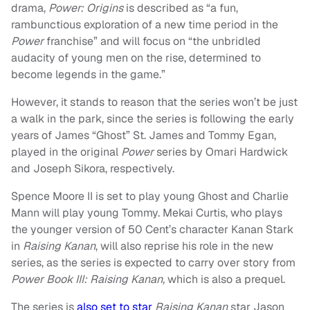
drama,
Power: Origins
is described as “a fun,
rambunctious exploration of a new time period in the
Power
franchise” and will focus on “the unbridled
audacity of young men on the rise, determined to
become legends in the game.”
However, it stands to reason that the series won’t be just
a walk in the park, since the series is following the early
years of James “Ghost” St. James and Tommy Egan,
played in the original
Power
series by Omari Hardwick
and Joseph Sikora, respectively.
Spence Moore II is set to play young Ghost and Charlie
Mann will play young Tommy. Mekai Curtis, who plays
the younger version of 50 Cent’s character Kanan Stark
in
Raising Kanan
, will also reprise his role in the new
series, as the series is expected to carry over story from
Power Book III: Raising Kanan,
which is also a prequel.
The series is
also set to star
Raising Kanan
star Jason