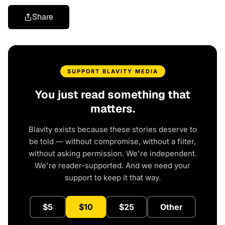
Share
SUPPORT BLAVITY MEDIA
You just read something that
matters.
Blavity exists because these stories deserve to
be told — without compromise, without a filter,
without asking permission. We're independent.
We're reader-supported. And we need your
support to keep it that way.
$5
$10
$25
Other