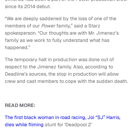
since its 2014 debut.
“We are deeply saddened by the loss of one of the
members of our
Power
family,” said a Starz
spokesperson. “Our thoughts are with Mr. Jimenez’s
family as we work to fully understand what has
happened.”
The temporary halt in production was done out of
respect to the Jimenez family. Also, according to
Deadline’s sources, the stop in production will allow
crew and cast members to cope with the sudden death.
READ MORE:
The first black woman in road racing, Joi “SJ” Harris,
dies while filming
stunt for ‘Deadpool 2’