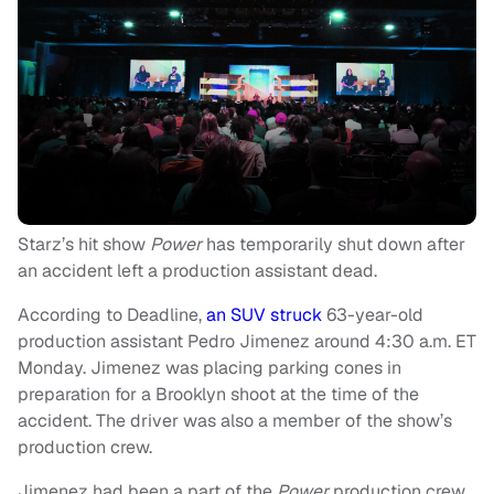
Starz’s hit show
Power
has temporarily shut down after
an accident left a production assistant dead.
According to Deadline,
an SUV struck
63-year-old
production assistant Pedro Jimenez around 4:30 a.m. ET
Monday. Jimenez was placing parking cones in
preparation for a Brooklyn shoot at the time of the
accident. The driver was also a member of the show’s
production crew.
Jimenez had been a part of the
Power
production crew