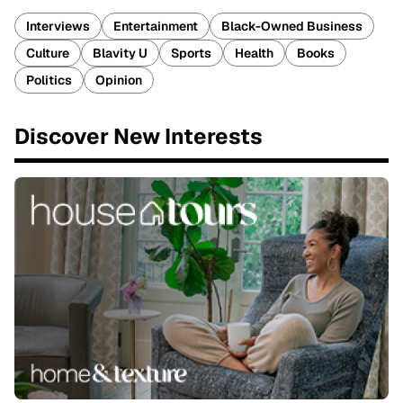
Interviews
Entertainment
Black-Owned Business
Culture
Blavity U
Sports
Health
Books
Politics
Opinion
Discover New Interests