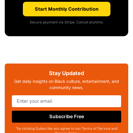
Start Monthly Contribution
Secure payment via Stripe. Cancel anytime.
Stay Updated
Get daily insights on Black culture, entertainment, and
community news.
Subscribe Free
*by clicking Subscribe you agree to our Terms of Service and