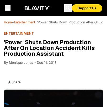
Support Us
Home
›
Entertainment
› 'Power' Shuts Down Production After On Locat
ENTERTAINMENT
'Power' Shuts Down Production
After On Location Accident Kills
Production Assistant
By
Monique Jones
• Dec 11, 2018
Share