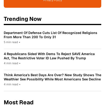
Privacy Policy
Trending Now
Department Of Defense Cuts List Of Recognized Religions
From More Than 200 To Only 31
5 min read
•
4 Republicans Sided With Dems To Reject SAVE America
Act, The Restrictive Voter ID Law Pushed By Trump
4 min read
•
Think America’s Best Days Are Over? New Study Shows The
Wealthier See Possibility While Most Americans See Decline
4 min read
•
Most Read