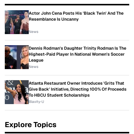
Actor John Cena Posts His 'Black Twin' And The
Resemblance Is Uncanny
News
Dennis Rodman's Daughter Trinity Rodman Is The
Highest-Paid Player In National Women's Soccer
League
News
Atlanta Restaurant Owner Introduces 'Grits That
Give Back' Initiative, Directing 100% Of Proceeds
To HBCU Student Scholarships
Blavity-U
Explore Topics