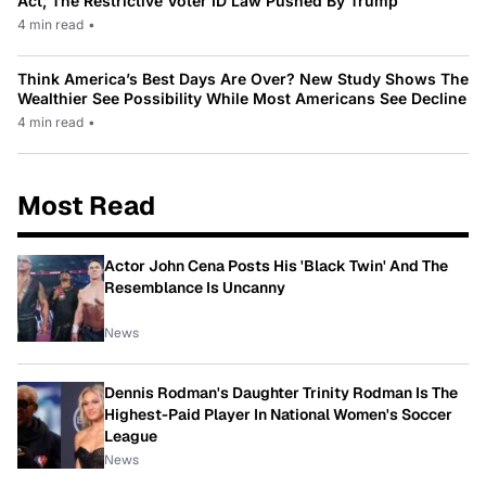
Act, The Restrictive Voter ID Law Pushed By Trump
4 min read
•
Think America’s Best Days Are Over? New Study Shows The
Wealthier See Possibility While Most Americans See Decline
4 min read
•
Most Read
Actor John Cena Posts His 'Black Twin' And The
Resemblance Is Uncanny
News
Dennis Rodman's Daughter Trinity Rodman Is The
Highest-Paid Player In National Women's Soccer
League
News