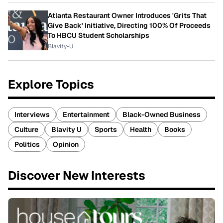
Atlanta Restaurant Owner Introduces 'Grits That
Give Back' Initiative, Directing 100% Of Proceeds
To HBCU Student Scholarships
Blavity-U
Explore Topics
Interviews
Entertainment
Black-Owned Business
Culture
Blavity U
Sports
Health
Books
Politics
Opinion
Discover New Interests