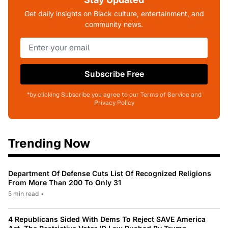
Get daily insights on Black culture, entertainment, and
community news.
Subscribe Free
*by clicking Subscribe you agree to our Terms of Service and
Privacy Policy
Trending Now
Department Of Defense Cuts List Of Recognized Religions
From More Than 200 To Only 31
5 min read
•
4 Republicans Sided With Dems To Reject SAVE America