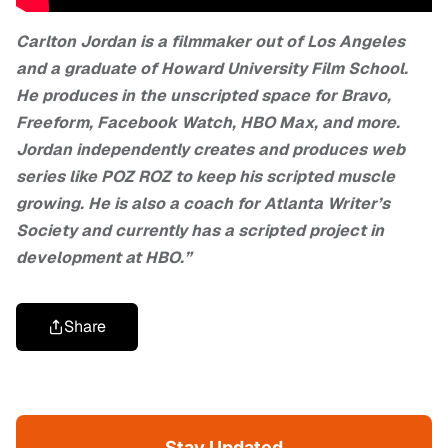
Carlton Jordan is a filmmaker out of Los Angeles
and a graduate of Howard University Film School.
He produces in the unscripted space for Bravo,
Freeform, Facebook Watch, HBO Max, and more.
Jordan independently creates and produces web
series like POZ ROZ to keep his scripted muscle
growing. He is also a coach for Atlanta Writer’s
Society and currently has a scripted project in
development at HBO.”
Share
Stay Updated