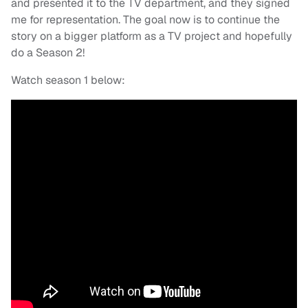
and presented it to the TV department, and they signed
me for representation. The goal now is to continue the
story on a bigger platform as a TV project and hopefully
do a Season 2!
Watch season 1 below: