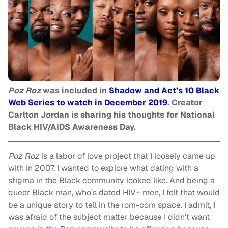
Poz Roz
was included in
Shadow and Act’s 10 Black
Web Series to watch in December 2019
. Creator
Carlton Jordan is sharing his thoughts for National
Black HIV/AIDS Awareness Day.
Poz Roz
is a labor of love project that I loosely came up
with in 2007. I wanted to explore what dating with a
stigma in the Black community looked like. And being a
queer Black man, who’s dated HIV+ men, I felt that would
be a unique story to tell in the rom-com space. I admit, I
was afraid of the subject matter because I didn’t want