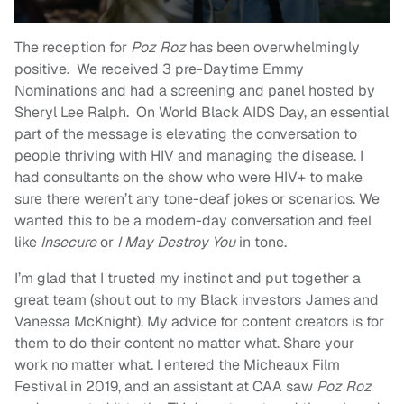
The reception for
Poz Roz
has been overwhelmingly
positive. We received 3 pre-Daytime Emmy
Nominations and had a screening and panel hosted by
Sheryl Lee Ralph. On World Black AIDS Day, an essential
part of the message is elevating the conversation to
people thriving with HIV and managing the disease. I
had consultants on the show who were HIV+ to make
sure there weren’t any tone-deaf jokes or scenarios. We
wanted this to be a modern-day conversation and feel
like
Insecure
or
I May Destroy You
in tone.
I’m glad that I trusted my instinct and put together a
great team (shout out to my Black investors James and
Vanessa McKnight). My advice for content creators is for
them to do their content no matter what. Share your
work no matter what. I entered the Micheaux Film
Festival in 2019, and an assistant at CAA saw
Poz Roz