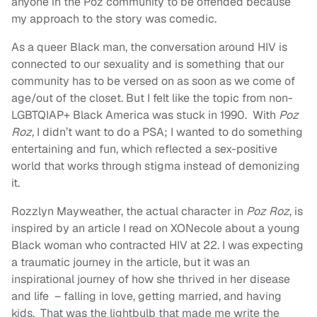
anyone in the Poz community to be offended because
my approach to the story was comedic.
As a queer Black man, the conversation around HIV is
connected to our sexuality and is something that our
community has to be versed on as soon as we come of
age/out of the closet. But I felt like the topic from non-
LGBTQIAP+ Black America was stuck in 1990. With
Poz
Roz,
I didn’t want to do a PSA; I wanted to do something
entertaining and fun, which reflected a sex-positive
world that works through stigma instead of demonizing
it.
Rozzlyn Mayweather, the actual character in
Poz Roz
, is
inspired by an article I read on XONecole about a young
Black woman who contracted HIV at 22. I was expecting
a traumatic journey in the article, but it was an
inspirational journey of how she thrived in her disease
and life – falling in love, getting married, and having
kids. That was the lightbulb that made me write the