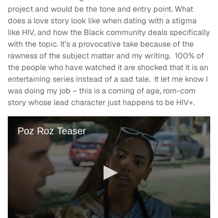
project and would be the tone and entry point. What
does a love story look like when dating with a stigma
like HIV, and how the Black community deals specifically
with the topic. It’s a provocative take because of the
rawness of the subject matter and my writing. 100% of
the people who have watched it are shocked that it is an
entertaining series instead of a sad tale. It let me know I
was doing my job – this is a coming of age, rom-com
story whose lead character just happens to be HIV+.