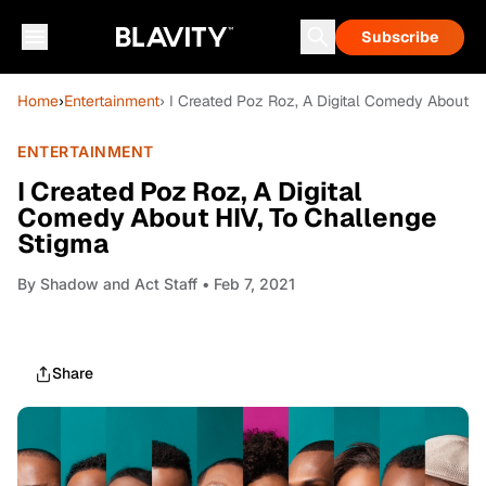
Subscribe
Home
›
Entertainment
› I Created Poz Roz, A Digital Comedy About H
ENTERTAINMENT
I Created Poz Roz, A Digital
Comedy About HIV, To Challenge
Stigma
By
Shadow and Act Staff
• Feb 7, 2021
Share