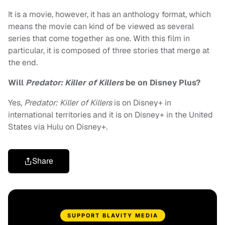
It is a movie, however, it has an anthology format, which
means the movie can kind of be viewed as several
series that come together as one. With this film in
particular, it is composed of three stories that merge at
the end.
Will
Predator: Killer of Killers
be on Disney Plus?
Yes,
Predator: Killer of Killers
is on Disney+ in
international territories and it is on Disney+ in the United
States via Hulu on Disney+.
Share
SUPPORT BLAVITY MEDIA