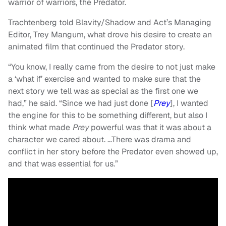
warrior of warriors, the Predator.
Trachtenberg told Blavity/Shadow and Act’s Managing
Editor, Trey Mangum, what drove his desire to create an
animated film that continued the Predator story.
“You know, I really came from the desire to not just make
a ‘what if’ exercise and wanted to make sure that the
next story we tell was as special as the first one we
had,” he said. “Since we had just done [
Prey
], I wanted
the engine for this to be something different, but also I
think what made
Prey
powerful was that it was about a
character we cared about. …There was drama and
conflict in her story before the Predator even showed up,
and that was essential for us.”