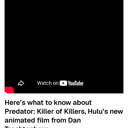
Here’s what to know about
Predator: Killer of Killers, Hulu’s new
animated film from Dan