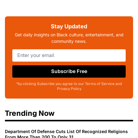
Stay Updated
Get daily insights on Black culture, entertainment, and
community news.
Subscribe Free
*by clicking Subscribe you agree to our Terms of Service and
Privacy Policy
Trending Now
Department Of Defense Cuts List Of Recognized Religions
From More Than 200 To Only 31