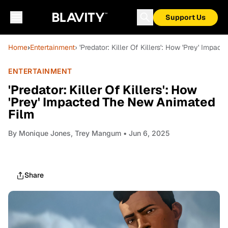
Support Us
Home
›
Entertainment
› 'Predator: Killer Of Killers': How 'Prey' Imp
ENTERTAINMENT
'Predator: Killer Of Killers': How
'Prey' Impacted The New Animated
Film
By
Monique Jones, Trey Mangum
• Jun 6, 2025
Share