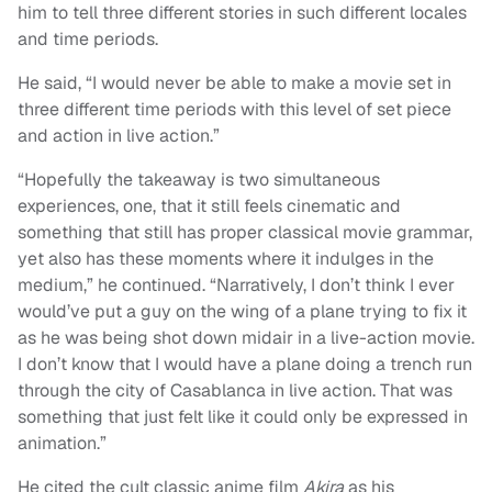
him to tell three different stories in such different locales
and time periods.
He said, “I would never be able to make a movie set in
three different time periods with this level of set piece
and action in live action.”
“Hopefully the takeaway is two simultaneous
experiences, one, that it still feels cinematic and
something that still has proper classical movie grammar,
yet also has these moments where it indulges in the
medium,” he continued. “Narratively, I don’t think I ever
would’ve put a guy on the wing of a plane trying to fix it
as he was being shot down midair in a live-action movie.
I don’t know that I would have a plane doing a trench run
through the city of Casablanca in live action. That was
something that just felt like it could only be expressed in
animation.”
He cited the cult classic anime film
Akira
as his