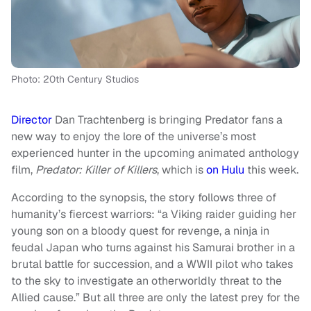
Photo: 20th Century Studios
Director
Dan Trachtenberg is bringing Predator fans a
new way to enjoy the lore of the universe’s most
experienced hunter in the upcoming animated anthology
film,
Predator: Killer of Killers
, which is
on Hulu
this week.
According to the synopsis, the story follows three of
humanity’s fiercest warriors: “a Viking raider guiding her
young son on a bloody quest for revenge, a ninja in
feudal Japan who turns against his Samurai brother in a
brutal battle for succession, and a WWII pilot who takes
to the sky to investigate an otherworldly threat to the
Allied cause.” But all three are only the latest prey for the