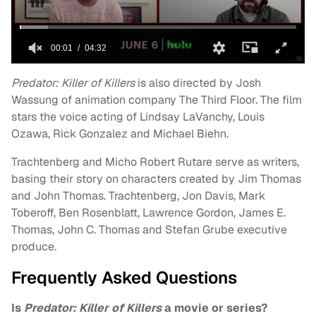
Predator: Killer of Killers
is also directed by Josh
Wassung of animation company The Third Floor. The film
stars the voice acting of Lindsay LaVanchy, Louis
Ozawa, Rick Gonzalez and Michael Biehn.
Trachtenberg and Micho Robert Rutare serve as writers,
basing their story on characters created by Jim Thomas
and John Thomas. Trachtenberg, Jon Davis, Mark
Toberoff, Ben Rosenblatt, Lawrence Gordon, James E.
Thomas, John C. Thomas and Stefan Grube executive
produce.
Frequently Asked Questions
Is
Predator: Killer of Killers
a movie or series?