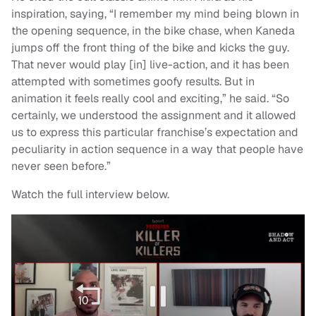
inspiration, saying, “I remember my mind being blown in
the opening sequence, in the bike chase, when Kaneda
jumps off the front thing of the bike and kicks the guy.
That never would play [in] live-action, and it has been
attempted with sometimes goofy results. But in
animation it feels really cool and exciting,” he said. “So
certainly, we understood the assignment and it allowed
us to express this particular franchise’s expectation and
peculiarity in action sequence in a way that people have
never seen before.”
Watch the full interview below.