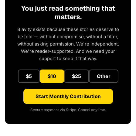
You just read something that
matters.
Blavity exists because these stories deserve to
be told — without compromise, without a filter,
without asking permission. We're independent.
We're reader-supported. And we need your
support to keep it that way.
$5
$10
$25
Other
Start Monthly Contribution
Secure payment via Stripe. Cancel anytime.