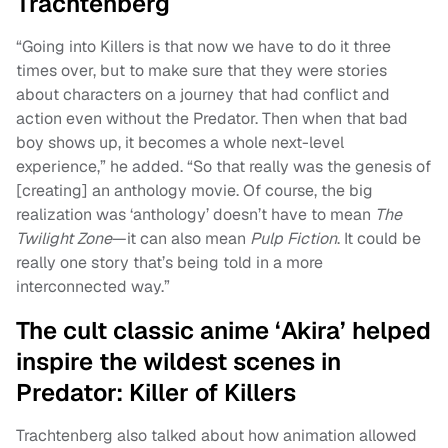
Trachtenberg
“Going into Killers is that now we have to do it three
times over, but to make sure that they were stories
about characters on a journey that had conflict and
action even without the Predator. Then when that bad
boy shows up, it becomes a whole next-level
experience,” he added. “So that really was the genesis of
[creating] an anthology movie. Of course, the big
realization was ‘anthology’ doesn’t have to mean
The
Twilight Zone
—it can also mean
Pulp Fiction
. It could be
really one story that’s being told in a more
interconnected way.”
The cult classic anime ‘Akira’ helped
inspire the wildest scenes in
Predator: Killer of Killers
Trachtenberg also talked about how animation allowed