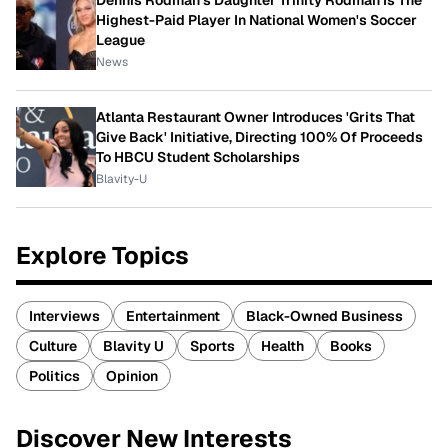
Dennis Rodman's Daughter Trinity Rodman Is The
Highest-Paid Player In National Women's Soccer
League
News
Atlanta Restaurant Owner Introduces 'Grits That
Give Back' Initiative, Directing 100% Of Proceeds
To HBCU Student Scholarships
Blavity-U
Explore Topics
Interviews
Entertainment
Black-Owned Business
Culture
Blavity U
Sports
Health
Books
Politics
Opinion
Discover New Interests