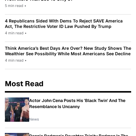
5 min read
•
4 Republicans Sided With Dems To Reject SAVE America
Act, The Restrictive Voter ID Law Pushed By Trump
4 min read
•
Think America’s Best Days Are Over? New Study Shows The
Wealthier See Possibility While Most Americans See Decline
4 min read
•
Most Read
Actor John Cena Posts His 'Black Twin' And The
Resemblance Is Uncanny
News