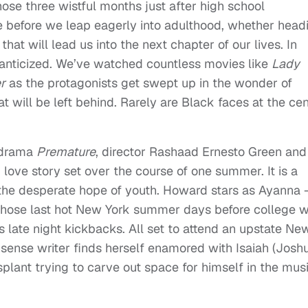
those three wistful months just after high school
ime before we leap eagerly into adulthood, whether head
hat will lead us into the next chapter of our lives. In
manticized. We’ve watched countless movies like
Lady
r
as the protagonists get swept up in the wonder of
at will be left behind. Rarely are Black faces at the ce
c drama
Premature
, director Rashaad Ernesto Green and
love story set over the course of one summer. It is a
and the desperate hope of youth. Howard stars as Ayanna
those last hot New York summer days before college w
us late night kickbacks. All set to attend an upstate Ne
onsense writer finds herself enamored with Isaiah (Josh
plant trying to carve out space for himself in the mus