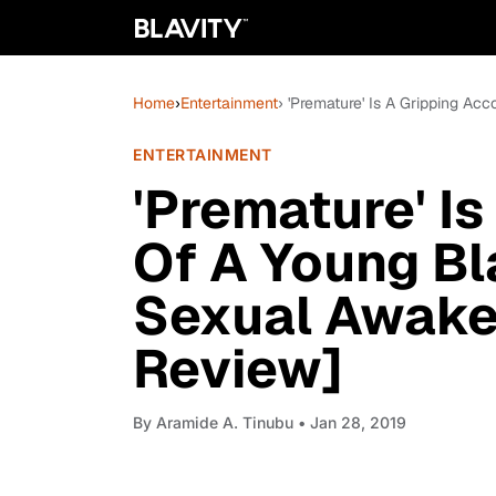
Home
›
Entertainment
› 'Premature' Is A Gripping 
ENTERTAINMENT
'Premature' I
Of A Young B
Sexual Awake
Review]
By
Aramide A. Tinubu
• Jan 28, 2019