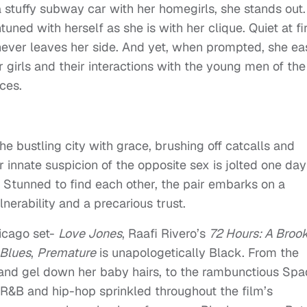
tuffy subway car with her homegirls, she stands out.
uned with herself as she is with her clique. Quiet at fir
 never leaves her side. And yet, when prompted, she ea
r girls and their interactions with the young men of the
ces.
e bustling city with grace, brushing off catcalls and
r innate suspicion of the opposite sex is jolted one day
 Stunned to find each other, the pair embarks on a
nerability and a precarious trust.
icago set-
Love Jones
, Raafi Rivero’s
72 Hours: A Broo
 Blues
,
Premature
is unapologetically Black. From the
and gel down her baby hairs, to the rambunctious Sp
, R&B and hip-hop sprinkled throughout the film’s