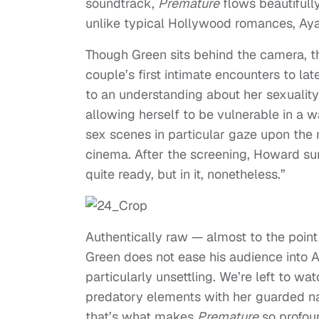
soundtrack,
Premature
flows beautifull
unlike typical Hollywood romances, Ayan
Though Green sits behind the camera, th
couple’s first intimate encounters to l
to an understanding about her sexuality
allowing herself to be vulnerable in a wa
sex scenes in particular gaze upon the 
cinema. After the screening, Howard s
quite ready, but in it, nonetheless.”
Authentically raw — almost to the point 
Green does not ease his audience into A
particularly unsettling. We’re left to wa
predatory elements with her guarded na
that’s what makes
Premature
so profou