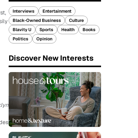
Interviews
Entertainment
st,
Black-Owned Business
Culture
sily
Blavity U
Sports
Health
Books
Politics
Opinion
Discover New Interests
klyn
ades