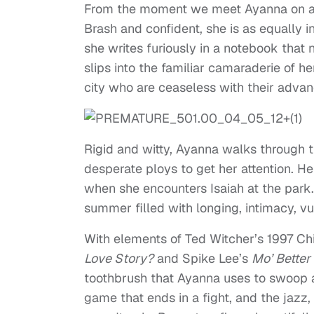
From the moment we meet Ayanna on a s
Brash and confident, she is as equally int
she writes furiously in a notebook that
slips into the familiar camaraderie of he
city who are ceaseless with their advan
Rigid and witty, Ayanna walks through th
desperate ploys to get her attention. He
when she encounters Isaiah at the park.
summer filled with longing, intimacy, vul
With elements of Ted Witcher’s 1997 Ch
Love Story?
and Spike Lee’s
Mo’ Better
toothbrush that Ayanna uses to swoop 
game that ends in a fight, and the jazz