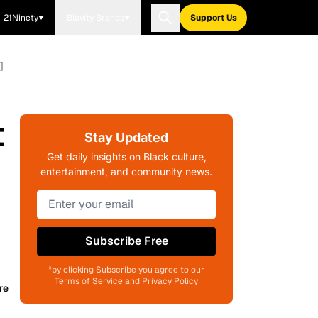
21Ninety
Blavity Brands
Support Us
]
t
Stay Updated
Get daily insights on Black culture,
entertainment, and community news.
Subscribe Free
*by clicking Subscribe you agree to our
Terms of Service and Privacy Policy
re