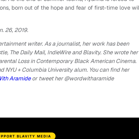
s, born out of the hope and fear of first-time love wil
. 26, 2019.
tertainment writer. As a journalist, her work has been
e, The Daily Mail, IndieWire and Blavity. She wrote her
Parental Loss in Contemporary Black American Cinema.
d NYU + Columbia University alum. You can find her
With Aramide
or
tweet her @wordwitharamide
UPPORT BLAVITY MEDIA