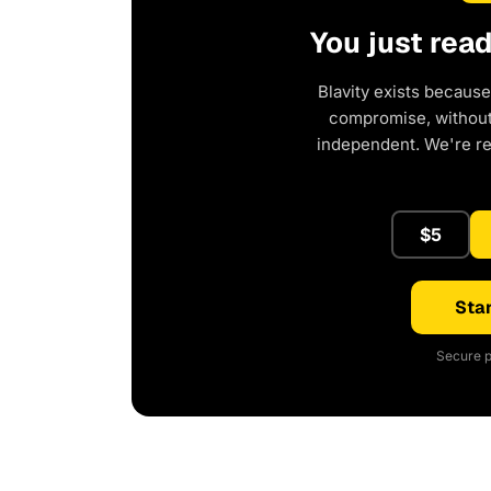
You just rea
Blavity exists because
compromise, without 
independent. We're r
$5
Star
Secure p