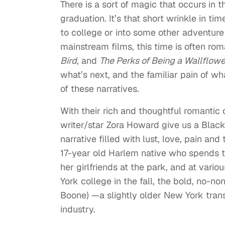
There is a sort of magic that occurs in 
graduation. It’s that short wrinkle in t
to college or into some other adventure t
mainstream films, this time is often ro
Bird
, and
The Perks of Being a Wallflowe
what’s next, and the familiar pain of wh
of these narratives.
With their rich and thoughtful romanti
writer/star Zora Howard give us a Black 
narrative filled with lust, love, pain 
17-year old Harlem native who spends 
her girlfriends at the park, and at vario
York college in the fall, the bold, no-n
Boone) —a slightly older New York trans
industry.