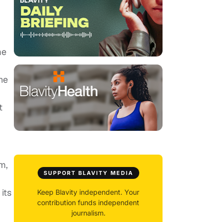
me
,
he
t
m,
SUPPORT BLAVITY MEDIA
its
Keep Blavity independent. Your
contribution funds independent
journalism.