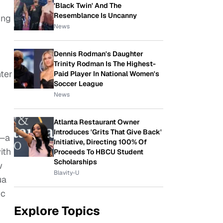
'Black Twin' And The
Resemblance Is Uncanny
ing
News
Dennis Rodman's Daughter
Trinity Rodman Is The Highest-
nter
Paid Player In National Women's
Soccer League
News
Atlanta Restaurant Owner
Introduces 'Grits That Give Back'
 —a
Initiative, Directing 100% Of
ith
Proceeds To HBCU Student
Scholarships
w
Blavity-U
ua
ic
Explore Topics