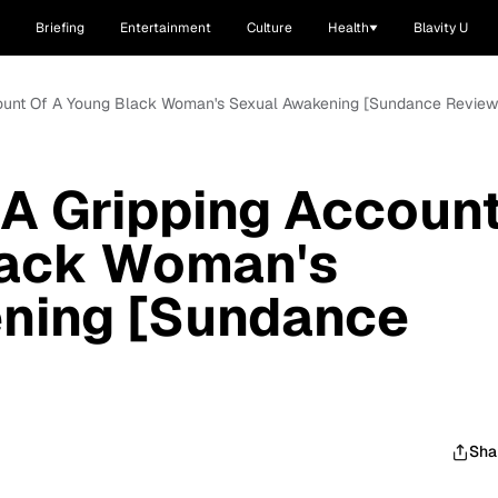
Briefing
Entertainment
Culture
Health
Blavity U
Account Of A Young Black Woman's Sexual Awakening [Sundance Review
s A Gripping Accoun
lack Woman's
ning [Sundance
Sha