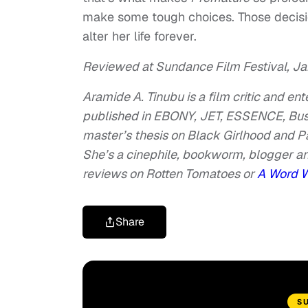
make some tough choices. Those decision
alter her life forever.
Reviewed at Sundance Film Festival, Jan
Aramide A. Tinubu is a film critic and en
published in EBONY, JET, ESSENCE, Bustl
master’s thesis on Black Girlhood and 
She’s a cinephile, bookworm, blogger an
reviews on Rotten Tomatoes or
A Word 
Share
S