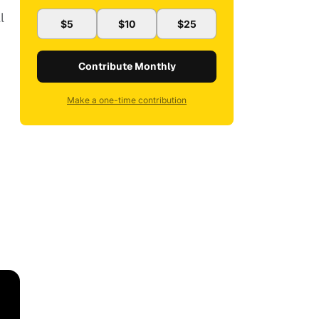
l
$5
$10
$25
Contribute Monthly
Make a one-time contribution