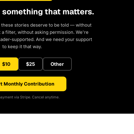
d something that matters.
 these stories deserve to be told — without
a filter, without asking permission. We're
eader-supported. And we need your support
to keep it that way.
$10
$25
Other
t Monthly Contribution
ayment via Stripe. Cancel anytime.