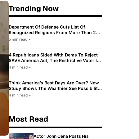
Trending Now
Department Of Defense Cuts List Of
Recognized Religions From More Than 200
To Only 31
5 min read
•
4 Republicans Sided With Dems To Reject
SAVE America Act, The Restrictive Voter ID
Law Pushed By Trump
4 min read
•
Think America’s Best Days Are Over? New
Study Shows The Wealthier See Possibility
While Most Americans See Decline
4 min read
•
Most Read
Actor John Cena Posts His