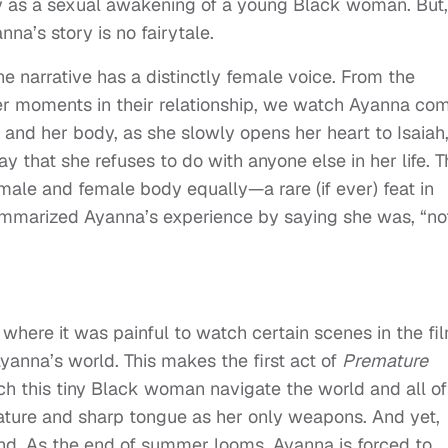
y as a sexual awakening of a young Black woman. But,
na’s story is no fairytale.
e narrative has a distinctly female voice. From the
ater moments in their relationship, we watch Ayanna co
 and her body, as she slowly opens her heart to Isaiah
y that she refuses to do with anyone else in her life. T
male and female body equally—a rare (if ever) feat in
ummarized Ayanna’s experience by saying she was, “no
where it was painful to watch certain scenes in the fil
yanna’s world. This makes the first act of
Premature
tch this tiny Black woman navigate the world and all of 
ture and sharp tongue as her only weapons. And yet,
nd. As the end of summer looms, Ayanna is forced to