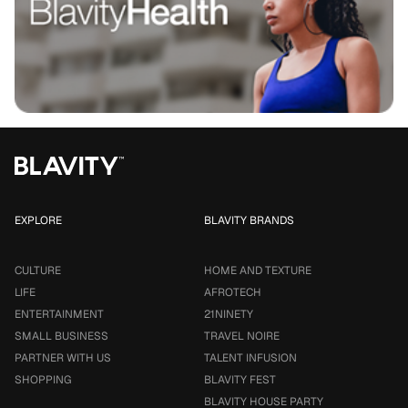
EXPLORE
BLAVITY BRANDS
CULTURE
HOME AND TEXTURE
LIFE
AFROTECH
ENTERTAINMENT
21NINETY
SMALL BUSINESS
TRAVEL NOIRE
PARTNER WITH US
TALENT INFUSION
SHOPPING
BLAVITY FEST
BLAVITY HOUSE PARTY