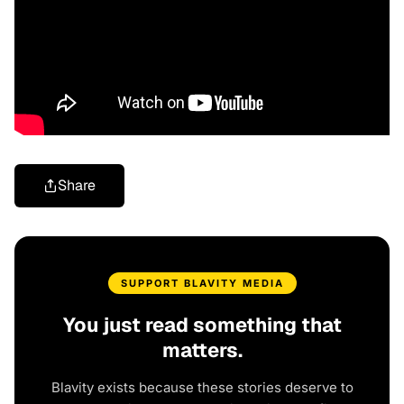
Share
SUPPORT BLAVITY MEDIA
You just read something that
matters.
Blavity exists because these stories deserve to