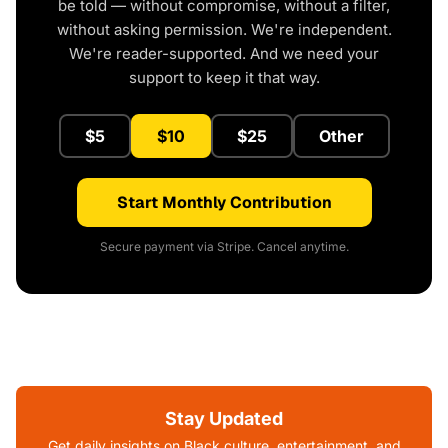
be told — without compromise, without a filter,
without asking permission. We're independent.
We're reader-supported. And we need your
support to keep it that way.
$5
$10
$25
Other
Start Monthly Contribution
Secure payment via Stripe. Cancel anytime.
Stay Updated
Get daily insights on Black culture, entertainment, and