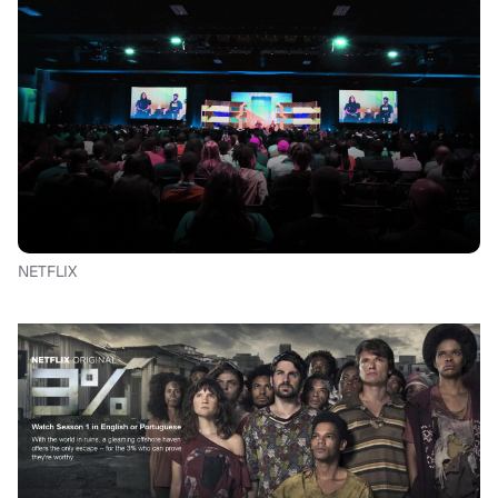
NETFLIX