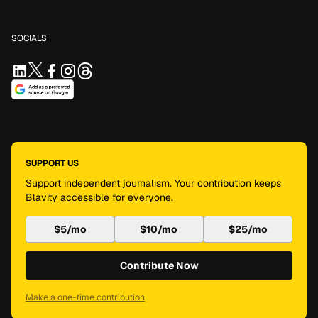
SOCIALS
SUPPORT US
Support independent journalism. Your contribution keeps
Blavity accessible for everyone.
$5/mo
$10/mo
$25/mo
Contribute Now
Make a one-time contribution