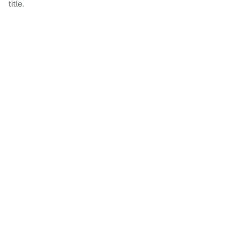
title.