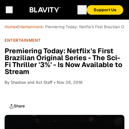
Support Us
Home
›
Entertainment
› Premiering Today: Netflix's First Brazilian Ori
ENTERTAINMENT
Premiering Today: Netflix's First
Brazilian Original Series - The Sci-
Fi Thriller '3%' - Is Now Available to
Stream
By
Shadow and Act Staff
• Nov 26, 2016
Share