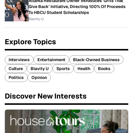
Atlanta Restaurant Owner Introduces 'Grits That
Give Back' Initiative, Directing 100% Of Proceeds
To HBCU Student Scholarships
Blavity-U
Explore Topics
Interviews
Entertainment
Black-Owned Business
Culture
Blavity U
Sports
Health
Books
Politics
Opinion
Discover New Interests