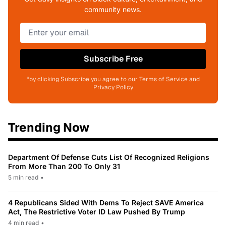
community news.
Subscribe Free
*by clicking Subscribe you agree to our Terms of Service and
Privacy Policy
Trending Now
Department Of Defense Cuts List Of Recognized Religions
From More Than 200 To Only 31
5 min read
•
4 Republicans Sided With Dems To Reject SAVE America
Act, The Restrictive Voter ID Law Pushed By Trump
4 min read
•