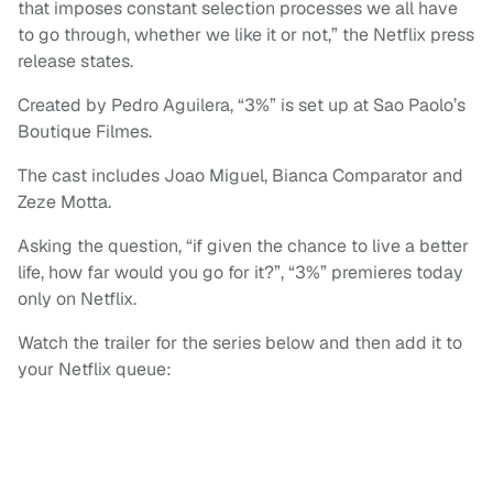
that imposes constant selection processes we all have
to go through, whether we like it or not,” the Netflix press
release states.
Created by Pedro Aguilera, “3%” is set up at Sao Paolo’s
Boutique Filmes.
The cast includes Joao Miguel, Bianca Comparator and
Zeze Motta.
Asking the question, “if given the chance to live a better
life, how far would you go for it?”, “3%” premieres today
only on Netflix.
Watch the trailer for the series below and then add it to
your Netflix queue: