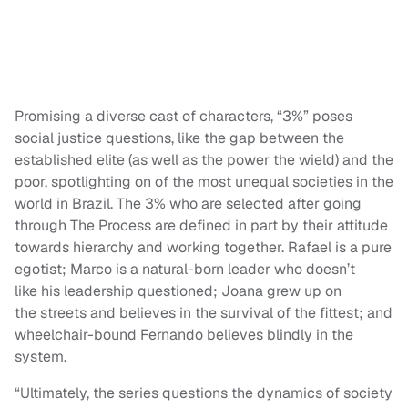
Promising a diverse cast of characters, “3%” poses
social justice questions, like the gap between the
established elite (as well as the power the wield) and the
poor, spotlighting on of the most unequal societies in the
world in Brazil. The 3% who are selected after going
through The Process are defined in part by their attitude
towards hierarchy and working together. Rafael is a pure
egotist; Marco is a natural-born leader who doesn’t
like his leadership questioned; Joana grew up on
the streets and believes in the survival of the fittest; and
wheelchair-bound Fernando believes blindly in the
system.
“Ultimately, the series questions the dynamics of society