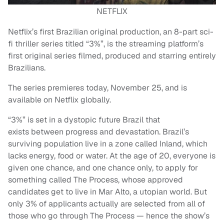
NETFLIX
Netflix’s first Brazilian original production, an 8-part sci-
fi thriller series titled “3%”, is the streaming platform’s
first original series filmed, produced and starring entirely
Brazilians.
The series premieres today, November 25, and is
available on Netflix globally.
“3%” is set in a dystopic future Brazil that
exists between progress and devastation. Brazil’s
surviving population live in a zone called Inland, which
lacks energy, food or water. At the age of 20, everyone is
given one chance, and one chance only, to apply for
something called The Process, whose approved
candidates get to live in Mar Alto, a utopian world. But
only 3% of applicants actually are selected from all of
those who go through The Process — hence the show’s