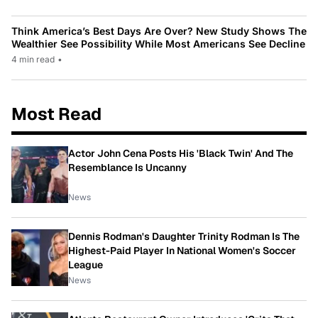
Think America’s Best Days Are Over? New Study Shows The
Wealthier See Possibility While Most Americans See Decline
4 min read
•
Most Read
Actor John Cena Posts His 'Black Twin' And The
Resemblance Is Uncanny
News
Dennis Rodman's Daughter Trinity Rodman Is The
Highest-Paid Player In National Women's Soccer
League
News