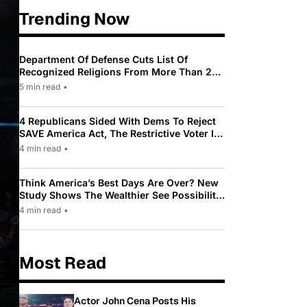
Trending Now
Department Of Defense Cuts List Of
Recognized Religions From More Than 200
To Only 31
5 min read
•
4 Republicans Sided With Dems To Reject
SAVE America Act, The Restrictive Voter ID
Law Pushed By Trump
4 min read
•
Think America’s Best Days Are Over? New
Study Shows The Wealthier See Possibility
While Most Americans See Decline
4 min read
•
Most Read
Actor John Cena Posts His