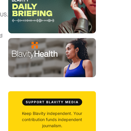
 US.
nd
SUPPORT BLAVITY MEDIA
Keep Blavity independent. Your
contribution funds independent
journalism.