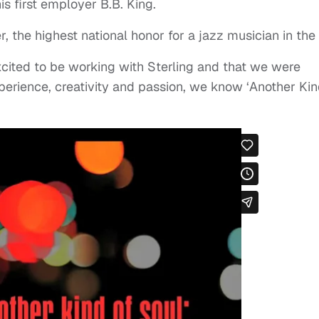
s first employer B.B. King.
the highest national honor for a jazz musician in the
xcited to be working with Sterling and that we were
experience, creativity and passion, we know ‘Another Ki