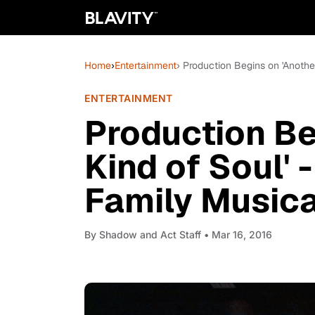
Home
›
Entertainment
› Production Begins on 'Anoth
ENTERTAINMENT
Production Be
Kind of Soul'
Family Music
By
Shadow and Act Staff
• Mar 16, 2016