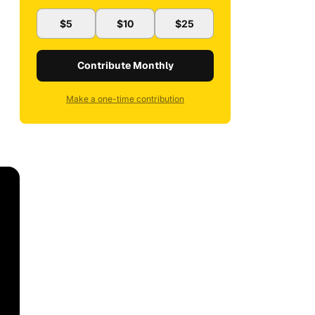
$5
$10
$25
Contribute Monthly
Make a one-time contribution