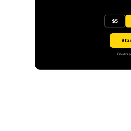
$5
Star
Secure p