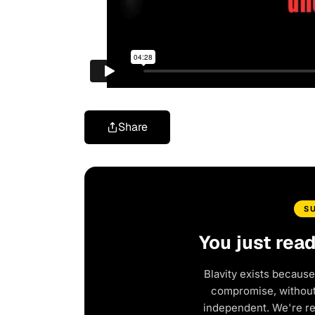
Share
S
You just rea
Blavity exists because
compromise, without 
independent. We're r