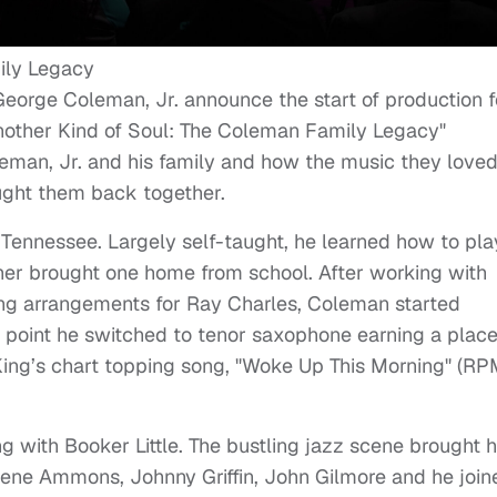
eorge Coleman, Jr. announce the start of production f
Another Kind of Soul: The Coleman Family Legacy"
leman, Jr. and his family and how the music they loved
ught them back together.
ennessee. Largely self-taught, he learned how to pla
her brought one home from school. After working with
ting arrangements for Ray Charles, Coleman started
h point he switched to tenor saxophone earning a place
 King’s chart topping song, "Woke Up This Morning" (R
 with Booker Little. The bustling jazz scene brought 
Gene Ammons, Johnny Griffin, John Gilmore and he join