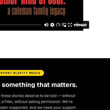
UPPORT BLAVITY MEDIA
d something that matters.
 these stories deserve to be told — without
a filter, without asking permission. We're
eader-supported. And we need your support