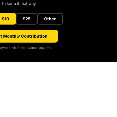
to keep it that way.
$10
$25
Other
t Monthly Contribution
ayment via Stripe. Cancel anytime.