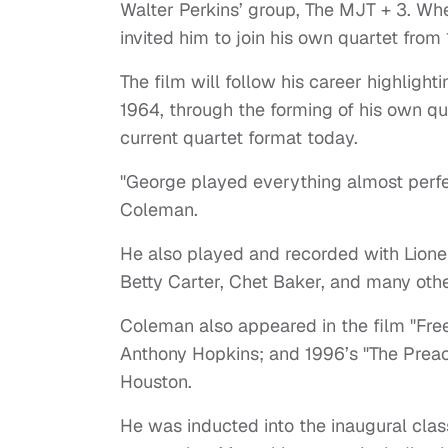
Walter Perkins’ group, The MJT + 3. Wh
invited him to join his own quartet fro
The film will follow his career highligh
1964, through the forming of his own quin
current quartet format today.
"George played everything almost perfec
Coleman.
He also played and recorded with Lion
Betty Carter, Chet Baker, and many othe
Coleman also appeared in the film "Fre
Anthony Hopkins; and 1996’s "The Prea
Houston.
He was inducted into the inaugural cla