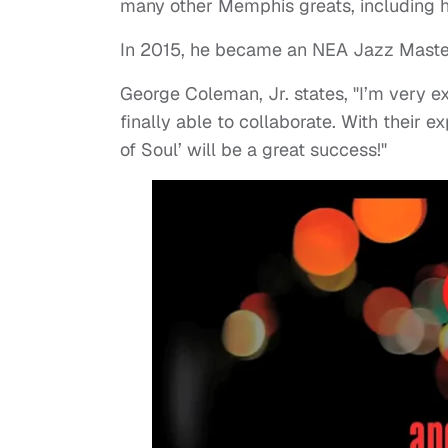
many other Memphis greats, including hi
In 2015, he became an NEA Jazz Master, 
George Coleman, Jr. states, "I’m very e
finally able to collaborate. With their 
of Soul’ will be a great success!"