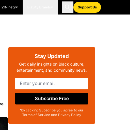
21Ninety
Blavity Brands
Support Us
Stay Updated
Get daily insights on Black culture,
entertainment, and community news.
Subscribe Free
re
*by clicking Subscribe you agree to our
Terms of Service and Privacy Policy