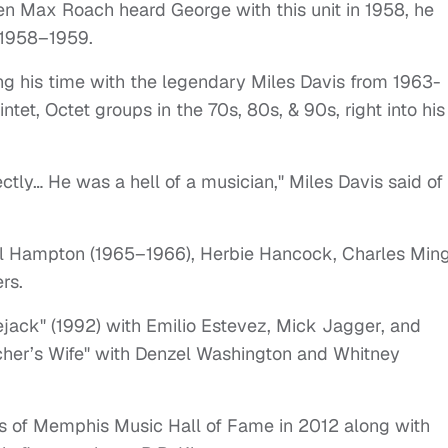
en Max Roach heard George with this unit in 1958, he
m 1958–1959.
ting his time with the legendary Miles Davis from 1963-
tet, Octet groups in the 70s, 80s, & 90s, right into his
tly… He was a hell of a musician," Miles Davis said of
el Hampton (1965–1966), Herbie Hancock, Charles Ming
rs.
ejack" (1992) with Emilio Estevez, Mick Jagger, and
cher’s Wife" with Denzel Washington and Whitney
ss of Memphis Music Hall of Fame in 2012 along with