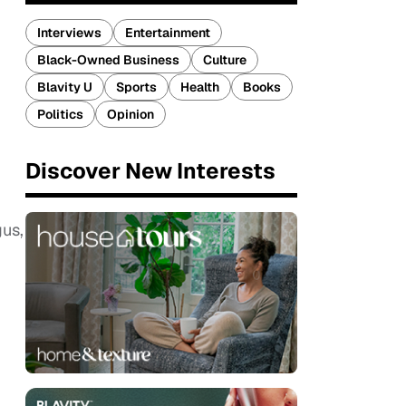
Interviews
Entertainment
Black-Owned Business
Culture
Blavity U
Sports
Health
Books
Politics
Opinion
Discover New Interests
us,