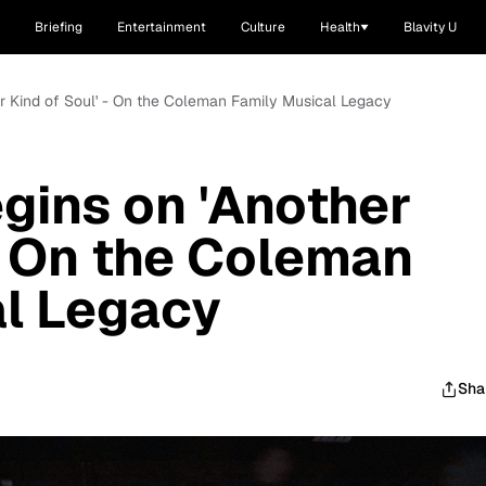
Briefing
Entertainment
Culture
Health
Blavity U
er Kind of Soul' - On the Coleman Family Musical Legacy
gins on 'Another
 - On the Coleman
al Legacy
Sha