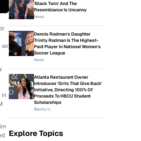
'Black Twin' And The
Resemblance Is Uncanny
News
or
Dennis Rodman's Daughter
Trinity Rodman Is The Highest-
 so
Paid Player In National Women's
Soccer League
News
y
Atlanta Restaurant Owner
Introduces 'Grits That Give Back'
Initiative, Directing 100% Of
 in
Proceeds To HBCU Student
Scholarships
PM
Blavity-U
him
Explore Topics
ed