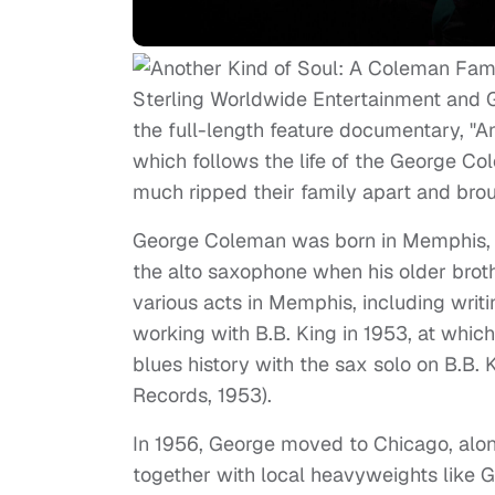
Sterling Worldwide Entertainment and G
the full-length feature documentary, "
which follows the life of the George Co
much ripped their family apart and bro
George Coleman was born in Memphis, T
the alto saxophone when his older brot
various acts in Memphis, including wri
working with B.B. King in 1953, at whic
blues history with the sax solo on B.B.
Records, 1953).
In 1956, George moved to Chicago, along
together with local heavyweights like 