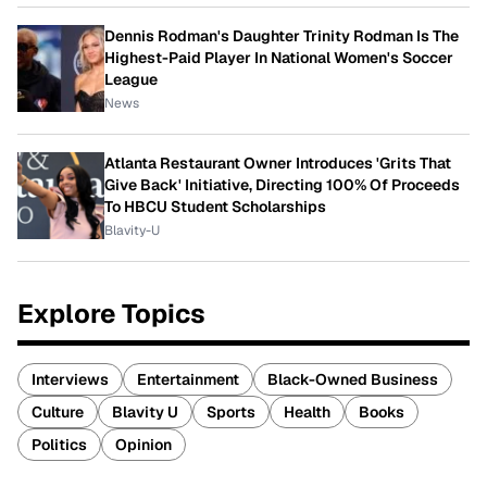
Dennis Rodman's Daughter Trinity Rodman Is The
Highest-Paid Player In National Women's Soccer
League
News
Atlanta Restaurant Owner Introduces 'Grits That
Give Back' Initiative, Directing 100% Of Proceeds
To HBCU Student Scholarships
Blavity-U
Explore Topics
Interviews
Entertainment
Black-Owned Business
Culture
Blavity U
Sports
Health
Books
Politics
Opinion