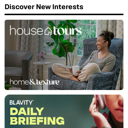
Discover New Interests