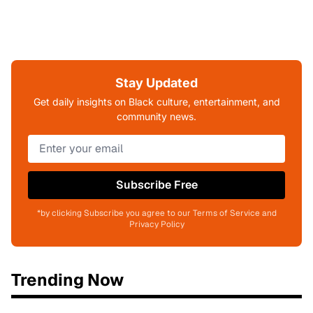
Stay Updated
Get daily insights on Black culture, entertainment, and
community news.
Subscribe Free
*by clicking Subscribe you agree to our Terms of Service and
Privacy Policy
Trending Now