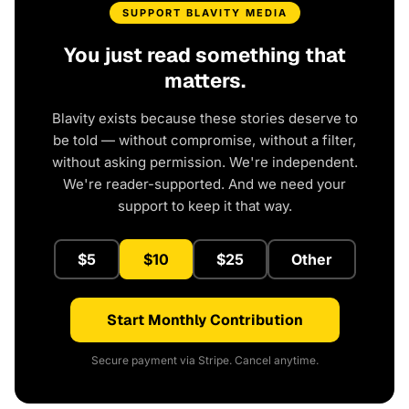
SUPPORT BLAVITY MEDIA
You just read something that
matters.
Blavity exists because these stories deserve to
be told — without compromise, without a filter,
without asking permission. We're independent.
We're reader-supported. And we need your
support to keep it that way.
$5
$10
$25
Other
Start Monthly Contribution
Secure payment via Stripe. Cancel anytime.