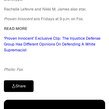
Rachelle Lefevre and Nikki M. James also star.
Proven Innocent
airs Fridays at 9 p.m. on Fox.
READ MORE
‘Proven Innocent’ Exclusive Clip: The Injustice Defense
Group Has Different Opinions On Defending A White
Supremacist
Photo: Fox
Share