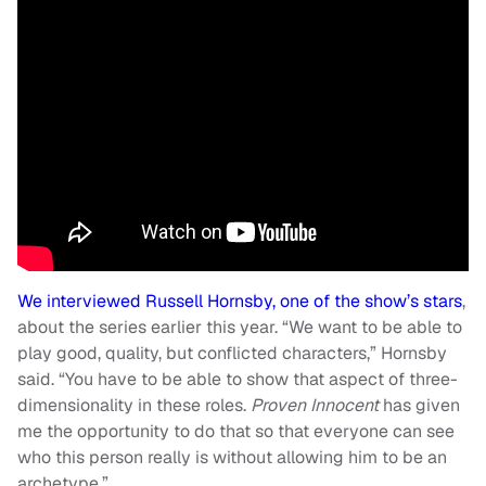
We interviewed Russell Hornsby, one of the show’s stars
,
about the series earlier this year. “We want to be able to
play good, quality, but conflicted characters,” Hornsby
said. “You have to be able to show that aspect of three-
dimensionality in these roles.
Proven Innocent
has given
me the opportunity to do that so that everyone can see
who this person really is without allowing him to be an
archetype.”