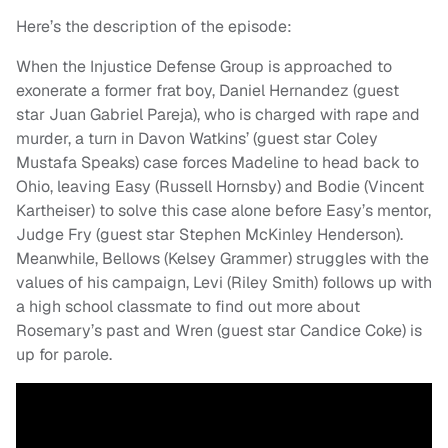
Here’s the description of the episode:
When the Injustice Defense Group is approached to
exonerate a former frat boy, Daniel Hernandez (guest
star Juan Gabriel Pareja), who is charged with rape and
murder, a turn in Davon Watkins’ (guest star Coley
Mustafa Speaks) case forces Madeline to head back to
Ohio, leaving Easy (Russell Hornsby) and Bodie (Vincent
Kartheiser) to solve this case alone before Easy’s mentor,
Judge Fry (guest star Stephen McKinley Henderson).
Meanwhile, Bellows (Kelsey Grammer) struggles with the
values of his campaign, Levi (Riley Smith) follows up with
a high school classmate to find out more about
Rosemary’s past and Wren (guest star Candice Coke) is
up for parole.