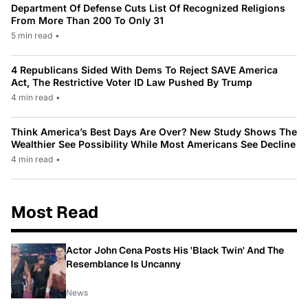
Department Of Defense Cuts List Of Recognized Religions
From More Than 200 To Only 31
5 min read
•
4 Republicans Sided With Dems To Reject SAVE America
Act, The Restrictive Voter ID Law Pushed By Trump
4 min read
•
Think America’s Best Days Are Over? New Study Shows The
Wealthier See Possibility While Most Americans See Decline
4 min read
•
Most Read
Actor John Cena Posts His 'Black Twin' And The
Resemblance Is Uncanny
News