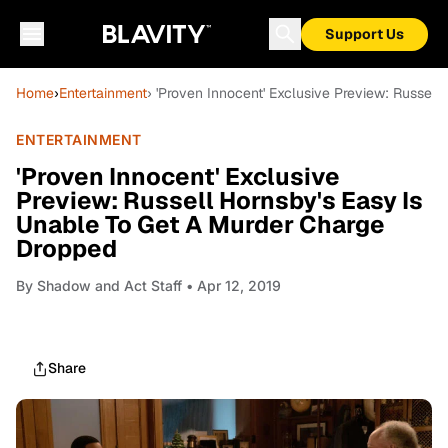
Support Us
Home
›
Entertainment
› 'Proven Innocent' Exclusive Preview: Russel
ENTERTAINMENT
'Proven Innocent' Exclusive
Preview: Russell Hornsby's Easy Is
Unable To Get A Murder Charge
Dropped
By
Shadow and Act Staff
• Apr 12, 2019
Share