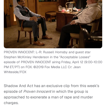
PROVEN INNOCENT: L-R: Russell Hornsby and guest star
Stephen McKinley Henderson in the "Acceptable Losses"
episode of PROVEN INNOCENT airing Friday, April 12 (9:00-10:00
PM ET/PT) on FOX. ©2019 Fox Media LLC Cr: Jean
Whiteside/FOX
Shadow And Act
has an exclusive clip from this week’s
episode of
Proven Innocent
in which the group is
approached to exonerate a man of rape and murder
charges.