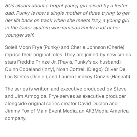
80s sitcom about a bright young girl raised by a foster
dad, Punky is now a single mother of three trying to get
her life back on track when she meets Izzy, a young girl
in the foster system who reminds Punky a lot of her
younger self.
Soleil Moon Frye (Punky) and Cherie Johnson (Cherie)
reprise their original roles. They are joined by new series
stars Freddie Prinze Jr. (Travis, Punky’s ex-husband),
Quinn Copeland (Izzy), Noah Cottrell (Diego), Oliver De
Los Santos (Daniel), and Lauren Lindsey Donzis (Hannah).
The series is written and executive produced by Steve
and Jim Armogida. Frye serves as executive producer
alongside original series creator David Duclon and
Jimmy Fox of Main Event Media, an All3Media America
company.