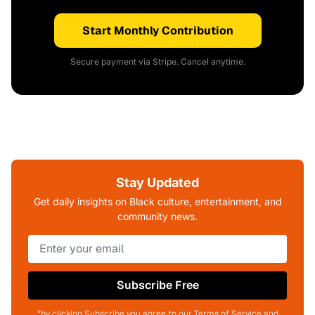
Start Monthly Contribution
Secure payment via Stripe. Cancel anytime.
Stay Updated
Get daily insights on Black culture, entertainment, and
community news.
Subscribe Free
*by clicking Subscribe you agree to our Terms of Service and