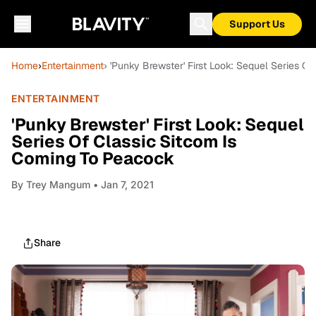
Support Us
Home
›
Entertainment
› 'Punky Brewster' First Look: Sequel Series 
ENTERTAINMENT
'Punky Brewster' First Look: Sequel
Series Of Classic Sitcom Is
Coming To Peacock
By
Trey Mangum
• Jan 7, 2021
Share