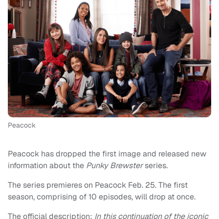
Peacock
Peacock has dropped the first image and released new
information about the
Punky Brewster
series.
The series premieres on Peacock Feb. 25. The first
season, comprising of 10 episodes, will drop at once.
The official description:
In this continuation of the iconic