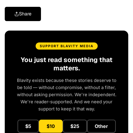
Share
SUPPORT BLAVITY MEDIA
You just read something that
matters.
Blavity exists because these stories deserve to
be told — without compromise, without a filter,
without asking permission. We're independent.
We're reader-supported. And we need your
support to keep it that way.
$5
$10
$25
Other