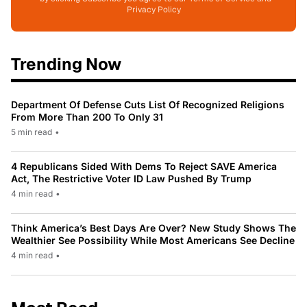
Privacy Policy
Trending Now
Department Of Defense Cuts List Of Recognized Religions
From More Than 200 To Only 31
5 min read
•
4 Republicans Sided With Dems To Reject SAVE America
Act, The Restrictive Voter ID Law Pushed By Trump
4 min read
•
Think America’s Best Days Are Over? New Study Shows The
Wealthier See Possibility While Most Americans See Decline
4 min read
•