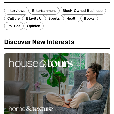
Interviews
Entertainment
Black-Owned Business
Culture
Blavity U
Sports
Health
Books
Politics
Opinion
Discover New Interests