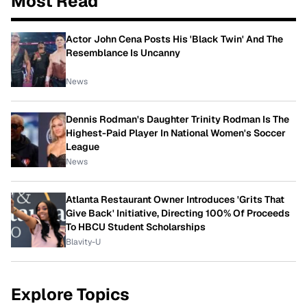
Most Read
Actor John Cena Posts His 'Black Twin' And The
Resemblance Is Uncanny
News
Dennis Rodman's Daughter Trinity Rodman Is The
Highest-Paid Player In National Women's Soccer
League
News
Atlanta Restaurant Owner Introduces 'Grits That
Give Back' Initiative, Directing 100% Of Proceeds
To HBCU Student Scholarships
Blavity-U
Explore Topics