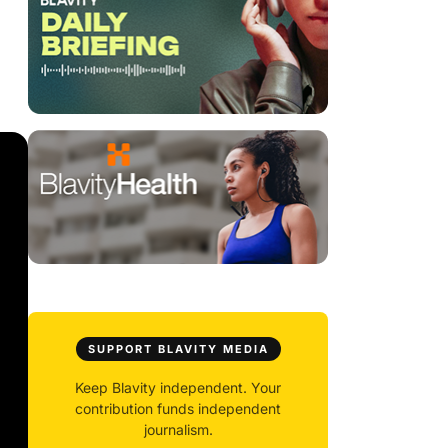
SUPPORT BLAVITY MEDIA
Keep Blavity independent. Your
contribution funds independent
journalism.