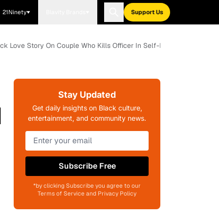
21Ninety
Blavity Brands
Support Us
ck Love Story On Couple Who Kills Officer In Self-Defense
Stay Updated
d
Get daily insights on Black culture,
entertainment, and community news.
k
Subscribe Free
*by clicking Subscribe you agree to our
Terms of Service and Privacy Policy