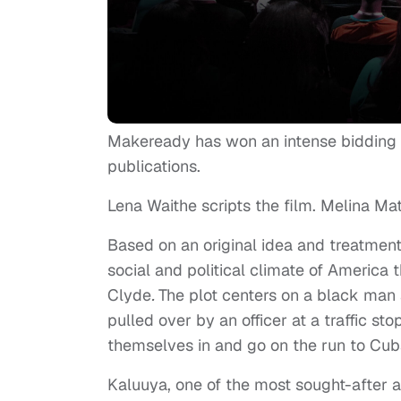
Makeready has won an intense bidding
publications.
Lena Waithe scripts the film. Melina Mat
Based on an original idea and treatmen
social and political climate of America 
Clyde
.
The plot centers on a black man
pulled over by an officer at a traffic sto
themselves in and go on the run to Cub
Kaluuya, one of the most sought-after a