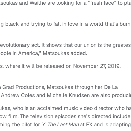
atsoukas and Waithe are looking for a “fresh face” to pl
ing black and trying to fall in love in a world that’s burn
 revolutionary act. It shows that our union is the greates
eople in America,” Matsoukas added.
hts, where it will be released on November 27, 2019.
n Grad Productions, Matsoukas through her De La
. Andrew Coles and Michelle Knudsen are also produci
oukas, who is an acclaimed music video director who h
now film. The television episodes she’s directed include
ming the pilot for
Y: The Last Man
at FX and is adaptin