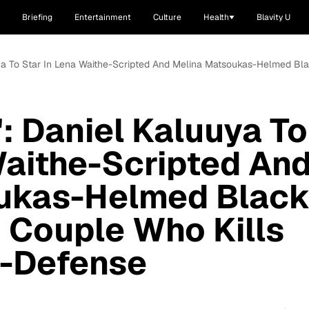
Briefing
Entertainment
Culture
Health
Blavity U
uya To Star In Lena Waithe-Scripted And Melina Matsoukas-Helmed Bla
': Daniel Kaluuya To
Waithe-Scripted An
ukas-Helmed Blac
 Couple Who Kills
lf-Defense