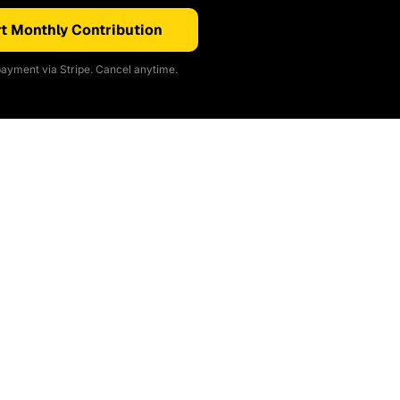
t Monthly Contribution
ayment via Stripe. Cancel anytime.