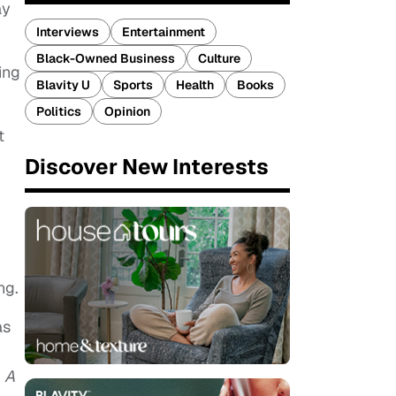
ay
Interviews
Entertainment
Black-Owned Business
Culture
ing
Blavity U
Sports
Health
Books
Politics
Opinion
t
Discover New Interests
ng.
as
g
A