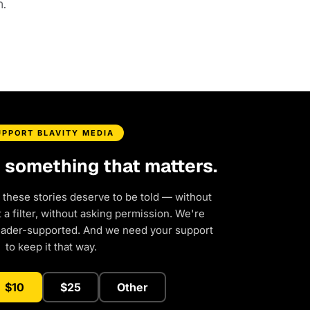
.
UPPORT BLAVITY MEDIA
d something that matters.
 these stories deserve to be told — without
a filter, without asking permission. We're
eader-supported. And we need your support
to keep it that way.
$10
$25
Other