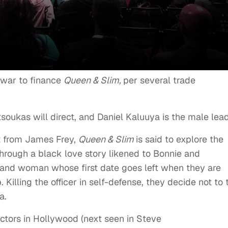
 war to finance
Queen & Slim,
per several trade
soukas will direct, and Daniel Kaluuya is the male lead
t from James Frey,
Queen & Slim
is said to explore the
through a black love story likened to Bonnie and
 and woman whose first date goes left when they are
p. Killing the officer in self-defense, they decide not to 
a.
ctors in Hollywood (next seen in Steve