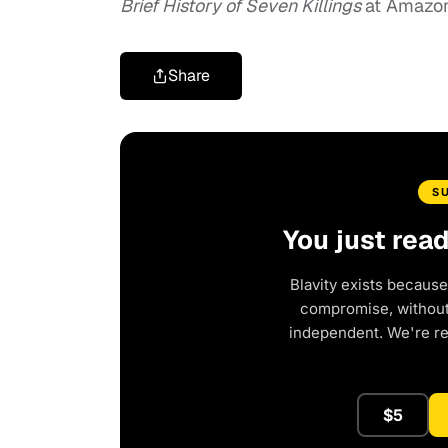
Brief History of Seven Killings
at Amazon
Share
S
You just rea
Blavity exists because
compromise, without 
independent. We're r
$5