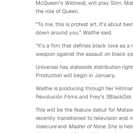
McQueen’s
Widows
), will play Slim. M
the role of Queen.
“To me, this is protest art. It’s about be
down around you,” Waithe said.
“It’s a film that defines black love as a
weapon against the assault on black p
Universal has stateside distribution rig
Production will begin in January.
Waithe is producing through her Hillma
Revolución Films and Frey’s 3BlackDot
This will be the feature debut for Mats
recently transitioned to television and 
Insecure
and
Master of None.
She is hel