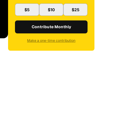
$5
$10
$25
Contribute Monthly
Make a one-time contribution