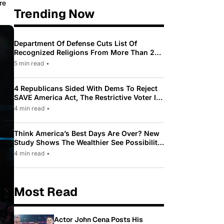
re
Trending Now
Department Of Defense Cuts List Of
Recognized Religions From More Than 200
To Only 31
5 min read
•
4 Republicans Sided With Dems To Reject
SAVE America Act, The Restrictive Voter ID
Law Pushed By Trump
4 min read
•
Think America’s Best Days Are Over? New
Study Shows The Wealthier See Possibility
While Most Americans See Decline
4 min read
•
Most Read
Actor John Cena Posts His