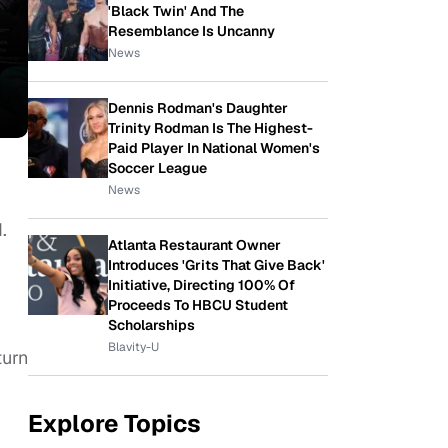
'Black Twin' And The
Resemblance Is Uncanny
News
Dennis Rodman's Daughter
Trinity Rodman Is The Highest-
Paid Player In National Women's
Soccer League
News
.
Atlanta Restaurant Owner
Introduces 'Grits That Give Back'
Initiative, Directing 100% Of
Proceeds To HBCU Student
Scholarships
Blavity-U
turn
Explore Topics