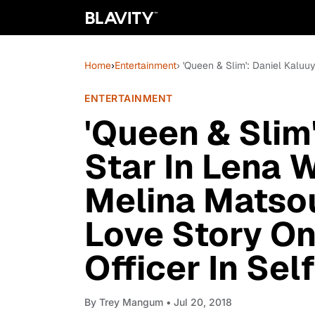
Home
›
Entertainment
› 'Queen & Slim': Daniel Kalu
ENTERTAINMENT
'Queen & Slim
Star In Lena 
Melina Matso
Love Story On
Officer In Se
By
Trey Mangum
• Jul 20, 2018