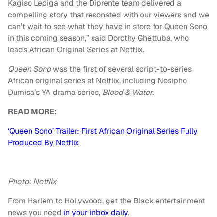
Kagiso Lediga and the Diprente team delivered a
compelling story that resonated with our viewers and we
can’t wait to see what they have in store for Queen Sono
in this coming season,” said Dorothy Ghettuba, who
leads African Original Series at Netflix.
Queen Sono
was the first of several script-to-series
African original series at Netflix, including Nosipho
Dumisa’s YA drama series,
Blood & Water.
READ MORE:
‘Queen Sono’ Trailer: First African Original Series Fully
Produced By Netflix
Photo: Netflix
From Harlem to Hollywood, get the Black entertainment
news you need
in your inbox daily
.