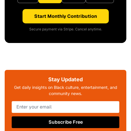
Start Monthly Contribution
Secure payment via Stripe. Cancel anytime.
Stay Updated
Get daily insights on Black culture, entertainment, and
community news.
Subscribe Free