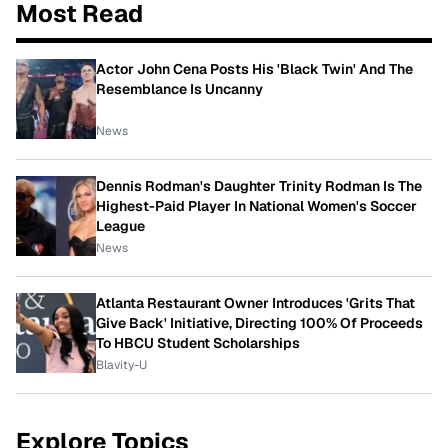
Most Read
Actor John Cena Posts His 'Black Twin' And The
Resemblance Is Uncanny
News
Dennis Rodman's Daughter Trinity Rodman Is The
Highest-Paid Player In National Women's Soccer
League
News
Atlanta Restaurant Owner Introduces 'Grits That
Give Back' Initiative, Directing 100% Of Proceeds
To HBCU Student Scholarships
Blavity-U
Explore Topics