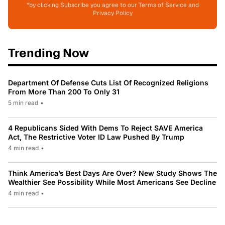
*by clicking Subscribe you agree to our Terms of Service and
Privacy Policy
Trending Now
Department Of Defense Cuts List Of Recognized Religions
From More Than 200 To Only 31
5 min read
•
4 Republicans Sided With Dems To Reject SAVE America
Act, The Restrictive Voter ID Law Pushed By Trump
4 min read
•
Think America’s Best Days Are Over? New Study Shows The
Wealthier See Possibility While Most Americans See Decline
4 min read
•