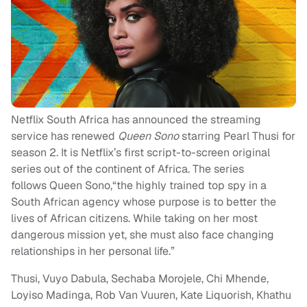
Netflix South Africa has announced the streaming
service has renewed
Queen Sono
starring Pearl Thusi for
season 2. It is Netflix’s first script-to-screen original
series out of the continent of Africa. The series
follows Queen Sono,“the highly trained top spy in a
South African agency whose purpose is to better the
lives of African citizens. While taking on her most
dangerous mission yet, she must also face changing
relationships in her personal life.”
Thusi, Vuyo Dabula, Sechaba Morojele, Chi Mhende,
Loyiso Madinga, Rob Van Vuuren, Kate Liquorish, Khathu