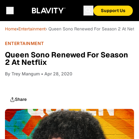
Support Us
Home
›
Entertainment
› Queen Sono Renewed For Season 2 At Netfli
ENTERTAINMENT
Queen Sono Renewed For Season
2 At Netflix
By
Trey Mangum
• Apr 28, 2020
Share