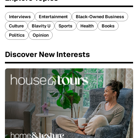
Interviews
Entertainment
Black-Owned Business
Culture
Blavity U
Sports
Health
Books
Politics
Opinion
Discover New Interests