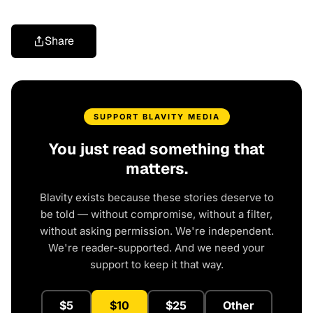
Share
SUPPORT BLAVITY MEDIA
You just read something that
matters.
Blavity exists because these stories deserve to
be told — without compromise, without a filter,
without asking permission. We're independent.
We're reader-supported. And we need your
support to keep it that way.
$5
$10
$25
Other