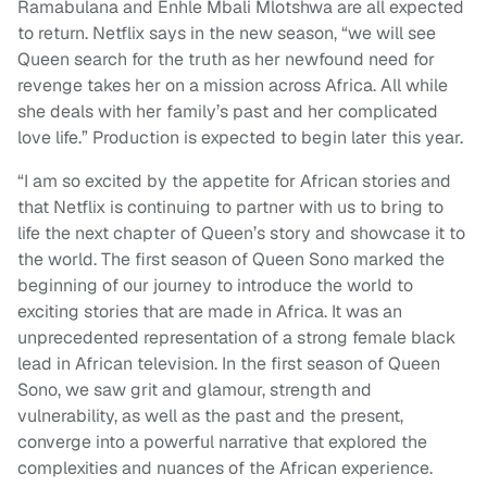
Ramabulana and Enhle Mbali Mlotshwa are all expected
to return. Netflix says in the new season,
“
we will see
Queen search for the truth as her newfound need for
revenge takes her on a mission across Africa. All while
she deals with her family’s past and her complicated
love life.” Production is expected to begin later this year.
“I am so excited by the appetite for African stories and
that Netflix is continuing to partner with us to bring to
life the next chapter of Queen’s story and showcase it to
the world. The first season of Queen Sono marked the
beginning of our journey to introduce the world to
exciting stories that are made in Africa. It was an
unprecedented representation of a strong female black
lead in African television. In the first season of Queen
Sono, we saw grit and glamour, strength and
vulnerability, as well as the past and the present,
converge into a powerful narrative that explored the
complexities and nuances of the African experience.