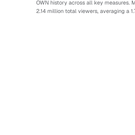
OWN history across all key measures. 
2.14 million total viewers, averaging a 