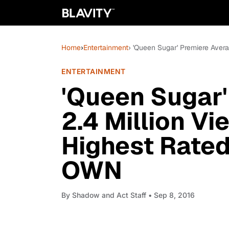
Home
›
Entertainment
› 'Queen Sugar' Premiere Aver
ENTERTAINMENT
'Queen Sugar'
2.4 Million Vi
Highest Rated
OWN
By
Shadow and Act Staff
• Sep 8, 2016