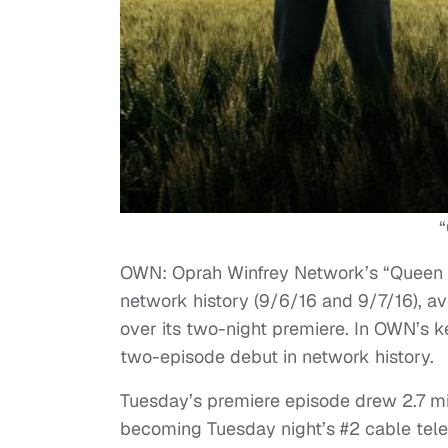
OWN: Oprah Winfrey Network’s “Queen S
network history (9/6/16 and 9/7/16), av
over its two-night premiere. In OWN’s
two-episode debut in network history.
Tuesday’s premiere episode drew 2.7 mi
becoming Tuesday night’s #2 cable tele