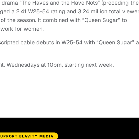
ry drama “The Haves and the Have Nots” (preceding the
ed a 2.41 W25-54 rating and 3.24 million total viewer
of the season. It combined with “Queen Sugar” to
twork for women.
 scripted cable debuts in W25-54 with “Queen Sugar” 
ght, Wednesdays at 10pm, starting next week.
SUPPORT BLAVITY MEDIA