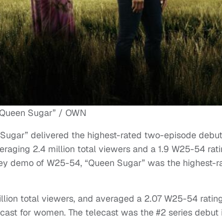
“Queen Sugar” / OWN
ugar” delivered the highest-rated two-episode debut
eraging 2.4 million total viewers and a 1.9 W25-54 rat
 key demo of W25-54, “Queen Sugar” was the highest-r
llion total viewers, and averaged a 2.07 W25-54 rating
cast for women. The telecast was the #2 series debut 