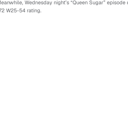
Meanwhile, Wednesday night’s “Queen Sugar” episode
1.72 W25-54 rating.