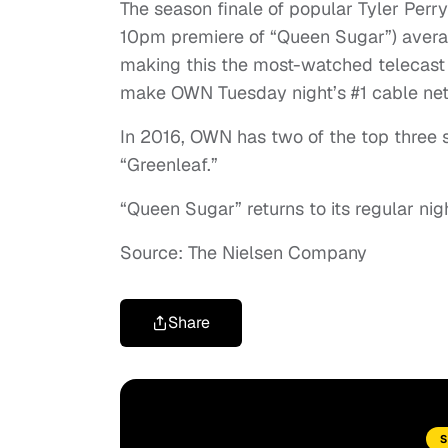
The season finale of popular Tyler Per
10pm premiere of “Queen Sugar”) averag
making this the most-watched telecast 
make OWN Tuesday night’s #1 cable ne
In 2016, OWN has two of the top three
“Greenleaf.”
“Queen Sugar” returns to its regular ni
Source: The Nielsen Company
Share