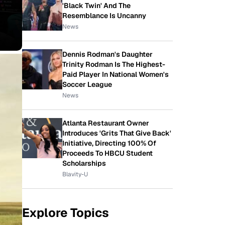
'Black Twin' And The
Resemblance Is Uncanny
News
Dennis Rodman's Daughter
Trinity Rodman Is The Highest-
Paid Player In National Women's
Soccer League
News
Atlanta Restaurant Owner
Introduces 'Grits That Give Back'
Initiative, Directing 100% Of
Proceeds To HBCU Student
Scholarships
Blavity-U
Explore Topics