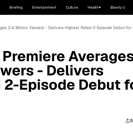
Briefing
Entertainment
Culture
Health
Blavity U
ages 2.4 Million Viewers - Delivers Highest Rated 2-Episode Debut fo
 Premiere Average
ewers - Delivers
 2-Episode Debut f
S