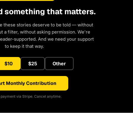
d something that matters.
e these stories deserve to be told — without
 a filter, without asking permission. We're
reader-supported. And we need your support
to keep it that way.
$10
$25
Other
rt Monthly Contribution
payment via Stripe. Cancel anytime.