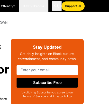
21Ninety
Blavity Brands
Support Us
r OWN
s
Stay Updated
Get daily insights on Black culture,
entertainment, and community news.
or
Subscribe Free
*by clicking Subscribe you agree to our
Terms of Service and Privacy Policy
hare