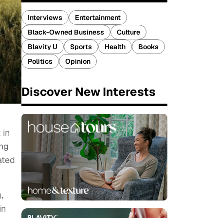
Interviews
Entertainment
Black-Owned Business
Culture
Blavity U
Sports
Health
Books
Politics
Opinion
Discover New Interests
 in
ing
ated
,
in