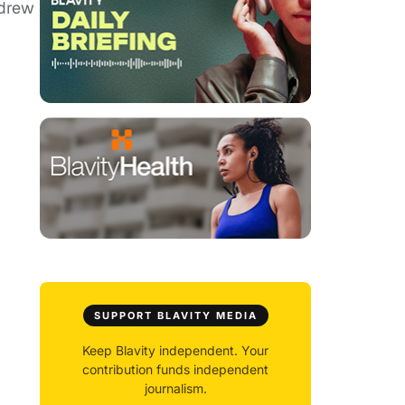
 drew
SUPPORT BLAVITY MEDIA
Keep Blavity independent. Your
contribution funds independent
journalism.