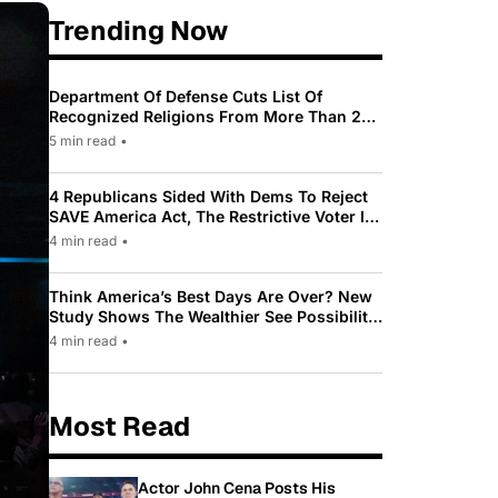
Trending Now
Department Of Defense Cuts List Of
Recognized Religions From More Than 200
To Only 31
5 min read
•
4 Republicans Sided With Dems To Reject
SAVE America Act, The Restrictive Voter ID
Law Pushed By Trump
4 min read
•
Think America’s Best Days Are Over? New
Study Shows The Wealthier See Possibility
While Most Americans See Decline
4 min read
•
Most Read
Actor John Cena Posts His