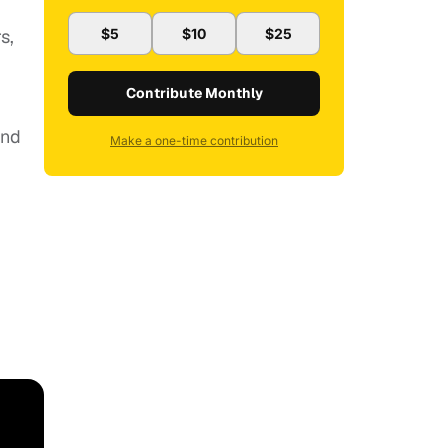
s,
$5
$10
$25
Contribute Monthly
and
Make a one-time contribution