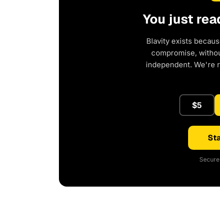
You just rea
Blavity exists becaus
compromise, without
independent. We're 
$5
Sta
Secure 