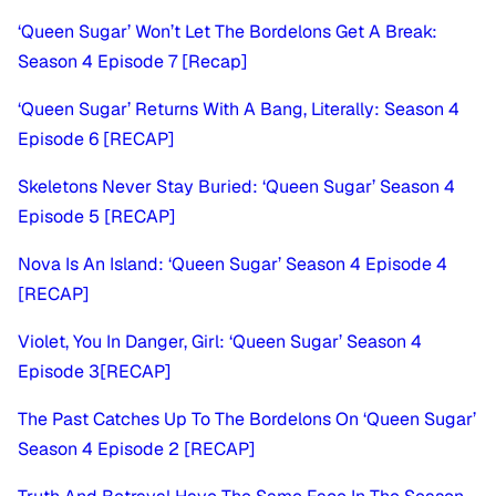
‘Queen Sugar’ Won’t Let The Bordelons Get A Break:
Season 4 Episode 7 [Recap]
‘Queen Sugar’ Returns With A Bang, Literally: Season 4
Episode 6 [RECAP]
Skeletons Never Stay Buried: ‘Queen Sugar’ Season 4
Episode 5 [RECAP]
Nova Is An Island: ‘Queen Sugar’ Season 4 Episode 4
[RECAP]
Violet, You In Danger, Girl: ‘Queen Sugar’ Season 4
Episode 3
[RECAP]
The Past Catches Up To The Bordelons On ‘Queen Sugar’
Season 4 Episode 2 [RECAP]