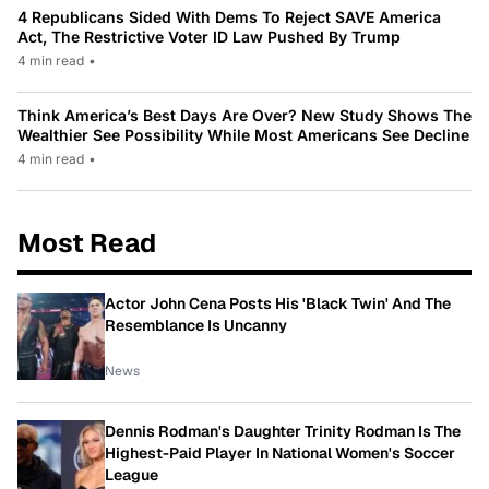
4 Republicans Sided With Dems To Reject SAVE America
Act, The Restrictive Voter ID Law Pushed By Trump
4 min read
•
Think America’s Best Days Are Over? New Study Shows The
Wealthier See Possibility While Most Americans See Decline
4 min read
•
Most Read
Actor John Cena Posts His 'Black Twin' And The
Resemblance Is Uncanny
News
Dennis Rodman's Daughter Trinity Rodman Is The
Highest-Paid Player In National Women's Soccer
League