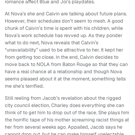
romance affect Blue and Joi’s playdates.
At Nova’s she and Calvin are talking about future plans.
However, their schedules don’t seem to mesh. A good
chunk of Calvin’s time is spent with his children, while
Nova’s work schedule has revved up. As they ponder
what to do next, Nova reveals that Calvin’s
“unavailability” used to be attractive to her. It kept her
from getting too close. In the end, Calvin decides to
move back to NOLA from Baton Rouge so that they can
have a real chance at a relationship and though Nova
seems pleased about it at the moment, something tells
me she’s terrified.
Still reeling from Jacob’s revelation about the rigged
city council election, Charley does everything she can
think of to get him to drop out of the race. She plays him
the horrific tape of his mother screaming racist things at
her from several weeks ago. Appalled, Jacob says he
cannot drop out, but he can make himself unelectable.