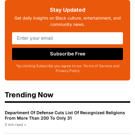
Stay Updated
Get daily insights on Black culture, entertainment, and
community news.
Subscribe Free
*by clicking Subscribe you agree to our Terms of Service and
Privacy Policy
Trending Now
Department Of Defense Cuts List Of Recognized Religions
From More Than 200 To Only 31
5 min read
•