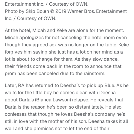
Photo by Skip Bolen © 2019 Warner Bros. Entertainment
Inc. / Courtesy of OWN.
At the hotel, Micah and Keke are alone for the moment.
Micah apologizes for not canceling the hotel room even
though they agreed sex was no longer on the table. Keke
forgives him saying she just has a lot on her mind as a
lot is about to change for them. As they slow dance,
their friends come back in the room to announce that
prom has been canceled due to the rainstorm.
Later, RA has returned to Deesha’s to pick up Blue. As he
waits for the little boy he comes clean with Deesha
about Darla’s (Bianca Lawson) relapse. He reveals that
Darla is the reason he’s been so distant lately. He also
confesses that though he loves Deesha’s company he’s
still in love with the mother of his son. Deesha takes it all
well and she promises not to let the end of their