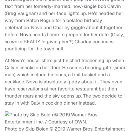
text from her formerly-married, now-single boo Calvin
(Greg Vaughan) and her face lights up. He’s headed her
way from Baton Rogue for a belated birthday
celebration. Nova and Charley giggle about it together
before Nova heads home to prepare for her date. (Okay,
so we’re REALLY forgiving her?!) Charley continues
practicing for the town hall.
At Nova’s house, she’s just finished freshening up when
Calvin knocks on her door. He comes bearing gifts (smart
man) which include balloons, a fruit basket and a
necklace. Nova is absolutely giddy about it. They even
have reservations at her favorite restaurant but then
thunder roars and the sky opens up. The two decide to
stay in with Calvin cooking dinner instead.
Photo by Skip Bolen © 2019 Warner Bros. Entertainment