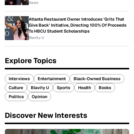
News
Atlanta Restaurant Owner Introduces 'Grits That
Give Back' Initiative, Directing 100% Of Proceeds
To HBCU Student Scholarships
Blavity-U
Explore Topics
Interviews
Entertainment
Black-Owned Business
Culture
Blavity U
Sports
Health
Books
Politics
Opinion
Discover New Interests