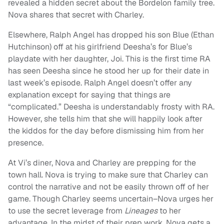
revealed a hidden secret about the Bordelon family tree.
Nova shares that secret with Charley.
Elsewhere, Ralph Angel has dropped his son Blue (Ethan
Hutchinson) off at his girlfriend Deesha’s for Blue’s
playdate with her daughter, Joi. This is the first time RA
has seen Deesha since he stood her up for their date in
last week’s episode. Ralph Angel doesn’t offer any
explanation except for saying that things are
“complicated.” Deesha is understandably frosty with RA.
However, she tells him that she will happily look after
the kiddos for the day before dismissing him from her
presence.
At Vi’s diner, Nova and Charley are prepping for the
town hall. Nova is trying to make sure that Charley can
control the narrative and not be easily thrown off of her
game. Though Charley seems uncertain–Nova urges her
to use the secret leverage from
Lineages
to her
advantage. In the midst of their prep work, Nova gets a