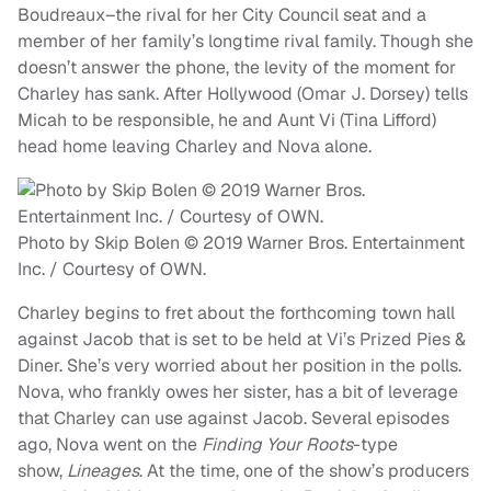
Boudreaux–the rival for her City Council seat and a
member of her family’s longtime rival family. Though she
doesn’t answer the phone, the levity of the moment for
Charley has sank. After Hollywood (Omar J. Dorsey) tells
Micah to be responsible, he and Aunt Vi (Tina Lifford)
head home leaving Charley and Nova alone.
Photo by Skip Bolen © 2019 Warner Bros. Entertainment
Inc. / Courtesy of OWN.
Charley begins to fret about the forthcoming town hall
against Jacob that is set to be held at Vi’s Prized Pies &
Diner. She’s very worried about her position in the polls.
Nova, who frankly owes her sister, has a bit of leverage
that Charley can use against Jacob. Several episodes
ago, Nova went on the
Finding Your Roots
-type
show,
Lineages
. At the time, one of the show’s producers