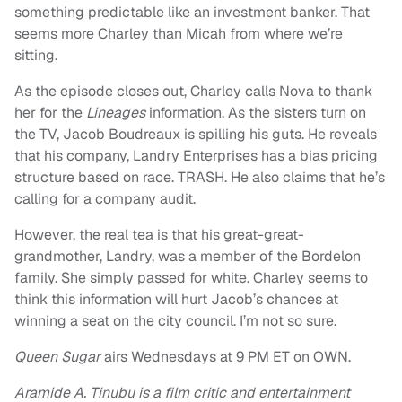
something predictable like an investment banker. That
seems more Charley than Micah from where we’re
sitting.
As the episode closes out, Charley calls Nova to thank
her for the
Lineages
information. As the sisters turn on
the TV, Jacob Boudreaux is spilling his guts. He reveals
that his company, Landry Enterprises has a bias pricing
structure based on race. TRASH. He also claims that he’s
calling for a company audit.
However, the real tea is that his great-great-
grandmother, Landry, was a member of the Bordelon
family. She simply passed for white. Charley seems to
think this information will hurt Jacob’s chances at
winning a seat on the city council. I’m not so sure.
Queen Sugar
airs Wednesdays at 9 PM ET on OWN.
Aramide A. Tinubu is a film critic and entertainment