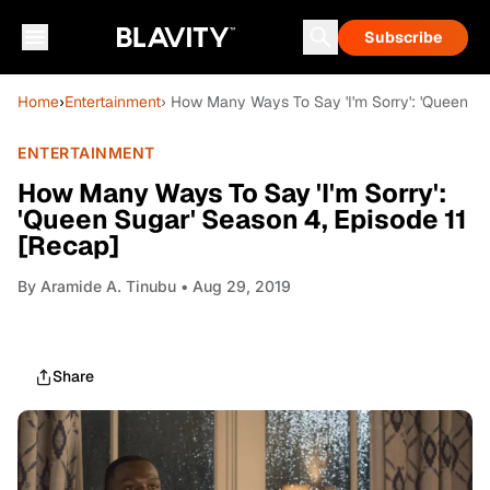
Subscribe
Home
›
Entertainment
› How Many Ways To Say 'I'm Sorry': 'Queen Su
ENTERTAINMENT
How Many Ways To Say 'I'm Sorry':
'Queen Sugar' Season 4, Episode 11
[Recap]
By
Aramide A. Tinubu
• Aug 29, 2019
Share