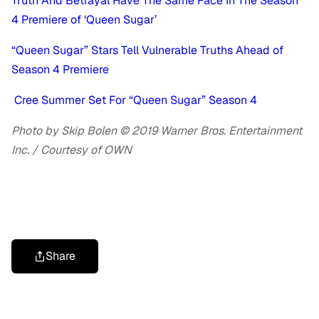
Truth And Betrayal Have The Same Face In The Season
4 Premiere of ‘Queen Sugar’
“Queen Sugar” Stars Tell Vulnerable Truths Ahead of
Season 4 Premiere
Cree Summer Set For “Queen Sugar” Season 4
Photo by Skip Bolen © 2019 Warner Bros. Entertainment
Inc. / Courtesy of OWN
Share