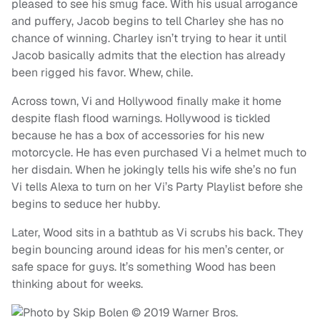
pleased to see his smug face. With his usual arrogance
and puffery, Jacob begins to tell Charley she has no
chance of winning. Charley isn’t trying to hear it until
Jacob basically admits that the election has already
been rigged his favor. Whew, chile.
Across town, Vi and Hollywood finally make it home
despite flash flood warnings. Hollywood is tickled
because he has a box of accessories for his new
motorcycle. He has even purchased Vi a helmet much to
her disdain. When he jokingly tells his wife she’s no fun
Vi tells Alexa to turn on her Vi’s Party Playlist before she
begins to seduce her hubby.
Later, Wood sits in a bathtub as Vi scrubs his back. They
begin bouncing around ideas for his men’s center, or
safe space for guys. It’s something Wood has been
thinking about for weeks.