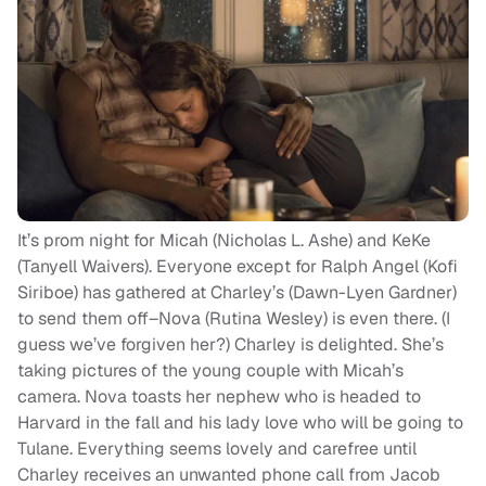
It’s prom night for Micah (Nicholas L. Ashe) and KeKe
(Tanyell Waivers). Everyone except for Ralph Angel (Kofi
Siriboe) has gathered at Charley’s (Dawn-Lyen Gardner)
to send them off–Nova (Rutina Wesley) is even there. (I
guess we’ve forgiven her?) Charley is delighted. She’s
taking pictures of the young couple with Micah’s
camera. Nova toasts her nephew who is headed to
Harvard in the fall and his lady love who will be going to
Tulane. Everything seems lovely and carefree until
Charley receives an unwanted phone call from Jacob