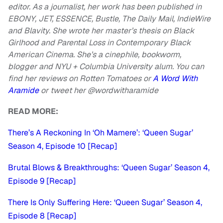
editor. As a journalist, her work has been published in
EBONY, JET, ESSENCE, Bustle, The Daily Mail, IndieWire
and Blavity. She wrote her master’s thesis on Black
Girlhood and Parental Loss in Contemporary Black
American Cinema. She’s a cinephile, bookworm,
blogger and NYU + Columbia University alum. You can
find her reviews on Rotten Tomatoes or
A Word With
Aramide
or
tweet her @wordwitharamide
READ MORE:
There’s A Reckoning In ‘Oh Mamere’: ‘Queen Sugar’
Season 4, Episode 10 [Recap]
Brutal Blows & Breakthroughs: ‘Queen Sugar’ Season 4,
Episode 9 [Recap]
There Is Only Suffering Here: ‘Queen Sugar’ Season 4,
Episode 8 [Recap]