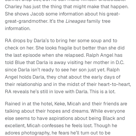
Charley has just the thing that might make that happen.
She shows Jacob some information about his great-
great-grandmother. It’s the
Lineages
family tree
information.
RA drops by Darla’s to bring her some soup and to
check on her. She looks fragile but better than she did
the last episode when she relapsed. Ralph Angel has
told Blue that Darla is away visiting her mother in D.C.
since Darla isn’t ready to see her son just yet. Ralph
Angel holds Darla, they chat about the early days of
their relationship and in the midst of their heart-to-heart,
RA reveals he’s still in love with Darla. This is a lot.
Rained in at the hotel, Keke, Micah and their friends are
talking about their hopes and dreams. While everyone
else seems to have aspirations about being Black and
excellent, Micah confesses he feels lost. Though he
adores photography, he fears he’ll turn out to be