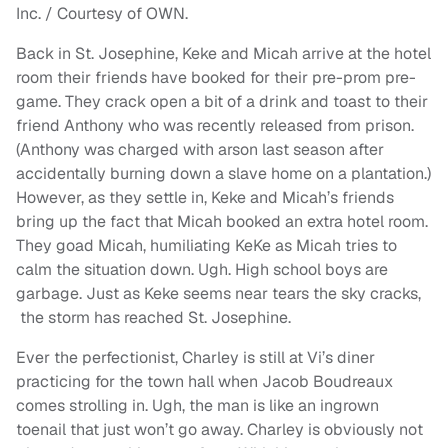
Inc. / Courtesy of OWN.
Back in St. Josephine, Keke and Micah arrive at the hotel
room their friends have booked for their pre-prom pre-
game. They crack open a bit of a drink and toast to their
friend Anthony who was recently released from prison.
(Anthony was charged with arson last season after
accidentally burning down a slave home on a plantation.)
However, as they settle in, Keke and Micah’s friends
bring up the fact that Micah booked an extra hotel room.
They goad Micah, humiliating KeKe as Micah tries to
calm the situation down. Ugh. High school boys are
garbage. Just as Keke seems near tears the sky cracks,
the storm has reached St. Josephine.
Ever the perfectionist, Charley is still at Vi’s diner
practicing for the town hall when Jacob Boudreaux
comes strolling in. Ugh, the man is like an ingrown
toenail that just won’t go away. Charley is obviously not