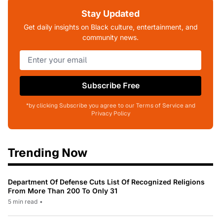
Stay Updated
Get daily insights on Black culture, entertainment, and
community news.
Subscribe Free
*by clicking Subscribe you agree to our Terms of Service and
Privacy Policy
Trending Now
Department Of Defense Cuts List Of Recognized Religions
From More Than 200 To Only 31
5 min read
•