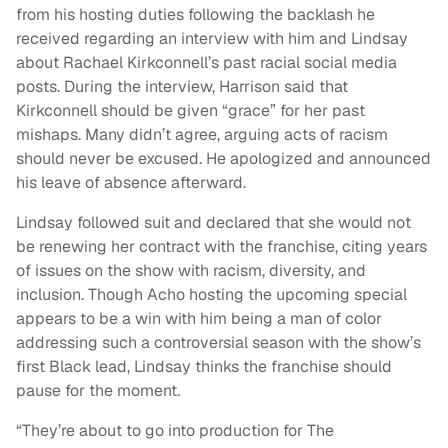
from his hosting duties following the backlash he
received regarding an interview with him and Lindsay
about Rachael Kirkconnell’s past racial social media
posts. During the interview, Harrison said that
Kirkconnell should be given “grace” for her past
mishaps. Many didn’t agree, arguing acts of racism
should never be excused. He apologized and announced
his leave of absence afterward.
Lindsay followed suit and declared that she would not
be renewing her contract with the franchise, citing years
of issues on the show with racism, diversity, and
inclusion. Though Acho hosting the upcoming special
appears to be a win with him being a man of color
addressing such a controversial season with the show’s
first Black lead, Lindsay thinks the franchise should
pause for the moment.
“They’re about to go into production for The