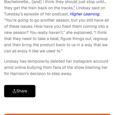
Bachelorette… [and] I think they should just stop until…
they get the train back on the tracks,” Lindsay said on
Tuesday’s episode of her podcast,
Higher Learning
.
“You’re going to go another season, but you still have all
of these issues. How have you fixed them coming into a
new season? You really haven’t,” she explained. “I think
that they need to take a beat, figure things out, regroup
and then bring the product back to us in a way that we
can all enjoy it like we used to.”
Lindsay has temporarily deleted her Instagram account
amid online bullying from fans of the show blaming her
for Harrison’s decision to step away.
Share