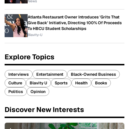
News
Atlanta Restaurant Owner Introduces 'Grits That
Give Back' Initiative, Directing 100% Of Proceeds
To HBCU Student Scholarships
Blavity-U
Explore Topics
Interviews
Entertainment
Black-Owned Business
Culture
Blavity U
Sports
Health
Books
Politics
Opinion
Discover New Interests