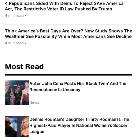
4 Republicans Sided With Dems To Reject SAVE America
Act, The Restrictive Voter ID Law Pushed By Trump
4 min read
•
Think America’s Best Days Are Over? New Study Shows The
Wealthier See Possibility While Most Americans See Decline
4 min read
•
Most Read
Actor John Cena Posts His 'Black Twin' And The
Resemblance Is Uncanny
News
Dennis Rodman's Daughter Trinity Rodman Is The
Highest-Paid Player In National Women's Soccer
League