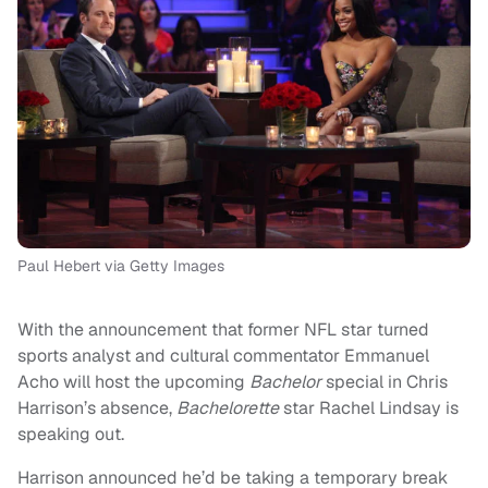
Paul Hebert via Getty Images
With the announcement that former NFL star turned
sports analyst and cultural commentator Emmanuel
Acho will host the upcoming
Bachelor
special in Chris
Harrison’s absence,
Bachelorette
star Rachel Lindsay is
speaking out.
Harrison announced he’d be taking a temporary break