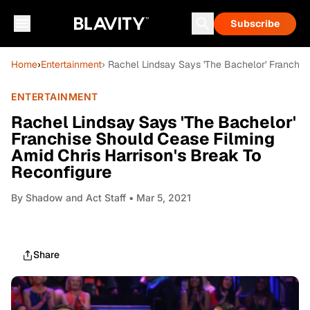
Subscribe
Home
›
Entertainment
› Rachel Lindsay Says 'The Bachelor' Franchis
ENTERTAINMENT
Rachel Lindsay Says 'The Bachelor'
Franchise Should Cease Filming
Amid Chris Harrison's Break To
Reconfigure
By
Shadow and Act Staff
• Mar 5, 2021
Share