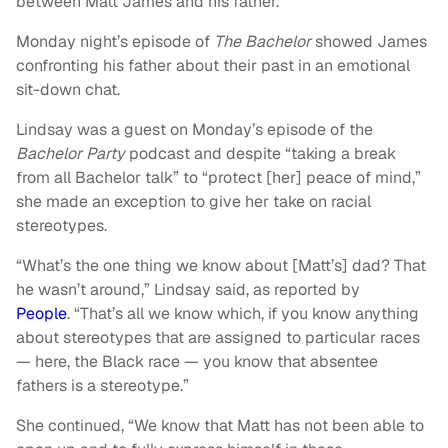
between Matt James and his father.
Monday night’s episode of
The Bachelor
showed
James
confronting his father about their past in an emotional
sit-down chat.
Lindsay was a guest on Monday’s episode of the
Bachelor Party
podcast and despite “taking a break
from all Bachelor talk” to “protect [her] peace of mind,”
she made an exception to give her take on racial
stereotypes.
“What’s the one thing we know about [Matt’s] dad? That
he wasn’t around,” Lindsay said, as reported by
People
. “That’s all we know which, if you know anything
about stereotypes that are assigned to particular races
— here, the Black race — you know that absentee
fathers is a stereotype.”
She continued, “We know that Matt has not been able to