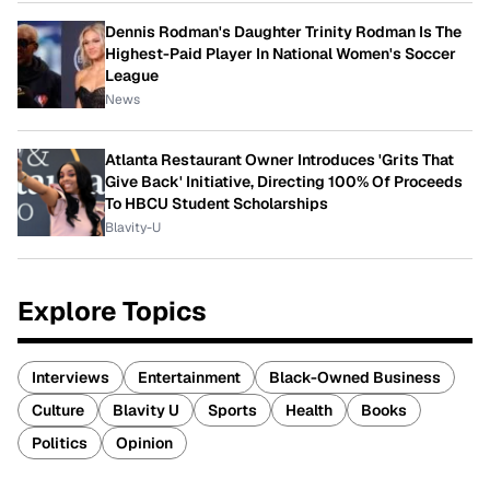
Dennis Rodman's Daughter Trinity Rodman Is The
Highest-Paid Player In National Women's Soccer
League
News
Atlanta Restaurant Owner Introduces 'Grits That
Give Back' Initiative, Directing 100% Of Proceeds
To HBCU Student Scholarships
Blavity-U
Explore Topics
Interviews
Entertainment
Black-Owned Business
Culture
Blavity U
Sports
Health
Books
Politics
Opinion