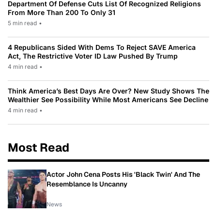
Department Of Defense Cuts List Of Recognized Religions
From More Than 200 To Only 31
5 min read
•
4 Republicans Sided With Dems To Reject SAVE America
Act, The Restrictive Voter ID Law Pushed By Trump
4 min read
•
Think America’s Best Days Are Over? New Study Shows The
Wealthier See Possibility While Most Americans See Decline
4 min read
•
Most Read
Actor John Cena Posts His 'Black Twin' And The
Resemblance Is Uncanny
News