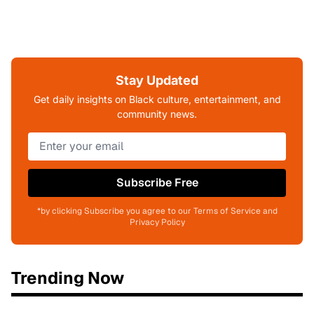
Stay Updated
Get daily insights on Black culture, entertainment, and
community news.
Subscribe Free
*by clicking Subscribe you agree to our Terms of Service and
Privacy Policy
Trending Now