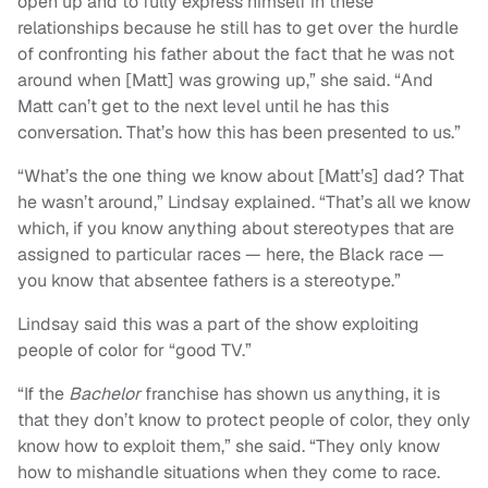
open up and to fully express himself in these
relationships because he still has to get over the hurdle
of confronting his father about the fact that he was not
around when [Matt] was growing up,” she said. “And
Matt can’t get to the next level until he has this
conversation. That’s how this has been presented to us.”
“What’s the one thing we know about [Matt’s] dad? That
he wasn’t around,” Lindsay explained. “That’s all we know
which, if you know anything about stereotypes that are
assigned to particular races — here, the Black race —
you know that absentee fathers is a stereotype.”
Lindsay said this was a part of the show exploiting
people of color for “good TV.”
“If the
Bachelor
franchise has shown us anything, it is
that they don’t know to protect people of color, they only
know how to exploit them,” she said. “They only know
how to mishandle situations when they come to race.