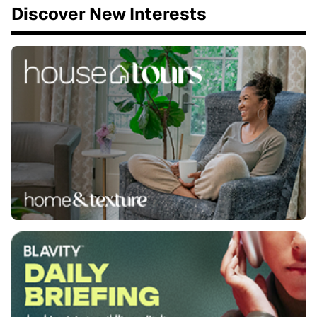
Discover New Interests