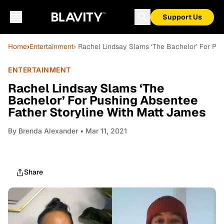
Support Us
Home
›
Entertainment
› Rachel Lindsay Slams ‘The Bachelor’ For Pu
ENTERTAINMENT
Rachel Lindsay Slams ‘The
Bachelor’ For Pushing Absentee
Father Storyline With Matt James
By
Brenda Alexander
• Mar 11, 2021
Share