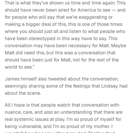
That is what they’ve shown us time and time again. This
should have never been aired for America to see — and
for people who will say that we’re exaggerating or
making a bigger deal of this, this is one of those times
where you should just sit and listen to what people who
have been stereotyped in this way have to say. This
conversation may have been necessary for Matt. Maybe
Matt did need this, but this was a conversation that
should have been just for Matt, not for the rest of the
world to see.”
James himself also tweeted about the conversation,
seemingly sharing some of the feelings that Lindsay had
about the scene.
All I hope is that people watch that conversation with
nuance, care, and also an understanding that there are
real systemic issues at play. I’m so proud of myself for
being vulnerable, and I’m so proud of my mother. I