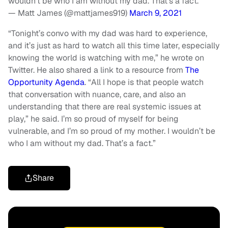
wouldn’t be who I am without my dad. That’s a fact.
— Matt James (@mattjames919)
March 9, 2021
“Tonight’s convo with my dad was hard to experience,
and it’s just as hard to watch all this time later, especially
knowing the world is watching with me,” he wrote on
Twitter. He also shared a link to a resource from
The
Opportunity Agenda
. “All I hope is that people watch
that conversation with nuance, care, and also an
understanding that there are real systemic issues at
play,” he said. I’m so proud of myself for being
vulnerable, and I’m so proud of my mother. I wouldn’t be
who I am without my dad. That’s a fact.”
Share