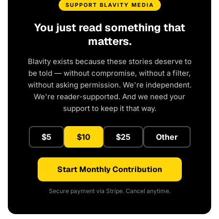
SUPPORT BLAVITY MEDIA
You just read something that
matters.
Blavity exists because these stories deserve to
be told — without compromise, without a filter,
without asking permission. We're independent.
We're reader-supported. And we need your
support to keep it that way.
$5
$10
$25
Other
Start Monthly Contribution
Secure payment via Stripe. Cancel anytime.