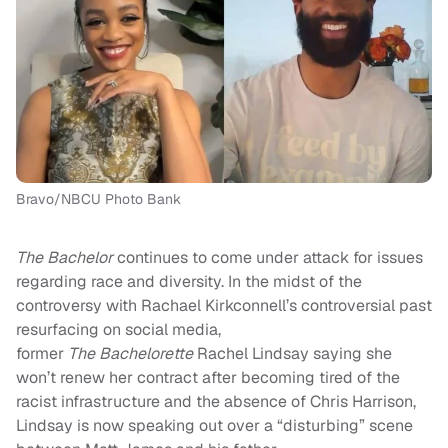
Bravo/NBCU Photo Bank
The Bachelor
continues to come under attack for issues
regarding race and diversity. In the midst of the
controversy with Rachael Kirkconnell’s controversial past
resurfacing on social media,
former
The
Bachelorette
Rachel Lindsay saying she
won’t renew her contract after becoming tired of the
racist infrastructure and the absence of Chris Harrison,
Lindsay is now speaking out over a “disturbing” scene