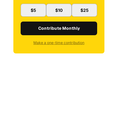
$5
$10
$25
Contribute Monthly
Make a one-time contribution