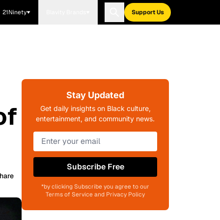
21Ninety
Blavity Brands
Support Us
Stay Updated
of
Get daily insights on Black culture,
entertainment, and community news.
Subscribe Free
hare
*by clicking Subscribe you agree to our
Terms of Service and Privacy Policy