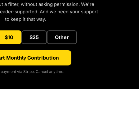
 a filter, without asking permission. We're
reader-supported. And we need your support
to keep it that way.
$10
$25
Other
rt Monthly Contribution
payment via Stripe. Cancel anytime.