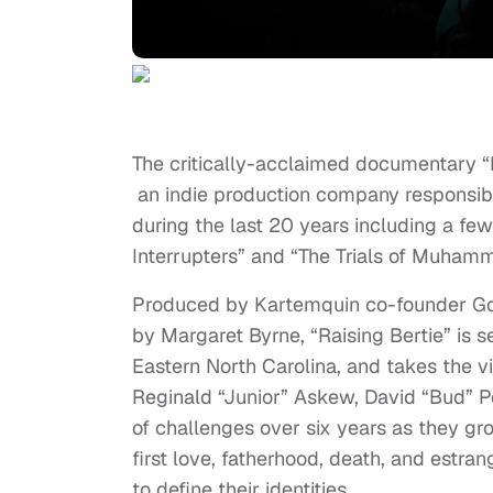
The critically-acclaimed documentary “R
an indie production company responsib
during the last 20 years including a fe
Interrupters” and “The Trials of Muhamm
Produced by Kartemquin co-founder Go
by Margaret Byrne, “Raising Bertie” is s
Eastern North Carolina, and takes the v
Reginald “Junior” Askew, David “Bud” P
of challenges over six years as they gro
first love, fatherhood, death, and estr
to define their identities.