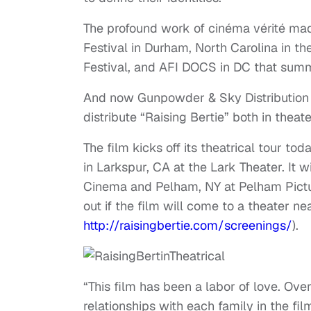
The profound work of cinéma vérité mad
Festival in Durham, North Carolina in the
Festival, and AFI DOCS in DC that summ
And now Gunpowder & Sky Distribution i
distribute “Raising Bertie” both in theate
The film kicks off its theatrical tour to
in Larkspur, CA at the Lark Theater. It 
Cinema and Pelham, NY at Pelham Pictur
out if the film will come to a theater ne
http://raisingbertie.com/
screenings/
).
“This film has been a labor of love. Ove
relationships with each family in the f