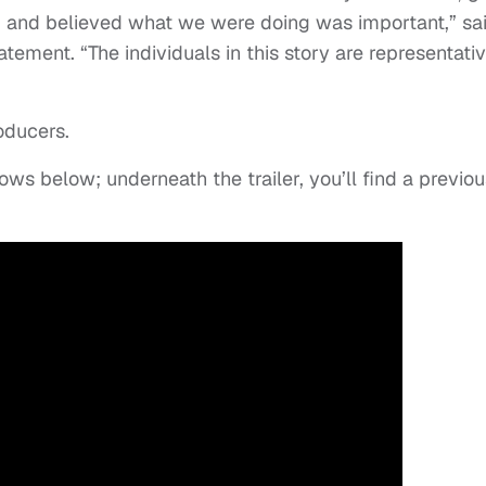
s, and believed what we were doing was important,” sa
tement. “The individuals in this story are representativ
oducers.
ollows below; underneath the trailer, you’ll find a previo