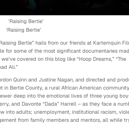
‘Raising Bertie’
aising Bertie” hails from our friends at Kartemquin Fi
le for some of the most significant documentaries ma
w we’ve covered on this blog like “Hoop Dreams,” “The
ad Ali.”
rdon Quinn and Justine Nagan, and directed and pro
et in Bertie County, a rural African American community
iewer deep into the emotional lives of three young boy
erry, and Davonte “Dada” Harrell – as they face a num
w into adults; unemployment, institutional racism, viol
angement from family members and mentors, all while tr