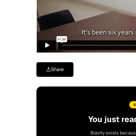
Share
You just rea
Blavity exists becaus