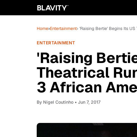
Home
›
Entertainment
› 'Raising Bertie' Begins Its U
ENTERTAINMENT
'Raising Berti
Theatrical Run
3 African Ame
By
Nigel Coutinho
• Jun 7, 2017