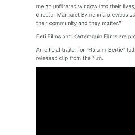
me an unfiltered window into their live
director Margaret Byrne in a previous sta
their community and they matter.”
Beti Films and Kartemquin Films are pr
An official trailer for “Raising Bertie” f
released clip from the film.