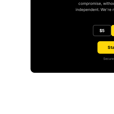
compromise, without
independent. We're 
$5
Sta
Secure 