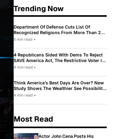
Trending Now
Department Of Defense Cuts List Of
Recognized Religions From More Than 200
To Only 31
5 min read
•
4 Republicans Sided With Dems To Reject
SAVE America Act, The Restrictive Voter ID
Law Pushed By Trump
4 min read
•
Think America’s Best Days Are Over? New
Study Shows The Wealthier See Possibility
While Most Americans See Decline
4 min read
•
Most Read
Actor John Cena Posts His