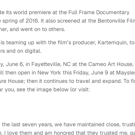
e its world premiere at the Full Frame Documentary
 spring of 2016. It also screened at the Bentonville Fil
er, and went on to others.
s teaming up with the film’s producer, Kartemquin, to
rs and on digital.
day, June 6, in Fayetteville, NC at the Cameo Art House,
will then open in New York this Friday, June 9 at Maysle
e House; then it continues to travel and expand. To f
ar you, see the image below (or visit:
r the last seven years, we have maintained close, trust
ilm. I love them and am honored that they trusted me, g