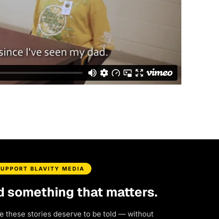
SUPPORT BLAVITY MEDIA
d something that matters.
e these stories deserve to be told — without