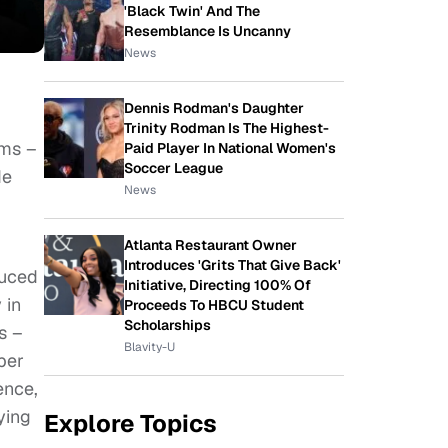
'Black Twin' And The
Resemblance Is Uncanny
News
Dennis Rodman's Daughter
Trinity Rodman Is The Highest-
lms –
Paid Player In National Women's
Soccer League
de
News
Atlanta Restaurant Owner
Introduces 'Grits That Give Back'
duced
Initiative, Directing 100% Of
 in
Proceeds To HBCU Student
Scholarships
s –
Blavity-U
ber
ence,
ying
Explore Topics