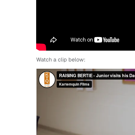
Watch a clip below: