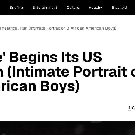
Briefing
Entertainment
Culture
Health
Blavity U
S Theatrical Run (Intimate Portrait of 3 African American Boys)
e' Begins Its US
 (Intimate Portrait 
rican Boys)
S