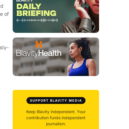
id
e of
usly-
SUPPORT BLAVITY MEDIA
Keep Blavity independent. Your
contribution funds independent
journalism.