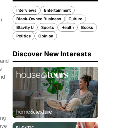
Interviews
Entertainment
m
Black-Owned Business
Culture
Blavity U
Sports
Health
Books
Politics
Opinion
Discover New Interests
 and
s
ind
ing
ave