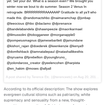
yet. Set your dvr. What is a season even? We brought you
winter now we bout to do summer. Season 2 Venus In
retrograde. BRRRRRRRRAAAAAAP Gratitude to all ya’ll who
made this. @randomactshbo @naimaramchap @jonbap
@leeocious @hbo @daclamo @djorenance
@bandelabandela @shawnpeezie @maorikarmael
@lilmussolini @tobogganeer @morganapple0
@pompeiusmagnus @jamesebartlett @jamundane
@kishori_rajan @doederek @keenkenzie @kenya9
@domfishback @iamnataliepaul @natashallikesthis
@syruama @fprebellion @youngbruno_
@yolondaross_creator @yeelencohen @harpista
@en_hakim @moses @allyall
A post shared by
Terence Etc.
(@terenceetc) on
Aug 20, 2018 at 9:43am PDT
According to its official description: The show explores
evergreen cultural idioms such as patriarchy, white
supremacy and sensuality from a new, thought-