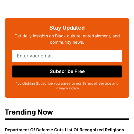
Stay Updated
Get daily insights on Black culture, entertainment, and
community news.
Subscribe Free
*by clicking Subscribe you agree to our Terms of Service and
Privacy Policy
Trending Now
Department Of Defense Cuts List Of Recognized Religions