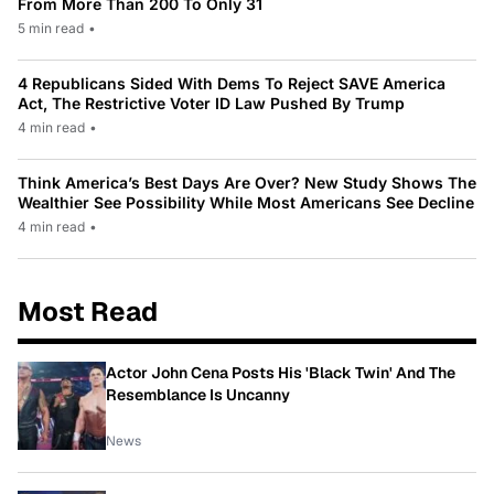
From More Than 200 To Only 31
5 min read
•
4 Republicans Sided With Dems To Reject SAVE America
Act, The Restrictive Voter ID Law Pushed By Trump
4 min read
•
Think America’s Best Days Are Over? New Study Shows The
Wealthier See Possibility While Most Americans See Decline
4 min read
•
Most Read
Actor John Cena Posts His 'Black Twin' And The
Resemblance Is Uncanny
News