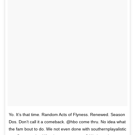
Yo. It’s that time. Random Acts of Flyness. Renewed. Season
Dos. Don’t call it a comeback. @hbo come thru. No idea what
the fam bout to do. We not even done with southernplayalistic