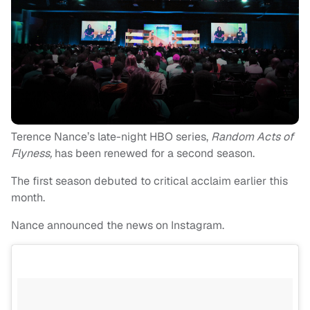
Terence Nance’s late-night HBO series,
Random Acts of
Flyness,
has been renewed for a second season.
The first season debuted to critical acclaim earlier this
month.
Nance announced the news on Instagram.