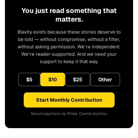
You just read something that
matters.
Blavity exists because these stories deserve to
be told — without compromise, without a filter,
without asking permission. We're independent.
We're reader-supported. And we need your
support to keep it that way.
$5
$10
$25
Other
Start Monthly Contribution
Secure payment via Stripe. Cancel anytime.