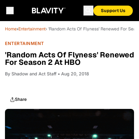
Support Us
Home
›
Entertainment
› 'Random Acts Of Flyness' Renewed For Seas
ENTERTAINMENT
'Random Acts Of Flyness' Renewed
For Season 2 At HBO
By
Shadow and Act Staff
• Aug 20, 2018
Share