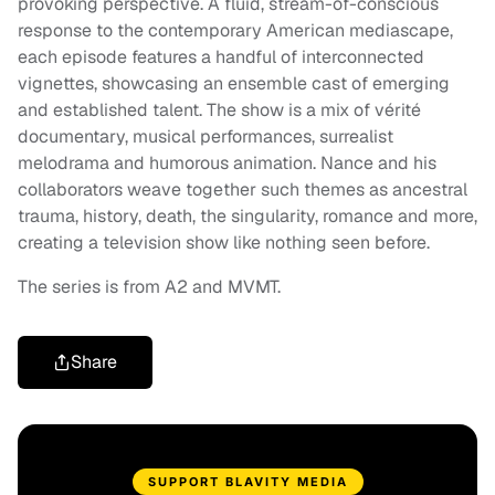
provoking perspective. A fluid, stream-of-conscious
response to the contemporary American mediascape,
each episode features a handful of interconnected
vignettes, showcasing an ensemble cast of emerging
and established talent. The show is a mix of vérité
documentary, musical performances, surrealist
melodrama and humorous animation. Nance and his
collaborators weave together such themes as ancestral
trauma, history, death, the singularity, romance and more,
creating a television show like nothing seen before.
The series is from A2 and MVMT.
Share
SUPPORT BLAVITY MEDIA