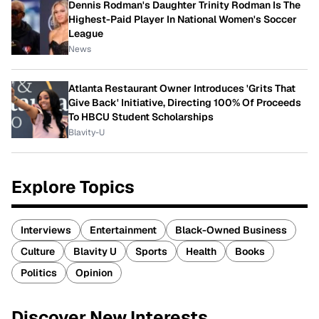
Dennis Rodman's Daughter Trinity Rodman Is The
Highest-Paid Player In National Women's Soccer
League
News
Atlanta Restaurant Owner Introduces 'Grits That
Give Back' Initiative, Directing 100% Of Proceeds
To HBCU Student Scholarships
Blavity-U
Explore Topics
Interviews
Entertainment
Black-Owned Business
Culture
Blavity U
Sports
Health
Books
Politics
Opinion
Discover New Interests