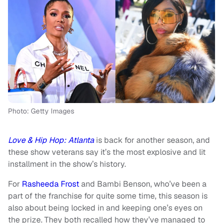
Photo: Getty Images
Love & Hip Hop: Atlanta
is back for another season, and
these show veterans say it’s the most explosive and lit
installment in the show’s history.
For
Rasheeda Frost
and Bambi Benson, who’ve been a
part of the franchise for quite some time, this season is
also about being locked in and keeping one’s eyes on
the prize. They both recalled how they’ve managed to