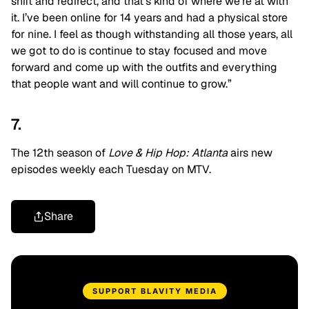
shift and redirect, and that’s kind of where we’re at with
it. I’ve been online for 14 years and had a physical store
for nine. I feel as though withstanding all those years, all
we got to do is continue to stay focused and move
forward and come up with the outfits and everything
that people want and will continue to grow.”
7.
The 12th season of
Love & Hip Hop: Atlanta
airs new
episodes weekly each Tuesday on MTV.
Share
SUPPORT BLAVITY MEDIA