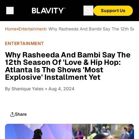
Support Us
Home
›
Entertainment
› Why Rasheeda And Bambi Say The 12th Season
ENTERTAINMENT
Why Rasheeda And Bambi Say The
12th Season Of 'Love & Hip Hop:
Atlanta Is The Shows 'Most
Explosive' Installment Yet
By
Shanique Yates
• Aug 4, 2024
Share