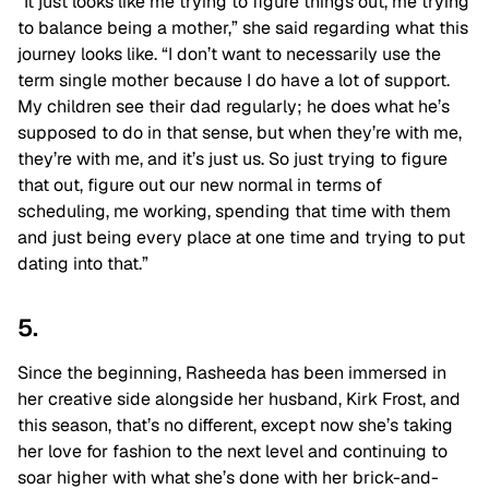
“It just looks like me trying to figure things out, me trying
to balance being a mother,” she said regarding what this
journey looks like. “I don’t want to necessarily use the
term single mother because I do have a lot of support.
My children see their dad regularly; he does what he’s
supposed to do in that sense, but when they’re with me,
they’re with me, and it’s just us. So just trying to figure
that out, figure out our new normal in terms of
scheduling, me working, spending that time with them
and just being every place at one time and trying to put
dating into that.”
5.
Since the beginning, Rasheeda has been immersed in
her creative side alongside her husband, Kirk Frost, and
this season, that’s no different, except now she’s taking
her love for fashion to the next level and continuing to
soar higher with what she’s done with her brick-and-