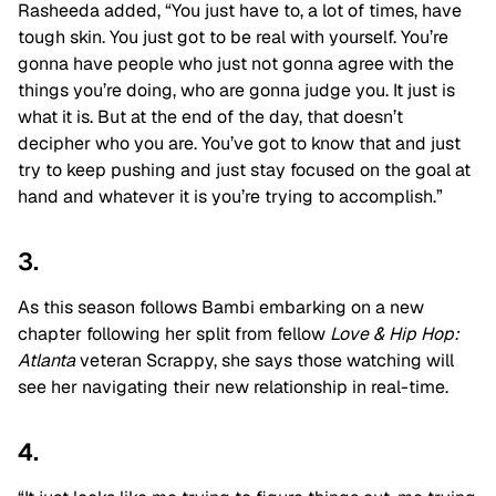
Rasheeda added, “You just have to, a lot of times, have
tough skin. You just got to be real with yourself. You’re
gonna have people who just not gonna agree with the
things you’re doing, who are gonna judge you. It just is
what it is. But at the end of the day, that doesn’t
decipher who you are. You’ve got to know that and just
try to keep pushing and just stay focused on the goal at
hand and whatever it is you’re trying to accomplish.”
3.
As this season follows Bambi embarking on a new
chapter following her split from fellow
Love & Hip Hop:
Atlanta
veteran Scrappy, she says those watching will
see her navigating their new relationship in real-time.
4.