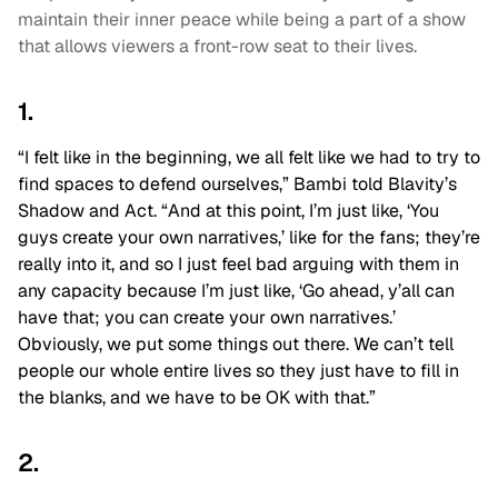
maintain their inner peace while being a part of a show
that allows viewers a front-row seat to their lives.
1.
“I felt like in the beginning, we all felt like we had to try to
find spaces to defend ourselves,” Bambi told Blavity’s
Shadow and Act. “And at this point, I’m just like, ‘You
guys create your own narratives,’ like for the fans; they’re
really into it, and so I just feel bad arguing with them in
any capacity because I’m just like, ‘Go ahead, y’all can
have that; you can create your own narratives.’
Obviously, we put some things out there. We can’t tell
people our whole entire lives so they just have to fill in
the blanks, and we have to be OK with that.”
2.