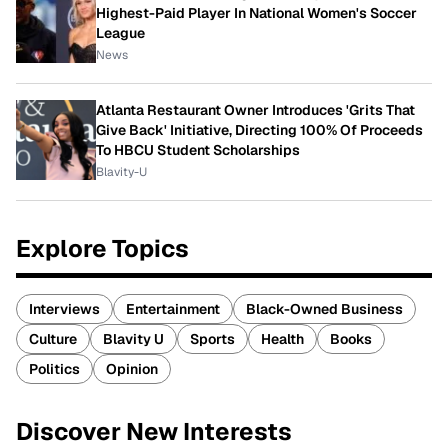
Highest-Paid Player In National Women's Soccer
League
News
Atlanta Restaurant Owner Introduces 'Grits That
Give Back' Initiative, Directing 100% Of Proceeds
To HBCU Student Scholarships
Blavity-U
Explore Topics
Interviews
Entertainment
Black-Owned Business
Culture
Blavity U
Sports
Health
Books
Politics
Opinion
Discover New Interests