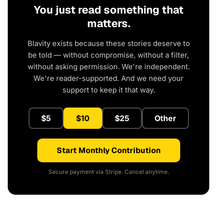
You just read something that
matters.
Blavity exists because these stories deserve to
be told — without compromise, without a filter,
without asking permission. We're independent.
We're reader-supported. And we need your
support to keep it that way.
$5
$10
$25
Other
Start Monthly Contribution
Secure payment via Stripe. Cancel anytime.