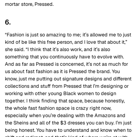
mortar store, Pressed.
6.
“Fashion is just so amazing to me; it’s allowed me to just
kind of be like this free person, and I love that about it,”
she said. “I think that it’s also work, and it’s also
something that you continuously have to evolve with.
And as far as Pressed is concerned, it’s not as much for
us about fast fashion as it is Pressed the brand. You
know, just me putting out signature designs and different
collections and stuff from Pressed that I’m designing or
working with other young Black women to design
together. I think finding that space, because honestly,
the whole fast fashion space is crazy right now,
especially when you’re dealing with the Amazons and
the Sheins and all of the $3 dresses you can buy. I’m just
being honest. You have to understand and know when to