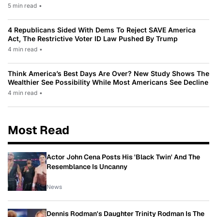
5 min read
•
4 Republicans Sided With Dems To Reject SAVE America
Act, The Restrictive Voter ID Law Pushed By Trump
4 min read
•
Think America’s Best Days Are Over? New Study Shows The
Wealthier See Possibility While Most Americans See Decline
4 min read
•
Most Read
Actor John Cena Posts His 'Black Twin' And The
Resemblance Is Uncanny
News
Dennis Rodman's Daughter Trinity Rodman Is The