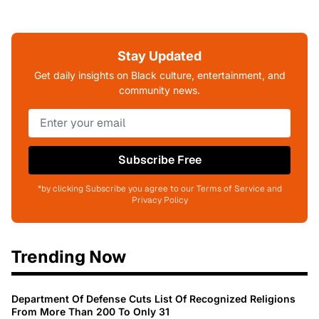
Stay Updated
Get daily insights on Black culture, entertainment, and
community news.
Subscribe Free
*by clicking Subscribe you agree to our Terms of Service and
Privacy Policy
Trending Now
Department Of Defense Cuts List Of Recognized Religions
From More Than 200 To Only 31