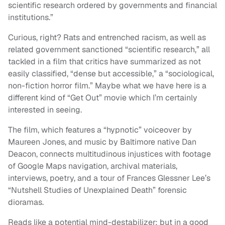
scientific research ordered by governments and financial
institutions.”
Curious, right? Rats and entrenched racism, as well as
related government sanctioned “scientific research,” all
tackled in a film that critics have summarized as not
easily classified, “dense but accessible,” a “sociological,
non-fiction horror film.” Maybe what we have here is a
different kind of “Get Out” movie which I’m certainly
interested in seeing.
The film, which features a “hypnotic” voiceover by
Maureen Jones, and music by Baltimore native Dan
Deacon, connects multitudinous injustices with footage
of Google Maps navigation, archival materials,
interviews, poetry, and a tour of Frances Glessner Lee’s
“Nutshell Studies of Unexplained Death” forensic
dioramas.
Reads like a potential mind-destabilizer; but in a good