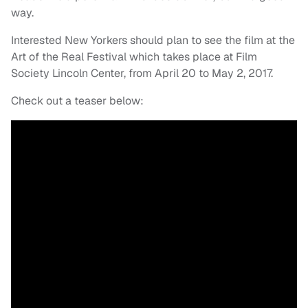
way.
Interested New Yorkers should plan to see the film at the
Art of the Real Festival which takes place at Film
Society Lincoln Center, from April 20 to May 2, 2017.
Check out a teaser below: