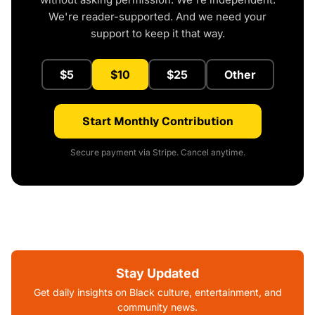
We're reader-supported. And we need your
support to keep it that way.
$5
$10
$25
Other
Start Monthly Contribution
Secure payment via Stripe. Cancel anytime.
Stay Updated
Get daily insights on Black culture, entertainment, and
community news.