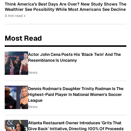
Think America’s Best Days Are Over? New Study Shows The
Wealthier See Possibility While Most Americans See Decline
4 min read
•
Most Read
Actor John Cena Posts His 'Black Twin' And The
Resemblance Is Uncanny
News
Dennis Rodman's Daughter Trinity Rodman Is The
Highest-Paid Player In National Women's Soccer
League
News
Atlanta Restaurant Owner Introduces 'Grits That
Give Back' Initiative, Directing 100% Of Proceeds