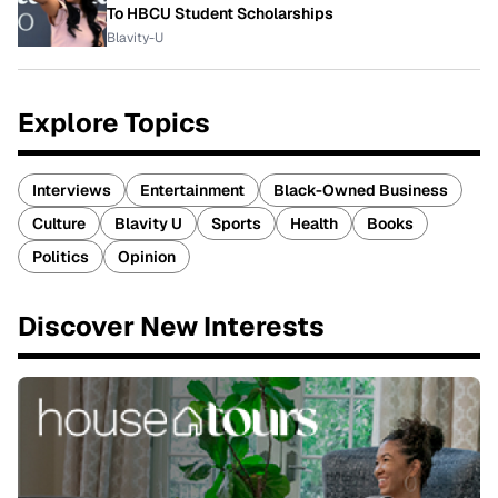
To HBCU Student Scholarships
Blavity-U
Explore Topics
Interviews
Entertainment
Black-Owned Business
Culture
Blavity U
Sports
Health
Books
Politics
Opinion
Discover New Interests