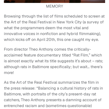
MEMORY
Browsing through the list of films scheduled to screen at
the Art of the Real Festival in New York City (a survey of
what the programmers deem the most vital and
innovative voices in nonfiction and hybrid filmmaking),
which kicks off on April 20th, this one caught my eye.
From director Theo Anthony comes the critically-
acclaimed feature documentary titled “Rat Film,” which
is almost exactly what its title suggests it’s about – rats;
although rats in Baltimore specifically; but wait… there’s
more!
As the Art of the Real Festival summarizes the film in
the press release: “Balancing a cultural history of rats in
Baltimore, with portraits of the city’s present-day rat
catchers, Theo Anthony presents a damning account of
entrenched racism and (sometimes questionable)