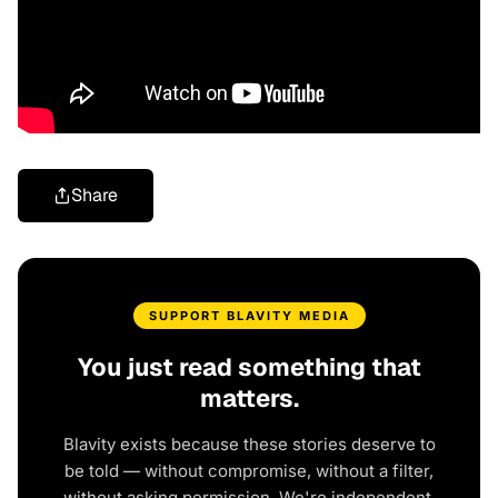
Share
SUPPORT BLAVITY MEDIA
You just read something that
matters.
Blavity exists because these stories deserve to
be told — without compromise, without a filter,
without asking permission. We're independent.