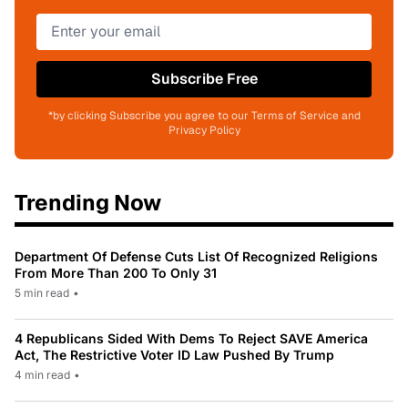
Subscribe Free
*by clicking Subscribe you agree to our Terms of Service and
Privacy Policy
Trending Now
Department Of Defense Cuts List Of Recognized Religions
From More Than 200 To Only 31
5 min read
•
4 Republicans Sided With Dems To Reject SAVE America
Act, The Restrictive Voter ID Law Pushed By Trump
4 min read
•