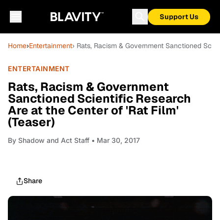
Support Us
Home
›
Entertainment
› Rats, Racism & Government Sanctioned Scienti
ENTERTAINMENT
Rats, Racism & Government
Sanctioned Scientific Research
Are at the Center of 'Rat Film'
(Teaser)
By
Shadow and Act Staff
• Mar 30, 2017
Share