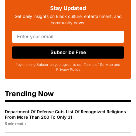
Stay Updated
Get daily insights on Black culture, entertainment, and
community news.
Subscribe Free
*by clicking Subscribe you agree to our Terms of Service and
Privacy Policy
Trending Now
Department Of Defense Cuts List Of Recognized Religions
From More Than 200 To Only 31
5 min read
•