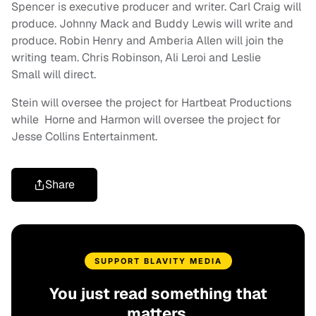
Spencer is executive producer and writer. Carl Craig will
produce. Johnny Mack and Buddy Lewis will write and
produce. Robin Henry and Amberia Allen will join the
writing team. Chris Robinson, Ali Leroi and Leslie
Small will direct.
Stein will oversee the project for Hartbeat Productions
while Horne and Harmon will oversee the project for
Jesse Collins Entertainment.
Share
SUPPORT BLAVITY MEDIA
You just read something that
matters.