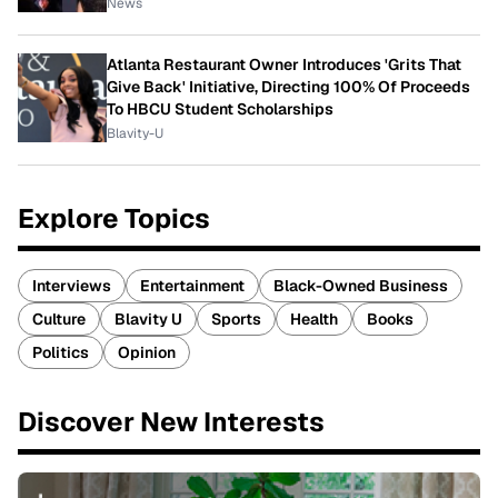
News
Atlanta Restaurant Owner Introduces 'Grits That
Give Back' Initiative, Directing 100% Of Proceeds
To HBCU Student Scholarships
Blavity-U
Explore Topics
Interviews
Entertainment
Black-Owned Business
Culture
Blavity U
Sports
Health
Books
Politics
Opinion
Discover New Interests