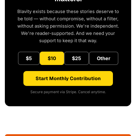
Blavity exists because these stories deserve to
be told — without compromise, without a filter,
without asking permission. We're independent.
We're reader-supported. And we need your
support to keep it that way.
$5
$10
$25
Other
Start Monthly Contribution
Secure payment via Stripe. Cancel anytime.