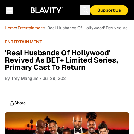
Support Us
Home
›
Entertainment
› 'Real Husbands Of Hollywood' Revived As BET
ENTERTAINMENT
'Real Husbands Of Hollywood'
Revived As BET+ Limited Series,
Primary Cast To Return
By
Trey Mangum
• Jul 29, 2021
Share