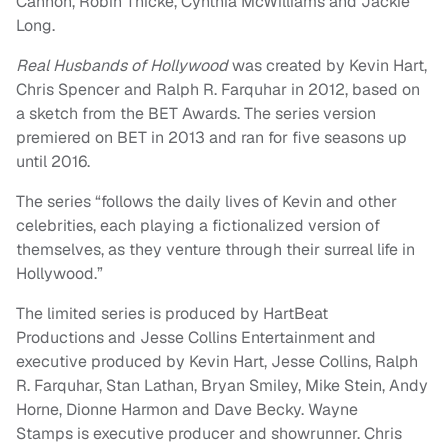
Cannon, Robin Thicke, Cynthia McWilliams and Jackie
Long.
Real Husbands of Hollywood
was created by Kevin Hart,
Chris Spencer and Ralph R. Farquhar in 2012, based on
a sketch from the BET Awards. The series version
premiered on BET in 2013 and ran for five seasons up
until 2016.
The series “follows the daily lives of Kevin and other
celebrities, each playing a fictionalized version of
themselves, as they venture through their surreal life in
Hollywood.”
The limited series is produced by HartBeat
Productions and Jesse Collins Entertainment and
executive produced by Kevin Hart, Jesse Collins, Ralph
R. Farquhar, Stan Lathan, Bryan Smiley, Mike Stein, Andy
Horne, Dionne Harmon and Dave Becky. Wayne
Stamps is executive producer and showrunner. Chris