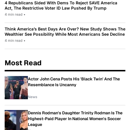
4 Republicans Sided With Dems To Reject SAVE America
Act, The Restrictive Voter ID Law Pushed By Trump
4 min read
•
Think America’s Best Days Are Over? New Study Shows The
Wealthier See Possibility While Most Americans See Decline
4 min read
•
Most Read
Actor John Cena Posts His 'Black Twin' And The
Resemblance Is Uncanny
News
Dennis Rodman's Daughter Trinity Rodman Is The
Highest-Paid Player In National Women's Soccer
League