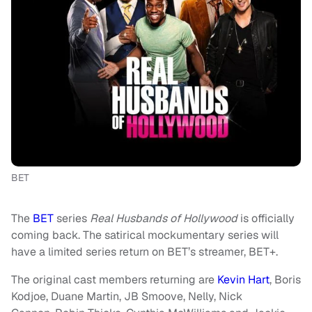
BET
The
BET
series
Real Husbands of Hollywood
is officially
coming back. The satirical mockumentary series will
have a limited series return on BET’s streamer, BET+.
The original cast members returning are
Kevin Hart
, Boris
Kodjoe, Duane Martin, JB Smoove, Nelly, Nick