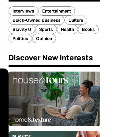
Interviews
Entertainment
Black-Owned Business
Culture
Blavity U
Sports
Health
Books
Politics
Opinion
Discover New Interests