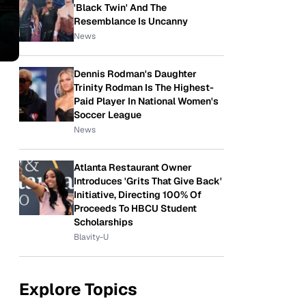
'Black Twin' And The
Resemblance Is Uncanny
News
Dennis Rodman's Daughter
Trinity Rodman Is The Highest-
Paid Player In National Women's
Soccer League
News
Atlanta Restaurant Owner
Introduces 'Grits That Give Back'
Initiative, Directing 100% Of
Proceeds To HBCU Student
Scholarships
Blavity-U
Explore Topics