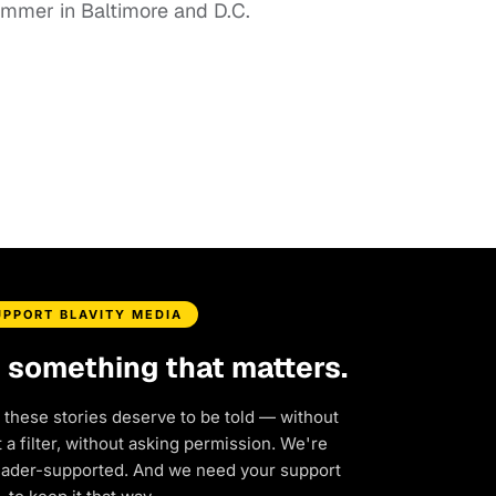
summer in Baltimore and D.C.
UPPORT BLAVITY MEDIA
d something that matters.
 these stories deserve to be told — without
a filter, without asking permission. We're
eader-supported. And we need your support