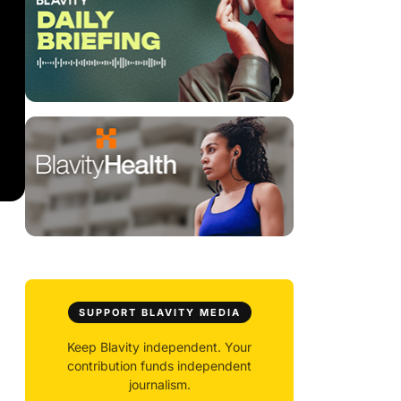
SUPPORT BLAVITY MEDIA
Keep Blavity independent. Your
contribution funds independent
journalism.