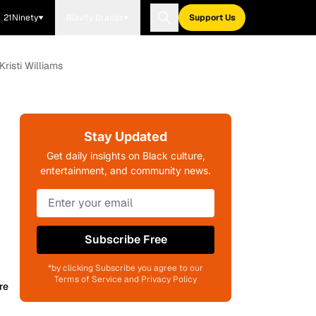
21Ninety
Blavity Brands
Support Us
Kristi Williams
Stay Updated
Get daily insights on Black culture,
entertainment, and community news.
Subscribe Free
*by clicking Subscribe you agree to our
Terms of Service and Privacy Policy
re