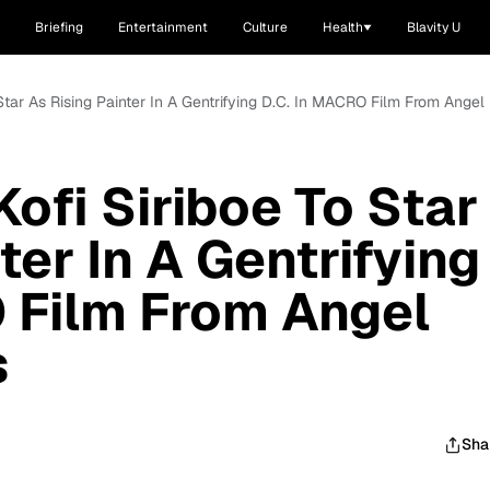
Briefing
Entertainment
Culture
Health
Blavity U
o Star As Rising Painter In A Gentrifying D.C. In MACRO Film From Angel 
Kofi Siriboe To Star
ter In A Gentrifying
 Film From Angel
s
Sha