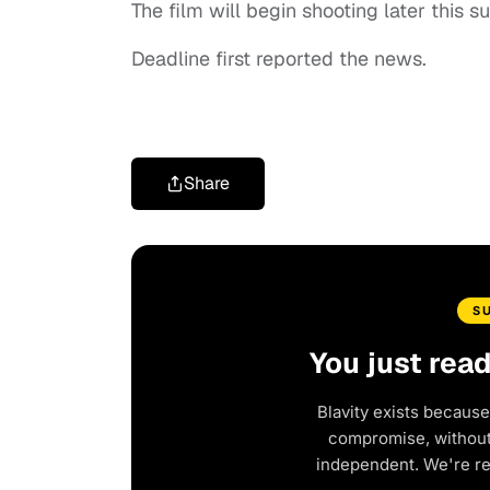
The film will begin shooting later this 
Deadline first reported the news.
Share
S
You just rea
Blavity exists because
compromise, without 
independent. We're r