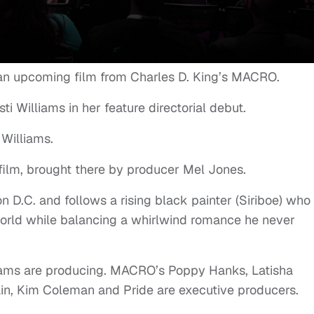
n an upcoming film from Charles D. King’s MACRO.
ti Williams in her feature directorial debut.
 Williams.
ilm, brought there by producer Mel Jones.
on D.C. and follows a rising black painter (Siriboe) who
 world while balancing a whirlwind romance he never
liams are producing. MACRO’s Poppy Hanks, Latisha
ain, Kim Coleman and Pride are executive producers.