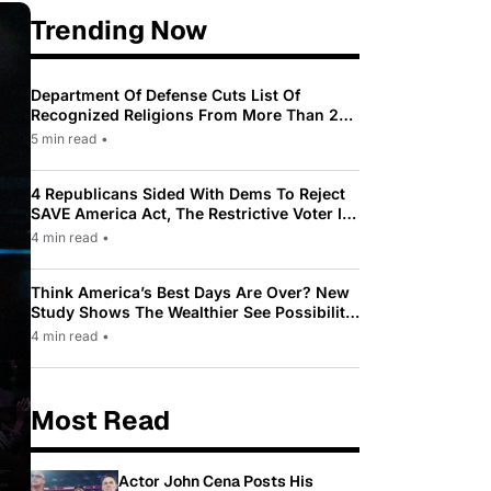
Trending Now
Department Of Defense Cuts List Of
Recognized Religions From More Than 200
To Only 31
5 min read
•
4 Republicans Sided With Dems To Reject
SAVE America Act, The Restrictive Voter ID
Law Pushed By Trump
4 min read
•
Think America’s Best Days Are Over? New
Study Shows The Wealthier See Possibility
While Most Americans See Decline
4 min read
•
Most Read
Actor John Cena Posts His