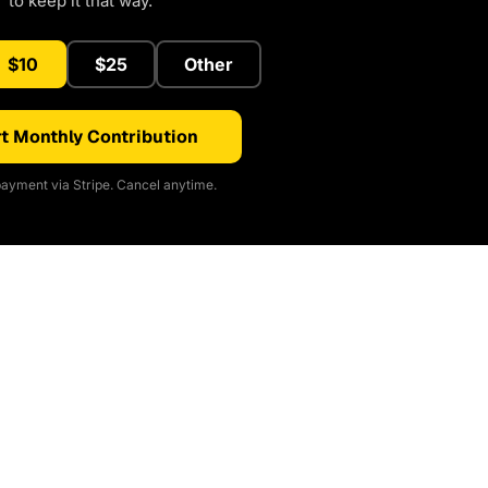
to keep it that way.
$10
$25
Other
t Monthly Contribution
ayment via Stripe. Cancel anytime.