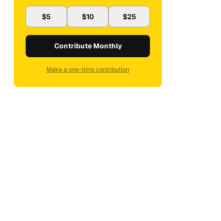
$5
$10
$25
Contribute Monthly
Make a one-time contribution