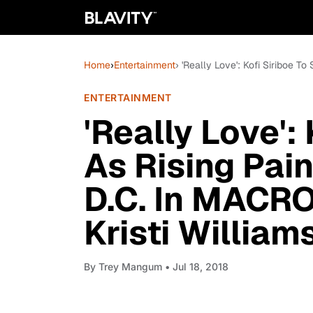
Home
›
Entertainment
› 'Really Love': Kofi Siriboe T
ENTERTAINMENT
'Really Love': 
As Rising Pain
D.C. In MACRO
Kristi William
By
Trey Mangum
• Jul 18, 2018