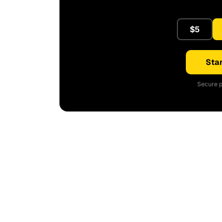
$5
Star
Secure p