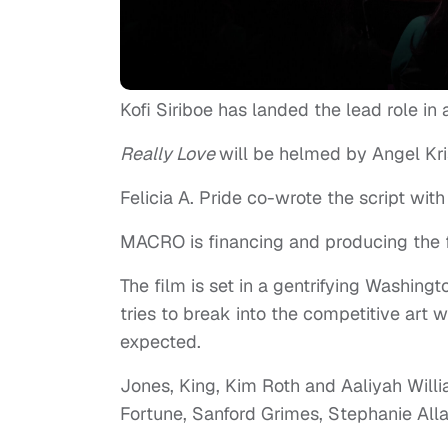
Kofi Siriboe has landed the lead role i
Really Love
will be helmed by Angel Kris
Felicia A. Pride co-wrote the script with
MACRO is financing and producing the f
The film is set in a gentrifying Washingt
tries to break into the competitive art
expected.
Jones, King, Kim Roth and Aaliyah Wil
Fortune, Sanford Grimes, Stephanie All