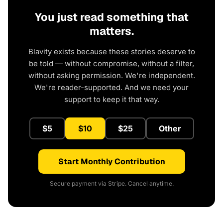
You just read something that
matters.
Blavity exists because these stories deserve to
be told — without compromise, without a filter,
without asking permission. We're independent.
We're reader-supported. And we need your
support to keep it that way.
$5
$10
$25
Other
Start Monthly Contribution
Secure payment via Stripe. Cancel anytime.