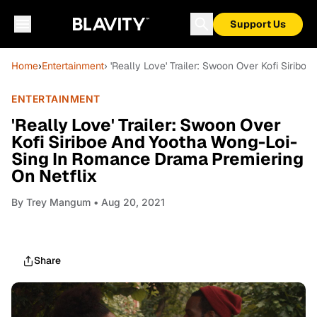
Support Us
Home
›
Entertainment
› 'Really Love' Trailer: Swoon Over Kofi Siri
ENTERTAINMENT
'Really Love' Trailer: Swoon Over
Kofi Siriboe And Yootha Wong-Loi-
Sing In Romance Drama Premiering
On Netflix
By
Trey Mangum
• Aug 20, 2021
Share