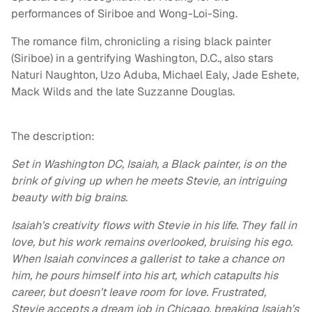
performances of Siriboe and Wong-Loi-Sing.
The romance film, chronicling a rising black painter
(Siriboe) in a gentrifying Washington, D.C., also stars
Naturi Naughton, Uzo Aduba, Michael Ealy, Jade Eshete,
Mack Wilds and the late Suzzanne Douglas.
The description:
Set in Washington DC, Isaiah, a Black painter, is on the
brink of giving up when he meets Stevie, an intriguing
beauty with big brains.
Isaiah’s creativity flows with Stevie in his life. They fall in
love, but his work remains overlooked, bruising his ego.
When Isaiah convinces a gallerist to take a chance on
him, he pours himself into his art, which catapults his
career, but doesn’t leave room for love. Frustrated,
Stevie accepts a dream job in Chicago, breaking Isaiah’s