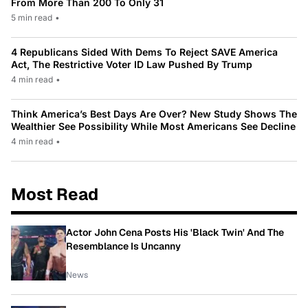
From More Than 200 To Only 31
5 min read
•
4 Republicans Sided With Dems To Reject SAVE America
Act, The Restrictive Voter ID Law Pushed By Trump
4 min read
•
Think America’s Best Days Are Over? New Study Shows The
Wealthier See Possibility While Most Americans See Decline
4 min read
•
Most Read
Actor John Cena Posts His 'Black Twin' And The
Resemblance Is Uncanny
News