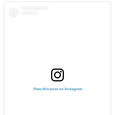
View this post on Instagram