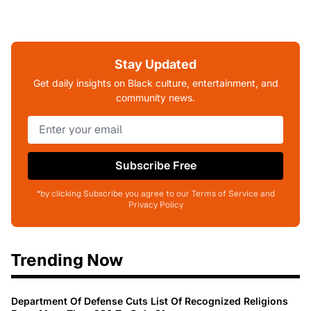
Stay Updated
Get daily insights on Black culture, entertainment, and
community news.
Subscribe Free
*by clicking Subscribe you agree to our Terms of Service and
Privacy Policy
Trending Now
Department Of Defense Cuts List Of Recognized Religions