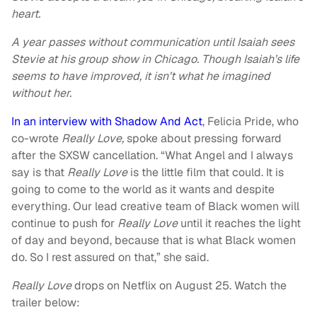
heart.
A year passes without communication until Isaiah sees
Stevie at his group show in Chicago. Though Isaiah’s life
seems to have improved, it isn’t what he imagined
without her.
In an interview with Shadow And Act
, Felicia Pride, who
co-wrote
Really Love,
spoke about pressing forward
after the SXSW cancellation. “What Angel and I always
say is that
Really Love
is the little film that could. It is
going to come to the world as it wants and despite
everything. Our lead creative team of Black women will
continue to push for
Really Love
until it reaches the light
of day and beyond, because that is what Black women
do. So I rest assured on that,” she said.
Really Love
drops on Netflix on August 25. Watch the
trailer below: