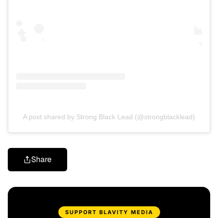
A post shared by Strong Black Lead (@strongblacklead)
Share
SUPPORT BLAVITY MEDIA