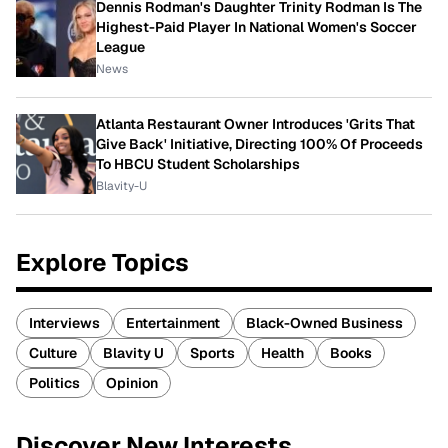
Dennis Rodman's Daughter Trinity Rodman Is The
Highest-Paid Player In National Women's Soccer
League
News
Atlanta Restaurant Owner Introduces 'Grits That
Give Back' Initiative, Directing 100% Of Proceeds
To HBCU Student Scholarships
Blavity-U
Explore Topics
Interviews
Entertainment
Black-Owned Business
Culture
Blavity U
Sports
Health
Books
Politics
Opinion
Discover New Interests