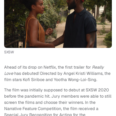
SXSW
Ahead of its drop on Netflix, the first trailer for
Really
Love
has debuted! Directed by Angel Kristi Williams, the
film stars Kofi Siriboe and Yootha Wong-Loi-Sing.
The film was initially supposed to debut at SXSW 2020
before the pandemic hit. Jury members were able to still
screen the films and choose their winners. In the
Narrative Feature Competition, the film received a
Special Jury Recognition for Acting for the