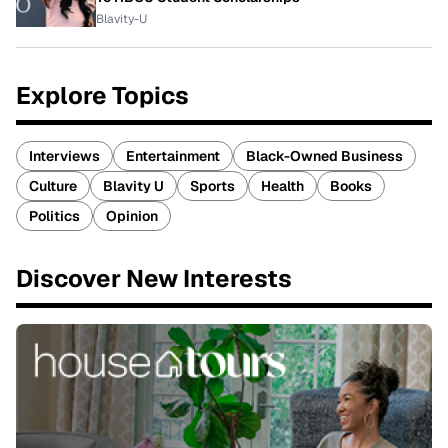
Blavity-U
Explore Topics
Interviews
Entertainment
Black-Owned Business
Culture
Blavity U
Sports
Health
Books
Politics
Opinion
Discover New Interests