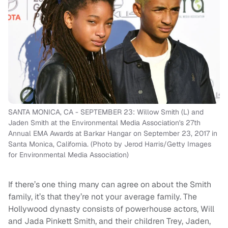
SANTA MONICA, CA - SEPTEMBER 23: Willow Smith (L) and
Jaden Smith at the Environmental Media Association's 27th
Annual EMA Awards at Barkar Hangar on September 23, 2017 in
Santa Monica, California. (Photo by Jerod Harris/Getty Images
for Environmental Media Association)
If there’s one thing many can agree on about the Smith
family, it’s that they’re not your average family. The
Hollywood dynasty consists of powerhouse actors, Will
and Jada Pinkett Smith, and their children Trey, Jaden,