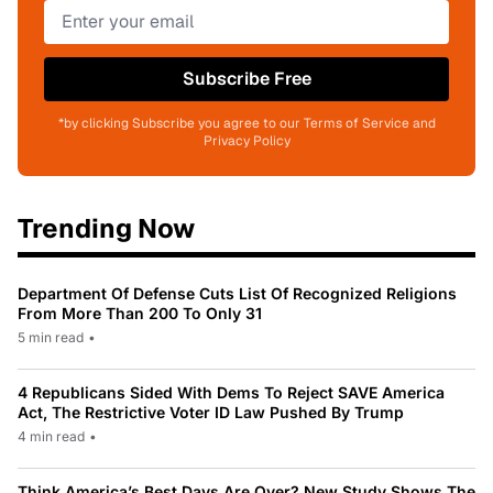
Subscribe Free
*by clicking Subscribe you agree to our Terms of Service and
Privacy Policy
Trending Now
Department Of Defense Cuts List Of Recognized Religions
From More Than 200 To Only 31
5 min read
•
4 Republicans Sided With Dems To Reject SAVE America
Act, The Restrictive Voter ID Law Pushed By Trump
4 min read
•
Think America’s Best Days Are Over? New Study Shows The