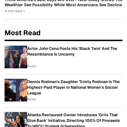
Wealthier See Possibility While Most Americans See Decline
4 min read
•
Most Read
Actor John Cena Posts His 'Black Twin' And The
Resemblance Is Uncanny
News
Dennis Rodman's Daughter Trinity Rodman Is The
Highest-Paid Player In National Women's Soccer
League
News
Atlanta Restaurant Owner Introduces 'Grits That
Give Back' Initiative, Directing 100% Of Proceeds
To HBCU Student Scholarships