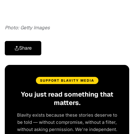
Photo: Getty Images
Share
SUPPORT BLAVITY MEDIA
You just read something that
matters.
Blavity exists because these stories deserve to
be told — without compromise, without a filter,
without asking permission. We're independent.