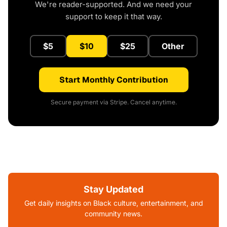
We're reader-supported. And we need your
support to keep it that way.
$5
$10
$25
Other
Start Monthly Contribution
Secure payment via Stripe. Cancel anytime.
Stay Updated
Get daily insights on Black culture, entertainment, and
community news.