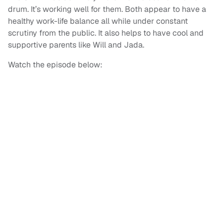
drum. It’s working well for them. Both appear to have a
healthy work-life balance all while under constant
scrutiny from the public. It also helps to have cool and
supportive parents like Will and Jada.
Watch the episode below: