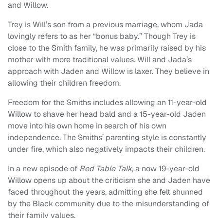
and Willow.
Trey is Will’s son from a previous marriage, whom Jada
lovingly refers to as her “bonus baby.” Though Trey is
close to the Smith family, he was primarily raised by his
mother with more traditional values. Will and Jada’s
approach with Jaden and Willow is laxer. They believe in
allowing their children freedom.
Freedom for the Smiths includes allowing an 11-year-old
Willow to shave her head bald and a 15-year-old Jaden
move into his own home in search of his own
independence. The Smiths’ parenting style is constantly
under fire, which also negatively impacts their children.
In a new episode of
Red Table Talk,
a now 19-year-old
Willow opens up about the criticism she and Jaden have
faced throughout the years, admitting she felt shunned
by the Black community due to the misunderstanding of
their family values.