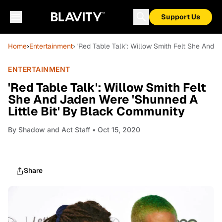
Support Us
Home
›
Entertainment
› 'Red Table Talk': Willow Smith Felt She And 
ENTERTAINMENT
'Red Table Talk': Willow Smith Felt
She And Jaden Were 'Shunned A
Little Bit' By Black Community
By
Shadow and Act Staff
• Oct 15, 2020
Share