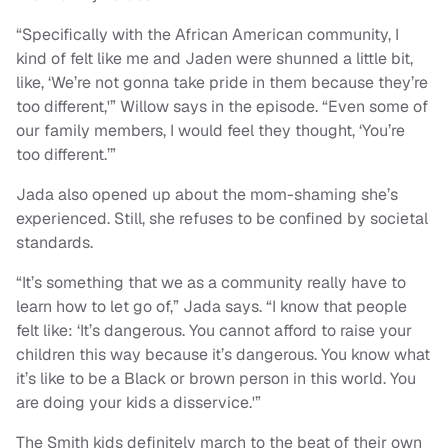
“Specifically with the African American community, I
kind of felt like me and Jaden were shunned a little bit,
like, ‘We’re not gonna take pride in them because they’re
too different,'” Willow says in the episode. “Even some of
our family members, I would feel they thought, ‘You’re
too different.’”
Jada also opened up about the mom-shaming she’s
experienced. Still, she refuses to be confined by societal
standards.
“It’s something that we as a community really have to
learn how to let go of,” Jada says. “I know that people
felt like: ‘It’s dangerous. You cannot afford to raise your
children this way because it’s dangerous. You know what
it’s like to be a Black or brown person in this world. You
are doing your kids a disservice.'”
The Smith kids definitely march to the beat of their own