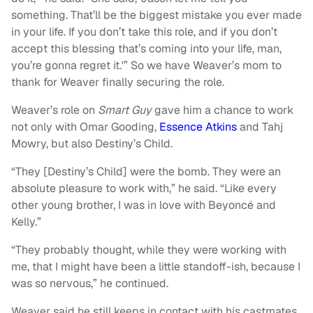
something. That’ll be the biggest mistake you ever made
in your life. If you don’t take this role, and if you don’t
accept this blessing that’s coming into your life, man,
you’re gonna regret it.'” So we have Weaver’s mom to
thank for Weaver finally securing the role.
Weaver’s role on
Smart Guy
gave him a chance to work
not only with Omar Gooding,
Essence Atkins
and Tahj
Mowry, but also Destiny’s Child.
“They [Destiny’s Child] were the bomb. They were an
absolute pleasure to work with,” he said. “Like every
other young brother, I was in love with Beyoncé and
Kelly.”
“They probably thought, while they were working with
me, that I might have been a little standoff-ish, because I
was so nervous,” he continued.
Weaver said he still keeps in contact with his castmates