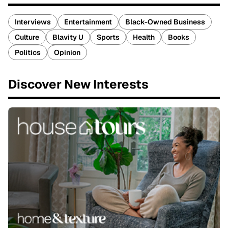
Interviews
Entertainment
Black-Owned Business
Culture
Blavity U
Sports
Health
Books
Politics
Opinion
Discover New Interests