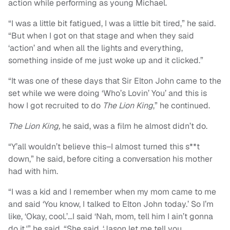
action while performing as young Michael.
“I was a little bit fatigued, I was a little bit tired,” he said.
“But when I got on that stage and when they said
‘action’ and when all the lights and everything,
something inside of me just woke up and it clicked.”
“It was one of these days that Sir Elton John came to the
set while we were doing ‘Who’s Lovin’ You’ and this is
how I got recruited to do
The Lion King
,” he continued.
The Lion King,
he said, was a film he almost didn’t do.
“Y’all wouldn’t believe this–I almost turned this s**t
down,” he said, before citing a conversation his mother
had with him.
“I was a kid and I remember when my mom came to me
and said ‘You know, I talked to Elton John today.’ So I’m
like, ‘Okay, cool.’…I said ‘Nah, mom, tell him I ain’t gonna
do it,'” he said. “She said, ‘Jason let me tell you