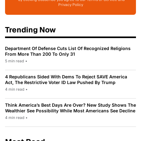
Privacy Policy
Trending Now
Department Of Defense Cuts List Of Recognized Religions
From More Than 200 To Only 31
5 min read
•
4 Republicans Sided With Dems To Reject SAVE America
Act, The Restrictive Voter ID Law Pushed By Trump
4 min read
•
Think America’s Best Days Are Over? New Study Shows The
Wealthier See Possibility While Most Americans See Decline
4 min read
•