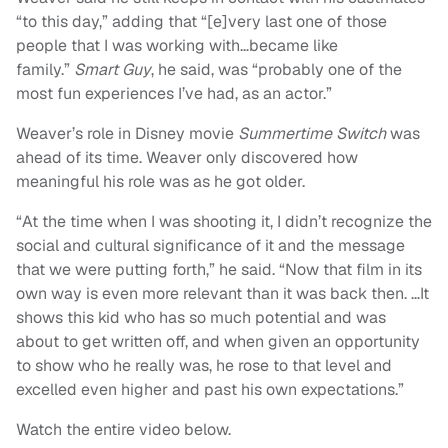
“to this day,” adding that “[e]very last one of those
people that I was working with…became like
family.”
Smart Guy
, he said, was “probably one of the
most fun experiences I’ve had, as an actor.”
Weaver’s role in Disney movie
Summertime Switch
was
ahead of its time. Weaver only discovered how
meaningful his role was as he got older.
“At the time when I was shooting it, I didn’t recognize the
social and cultural significance of it and the message
that we were putting forth,” he said. “Now that film in its
own way is even more relevant than it was back then. …It
shows this kid who has so much potential and was
about to get written off, and when given an opportunity
to show who he really was, he rose to that level and
excelled even higher and past his own expectations.”
Watch the entire video below.