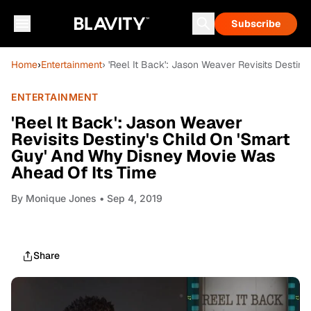
Subscribe
Home
›
Entertainment
› 'Reel It Back': Jason Weaver Revisits Desti
ENTERTAINMENT
'Reel It Back': Jason Weaver
Revisits Destiny's Child On 'Smart
Guy' And Why Disney Movie Was
Ahead Of Its Time
By
Monique Jones
• Sep 4, 2019
Share