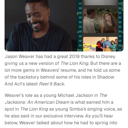
Jason Weaver has had a great 2019 thanks to Disney
giving us a new version of
The Lion King
. But there are a
lot more gems in Weavers’ resume, and he told us some
of the backstory behind some of his roles in Shadow
And Act’s latest
Reel It Back.
Weaver’s role as a young Michael Jackson in
The
Jacksons: An American Dream
is what earned him a
spot in
The Lion King
as young Simba’s singing voice, as
he also said in our exclusive interview. As you’ll hear
below, Weaver talked about how he had to spring into