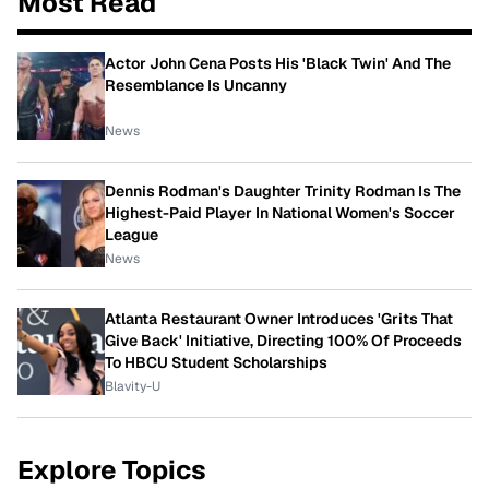
Most Read
Actor John Cena Posts His 'Black Twin' And The
Resemblance Is Uncanny
News
Dennis Rodman's Daughter Trinity Rodman Is The
Highest-Paid Player In National Women's Soccer
League
News
Atlanta Restaurant Owner Introduces 'Grits That
Give Back' Initiative, Directing 100% Of Proceeds
To HBCU Student Scholarships
Blavity-U
Explore Topics