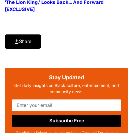
‘The Lion King,’ Looks Back… And Forward
[EXCLUSIVE]
Share
Stay Updated
Get daily insights on Black culture, entertainment, and
community news.
Subscribe Free
*by clicking Subscribe you agree to our Terms of Service and