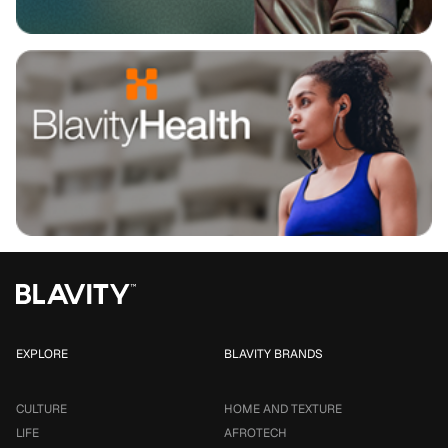
EXPLORE
BLAVITY BRANDS
CULTURE
HOME AND TEXTURE
LIFE
AFROTECH