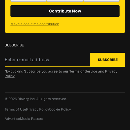
Contribute Now
Make a one-time contribution
SUBSCRIBE
*by clicking Subscribe you agree to our
Terms of Service
and
Privacy
Policy
© 2026
Blavity, Inc.
All rights reserved.
Terms of Use
Privacy Policy
Cookie Policy
Advertise
Media Passes