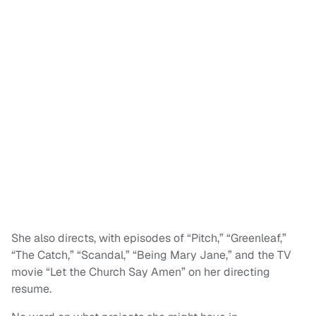
She also directs, with episodes of “Pitch,” “Greenleaf,”
“The Catch,” “Scandal,” “Being Mary Jane,” and the TV
movie “Let the Church Say Amen” on her directing
resume.