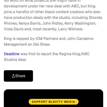
No word on what projects she might have in
development under her new deal with ABC, but King
joins a handful of other black content creators who also
have production deals with the studio, including Shonda
Rhimes, Kenya Barris, John Ridley, Kerry Washington,
Viola Davis and, most recently, Larry Wilmore.
King is repped by ICM Partners and John Carrabino
Management an Del Shaw.
Deadline
was first to report the Regina King/ABC
Studios deal.
Share
SUPPORT BLAVITY MEDIA