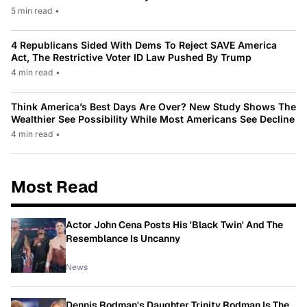
5 min read
•
4 Republicans Sided With Dems To Reject SAVE America
Act, The Restrictive Voter ID Law Pushed By Trump
4 min read
•
Think America’s Best Days Are Over? New Study Shows The
Wealthier See Possibility While Most Americans See Decline
4 min read
•
Most Read
Actor John Cena Posts His 'Black Twin' And The
Resemblance Is Uncanny
News
Dennis Rodman's Daughter Trinity Rodman Is The