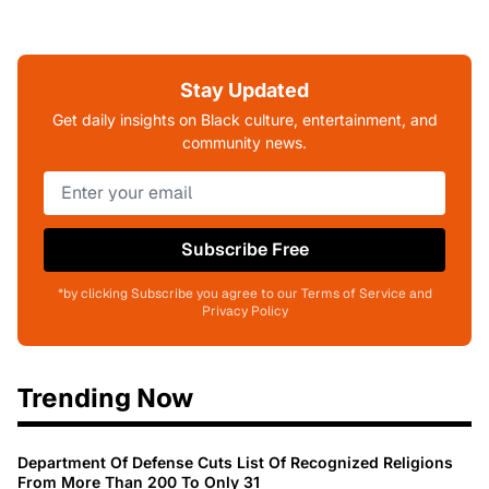
Stay Updated
Get daily insights on Black culture, entertainment, and
community news.
Subscribe Free
*by clicking Subscribe you agree to our Terms of Service and
Privacy Policy
Trending Now
Department Of Defense Cuts List Of Recognized Religions
From More Than 200 To Only 31