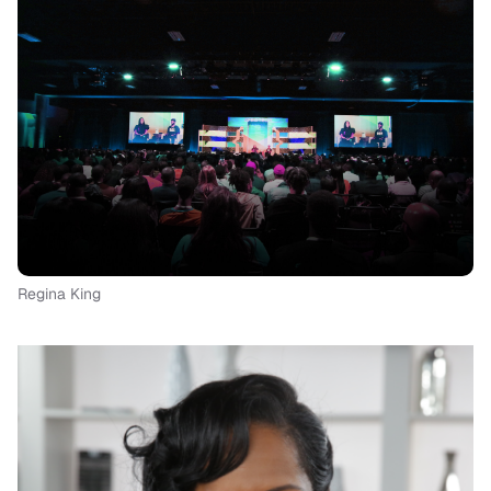
Regina King