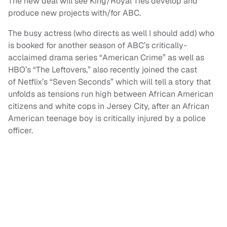
The new deal will see King/Royal Ties develop and
produce new projects with/for ABC.
The busy actress (who directs as well I should add) who
is booked for another season of ABC’s critically-
acclaimed drama series “American Crime” as well as
HBO’s “The Leftovers,” also recently joined the cast
of Netflix’s “Seven Seconds” which will tell a story that
unfolds as tensions run high between African American
citizens and white cops in Jersey City, after an African
American teenage boy is critically injured by a police
officer.