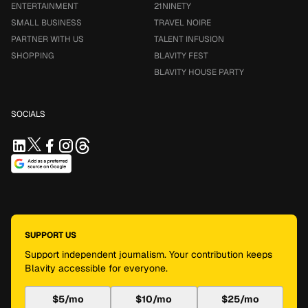
ENTERTAINMENT
21NINETY
SMALL BUSINESS
TRAVEL NOIRE
PARTNER WITH US
TALENT INFUSION
SHOPPING
BLAVITY FEST
BLAVITY HOUSE PARTY
SOCIALS
SUPPORT US
Support independent journalism. Your contribution keeps
Blavity accessible for everyone.
$5/mo
$10/mo
$25/mo