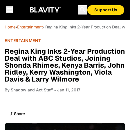
Support Us
Home
›
Entertainment
› Regina King Inks 2-Year Production Deal wit
ENTERTAINMENT
Regina King Inks 2-Year Production
Deal with ABC Studios, Joining
Shonda Rhimes, Kenya Barris, John
Ridley, Kerry Washington, Viola
Davis & Larry Wilmore
By
Shadow and Act Staff
• Jan 11, 2017
Share