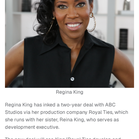
Regina King
Regina King has inked a two-year deal with ABC
Studios via her production company Royal Ties, which
she runs with her sister, Reina King, who serves as
development executive.