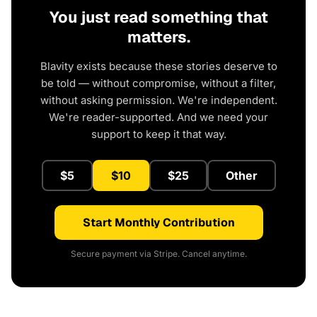
You just read something that
matters.
Blavity exists because these stories deserve to
be told — without compromise, without a filter,
without asking permission. We're independent.
We're reader-supported. And we need your
support to keep it that way.
$5
$10
$25
Other
Start Monthly Contribution
Secure payment via Stripe. Cancel anytime.