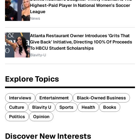
Highest-Paid Player In National Women's Soccer
League
News
Atlanta Restaurant Owner Introduces 'Grits That
Give Back' Initiative, Directing 100% Of Proceeds
To HBCU Student Scholarships
Blavity-U
Explore Topics
Interviews
Entertainment
Black-Owned Business
Culture
Blavity U
Sports
Health
Books
Politics
Opinion
Discover New Interests