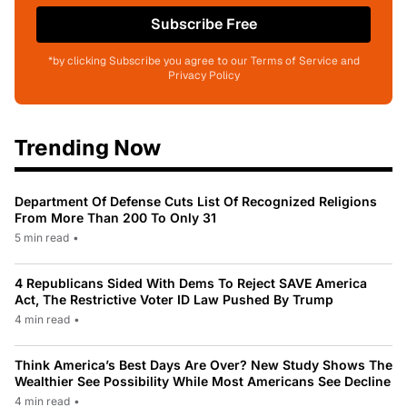
Subscribe Free
*by clicking Subscribe you agree to our Terms of Service and
Privacy Policy
Trending Now
Department Of Defense Cuts List Of Recognized Religions
From More Than 200 To Only 31
5 min read
•
4 Republicans Sided With Dems To Reject SAVE America
Act, The Restrictive Voter ID Law Pushed By Trump
4 min read
•
Think America’s Best Days Are Over? New Study Shows The
Wealthier See Possibility While Most Americans See Decline
4 min read
•