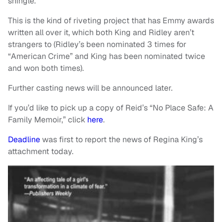
shingle.
This is the kind of riveting project that has Emmy awards
written all over it, which both King and Ridley aren’t
strangers to (Ridley’s been nominated 3 times for
“American Crime” and King has been nominated twice
and won both times).
Further casting news will be announced later.
If you’d like to pick up a copy of Reid’s “No Place Safe: A
Family Memoir,” click
here
.
Deadline
was first to report the news of Regina King’s
attachment today.