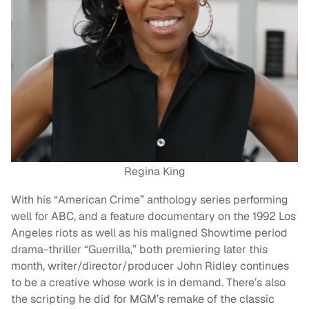
Regina King
With his “American Crime” anthology series performing
well for ABC, and a feature documentary on the 1992 Los
Angeles riots as well as his maligned Showtime period
drama-thriller “Guerrilla,” both premiering later this
month, writer/director/producer John Ridley continues
to be a creative whose work is in demand. There’s also
the scripting he did for MGM’s remake of the classic