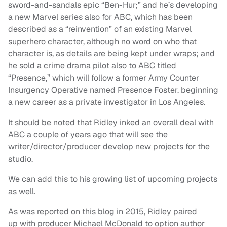
sword-and-sandals epic “Ben-Hur;” and he’s developing
a new Marvel series also for ABC, which has been
described as a “reinvention” of an existing Marvel
superhero character, although no word on who that
character is, as details are being kept under wraps; and
he sold a crime drama pilot also to ABC titled
“Presence,” which will follow a former Army Counter
Insurgency Operative named Presence Foster, beginning
a new career as a private investigator in Los Angeles.
It should be noted that Ridley inked an overall deal with
ABC a couple of years ago that will see the
writer/director/producer develop new projects for the
studio.
We can add this to his growing list of upcoming projects
as well.
As was reported on this blog in 2015, Ridley paired
up with producer Michael McDonald to option author