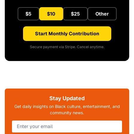
$5
$10
$25
Other
Start Monthly Contribution
Secure payment via Stripe. Cancel anytime.
Stay Updated
Get daily insights on Black culture, entertainment, and
community news.