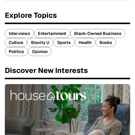
Explore Topics
Interviews
Entertainment
Black-Owned Business
Culture
Blavity U
Sports
Health
Books
Politics
Opinion
Discover New Interests