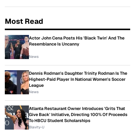
Most Read
Actor John Cena Posts His 'Black Twin' And The
Resemblance Is Uncanny
News
Dennis Rodman's Daughter Trinity Rodman Is The
Highest-Paid Player In National Women's Soccer
League
News
Atlanta Restaurant Owner Introduces 'Grits That
Give Back' Initiative, Directing 100% Of Proceeds
To HBCU Student Scholarships
Blavity-U