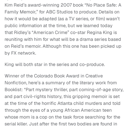
Kim Reid’s award-winning 2007 book “No Place Safe: A
Family Memoir,” for ABC Studios to produce. Details on
how it would be adapted (as a TV series, or film) wasn’t
public information at the time, but we learned today
that Ridley’s “American Crime” co-star Regina King is
reuniting with him for what will be a drama series based
on Reid’s memoir. Although this one has been picked up
by FX network.
King will both star in the series and co-produce.
Winner of the Colorado Book Award in Creative
Nonfiction, here’s a summary of the literary work from
Booklist: “Part mystery thriller, part coming-of-age story,
and part civil-rights history, this gripping memoir is set
at the time of the horrific Atlanta child murders and told
through the eyes of a young African American teen
whose mom is a cop on the task force searching for the
serial killer. Just after the first two bodies are found in