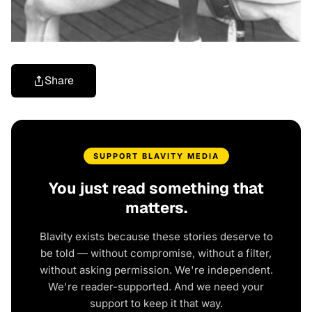
Share
SUPPORT BLAVITY MEDIA
You just read something that
matters.
Blavity exists because these stories deserve to
be told — without compromise, without a filter,
without asking permission. We're independent.
We're reader-supported. And we need your
support to keep it that way.