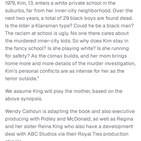
1979, Kim, 13, enters a white private school in the
suburbs, far from her inner-city neighborhood. Over the
next two years, a total of 29 black boys are found dead.
Is the killer a Klansman type? Could he be a black man?
The racism at school is ugly. No one there cares about
the murdered inner-city kids. So why does Kim stay in
the fancy school? Is she playing white? Is she running
for safety? As the climax builds, and her mom brings
home more and more details of the murder investigation,
Kim’s personal conflicts are as intense for her as the
terror outside.”
We assume King will play the mother, based on the
above synopsis.
Wendy Calhoun is adapting the book and also executive
producing with Ridley and McDonald, as well as Regina
and her sister Reina King who also have a development
deal with ABC Studios via their Royal Ties production