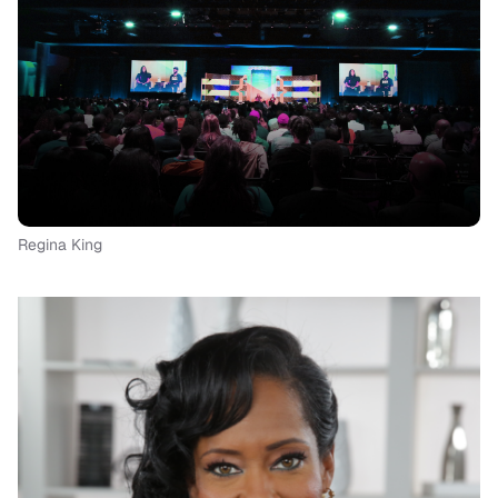
Regina King