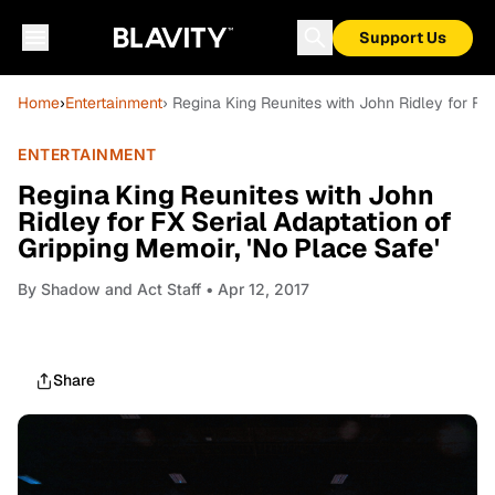
Support Us
Home
›
Entertainment
› Regina King Reunites with John Ridley for FX 
ENTERTAINMENT
Regina King Reunites with John
Ridley for FX Serial Adaptation of
Gripping Memoir, 'No Place Safe'
By
Shadow and Act Staff
• Apr 12, 2017
Share