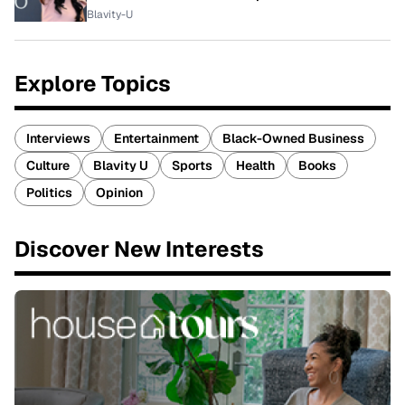
Blavity-U
Explore Topics
Interviews
Entertainment
Black-Owned Business
Culture
Blavity U
Sports
Health
Books
Politics
Opinion
Discover New Interests