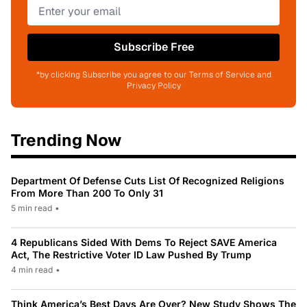
Subscribe Free
*by clicking Subscribe you agree to our Terms of Service and
Privacy Policy
Trending Now
Department Of Defense Cuts List Of Recognized Religions
From More Than 200 To Only 31
5 min read
•
4 Republicans Sided With Dems To Reject SAVE America
Act, The Restrictive Voter ID Law Pushed By Trump
4 min read
•
Think America’s Best Days Are Over? New Study Shows The