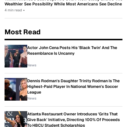
Wealthier See Possibility While Most Americans See Decline
4 min read
•
Most Read
Actor John Cena Posts His 'Black Twin' And The
Resemblance Is Uncanny
News
Dennis Rodman's Daughter Trinity Rodman Is The
Highest-Paid Player In National Women's Soccer
League
News
Atlanta Restaurant Owner Introduces 'Grits That
Give Back' Initiative, Directing 100% Of Proceeds
To HBCU Student Scholarships