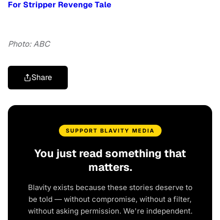
For Stripper Revenge Tale
Photo: ABC
Share
SUPPORT BLAVITY MEDIA
You just read something that
matters.
Blavity exists because these stories deserve to
be told — without compromise, without a filter,
without asking permission. We're independent.