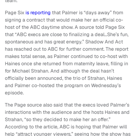
team.
Page Six
is reporting
that Palmer is “days away” from
signing a contract that would make her an official co-
host of the ABC daytime show. A source told Page Six
that “ABC execs are close to finalizing a deal…She’s fun,
spontaneous and has great energy.” Shadow And Act
has reached out to ABC for further comment. The report
makes total sense, as Palmer continued to co-host with
Haines once she returned from maternity leave, filling in
for Michael Strahan. And although the deal hasn’t
officially been announced, the trio of Strahan, Haines
and Palmer co-hosted the program on Wednesday’s
episode.
The Page source also said that the execs loved Palmer’s
interactions with the audience and the hosts Haines and
Strahan, “so they decided to make her an offer.”
According to the article, ABC is hoping that Palmer will
help “attract younger viewers,” seeing how the show has