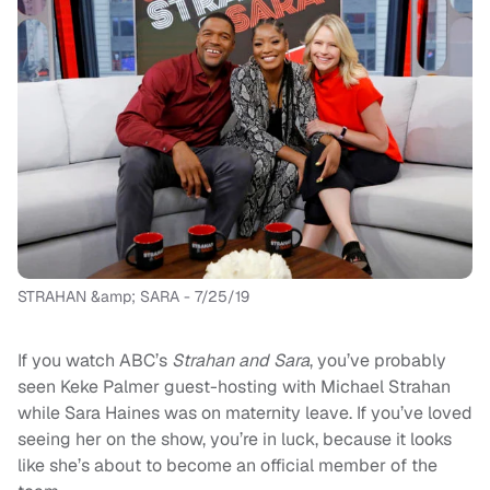
STRAHAN &amp; SARA - 7/25/19
If you watch ABC’s
Strahan and Sara
, you’ve probably
seen Keke Palmer guest-hosting with Michael Strahan
while Sara Haines was on maternity leave. If you’ve loved
seeing her on the show, you’re in luck, because it looks
like she’s about to become an official member of the