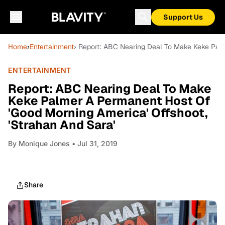
Support Us
Home
›
Entertainment
› Report: ABC Nearing Deal To Make Keke Palm
ENTERTAINMENT
Report: ABC Nearing Deal To Make
Keke Palmer A Permanent Host Of
'Good Morning America' Offshoot,
'Strahan And Sara'
By
Monique Jones
• Jul 31, 2019
Share