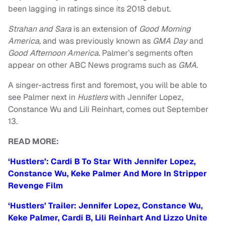
been lagging in ratings since its 2018 debut.
Strahan and Sara
is an extension of
Good Morning
America,
and was previously known as
GMA Day
and
Good Afternoon America.
Palmer’s segments often
appear on other ABC News programs such as
GMA
.
A singer-actress first and foremost, you will be able to
see Palmer next in
Hustlers
with Jennifer Lopez,
Constance Wu and Lili Reinhart, comes out September
13.
READ MORE:
‘Hustlers’: Cardi B To Star With Jennifer Lopez,
Constance Wu, Keke Palmer And More In Stripper
Revenge Film
‘Hustlers’ Trailer: Jennifer Lopez, Constance Wu,
Keke Palmer, Cardi B, Lili Reinhart And Lizzo Unite