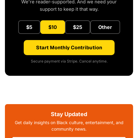
We're reader-supported. And we need your
support to keep it that way.
$5
$10
$25
Other
Start Monthly Contribution
Secure payment via Stripe. Cancel anytime.
Stay Updated
Get daily insights on Black culture, entertainment, and
community news.